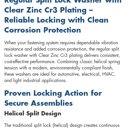
Regular Split Lock Washer with
Clear Zinc Cr3 Plating –
Reliable Locking with Clean
Corrosion Protection
When your fastening system requires dependable vibration
resistance and added corrosion protection, the regular split
lock washer with Clear Zinc Cr3 plating delivers consistent,
cost-effective performance. Combining classic helical spring
tension with a modern, environmentally compliant finish,
these washers are ideal for automotive, electrical, HVAC,
and light industrial applications.
Proven Locking Action for
Secure Assemblies
Helical Split Design
The traditional split lock (helical) design creates continuous