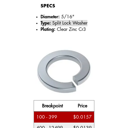
SPECS
Diameter:
5/16"
Type:
Split Lock Washer
Plating:
Clear Zinc Cr3
Breakpoint
Price
100 - 399
$0.0157