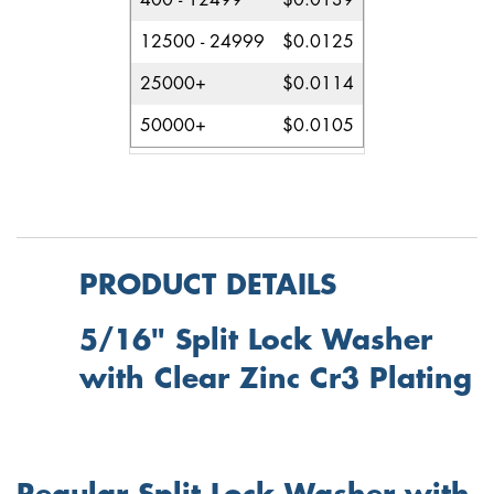
400 - 12499
$0.0139
12500 - 24999
$0.0125
25000+
$0.0114
50000+
$0.0105
PRODUCT DETAILS
5/16" Split Lock Washer
with Clear Zinc Cr3 Plating