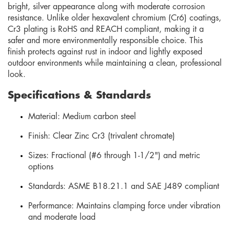
bright, silver appearance along with moderate corrosion
resistance. Unlike older hexavalent chromium (Cr6) coatings,
Cr3 plating is RoHS and REACH compliant, making it a
safer and more environmentally responsible choice. This
finish protects against rust in indoor and lightly exposed
outdoor environments while maintaining a clean, professional
look.
Specifications & Standards
Material: Medium carbon steel
Finish: Clear Zinc Cr3 (trivalent chromate)
Sizes: Fractional (#6 through 1-1/2") and metric
options
Standards: ASME B18.21.1 and SAE J489 compliant
Performance: Maintains clamping force under vibration
and moderate load