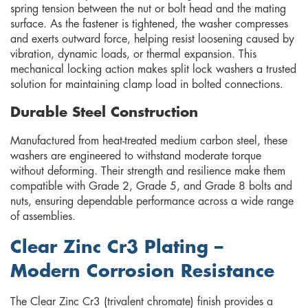
spring tension between the nut or bolt head and the mating
surface. As the fastener is tightened, the washer compresses
and exerts outward force, helping resist loosening caused by
vibration, dynamic loads, or thermal expansion. This
mechanical locking action makes split lock washers a trusted
solution for maintaining clamp load in bolted connections.
Durable Steel Construction
Manufactured from heat-treated medium carbon steel, these
washers are engineered to withstand moderate torque
without deforming. Their strength and resilience make them
compatible with Grade 2, Grade 5, and Grade 8 bolts and
nuts, ensuring dependable performance across a wide range
of assemblies.
Clear Zinc Cr3 Plating –
Modern Corrosion Resistance
The Clear Zinc Cr3 (trivalent chromate) finish provides a