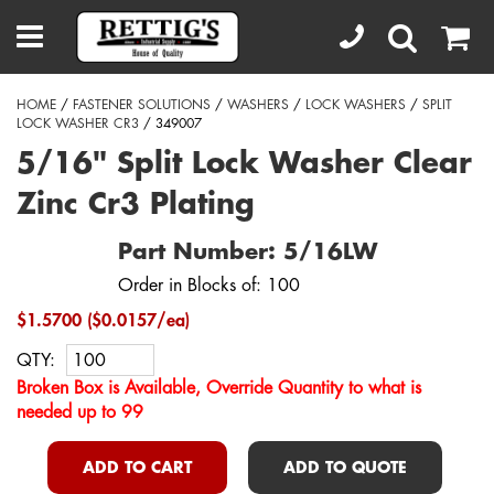
HOME
/
FASTENER SOLUTIONS
/
WASHERS
/
LOCK WASHERS
/
SPLIT
LOCK WASHER CR3
/ 349007
5/16" Split Lock Washer Clear
Zinc Cr3 Plating
Part Number: 5/16LW
Order in Blocks of: 100
$1.5700 ($0.0157/ea)
QTY:
Broken Box is Available, Override Quantity to what is
needed up to 99
ADD TO CART
ADD TO QUOTE