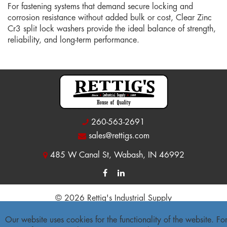
For fastening systems that demand secure locking and
corrosion resistance without added bulk or cost, Clear Zinc
Cr3 split lock washers provide the ideal balance of strength,
reliability, and long-term performance.
260-563-2691
sales@rettigs.com
485 W Canal St, Wabash, IN 46992
© 2026 Rettig's Industrial Supply
Site Map
|
Privacy Policy
|
Accessibility Statement
Our website uses cookies for the functionality of the website. Fo