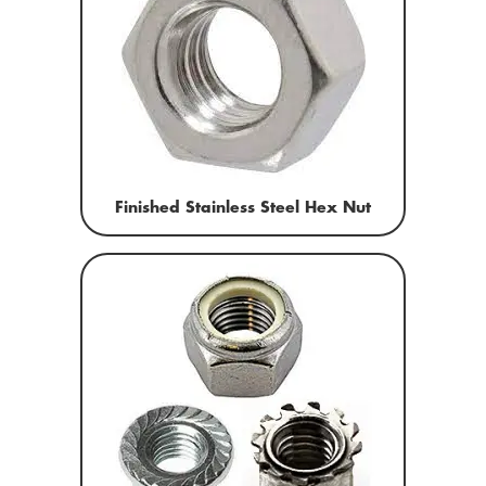
Finished Stainless Steel Hex Nut