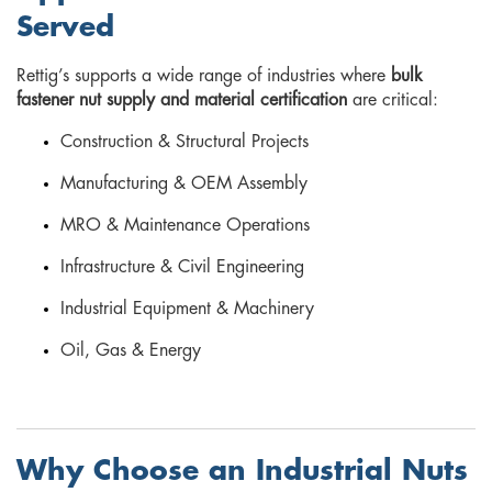
Served
Rettig’s supports a wide range of industries where
bulk
fastener nut supply and material certification
are critical:
Construction & Structural Projects
Manufacturing & OEM Assembly
MRO & Maintenance Operations
Infrastructure & Civil Engineering
Industrial Equipment & Machinery
Oil, Gas & Energy
Why Choose an Industrial Nuts