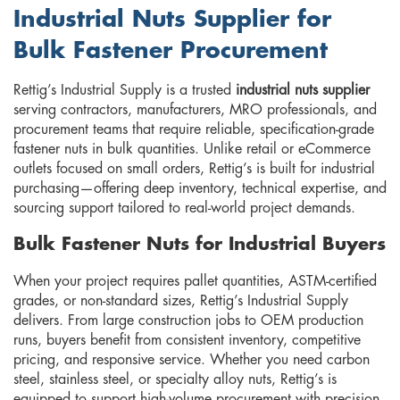
Industrial Nuts Supplier for
Bulk Fastener Procurement
Rettig’s Industrial Supply is a trusted
industrial nuts supplier
serving contractors, manufacturers, MRO professionals, and
procurement teams that require reliable, specification-grade
fastener nuts in bulk quantities. Unlike retail or eCommerce
outlets focused on small orders, Rettig’s is built for industrial
purchasing—offering deep inventory, technical expertise, and
sourcing support tailored to real-world project demands.
Bulk Fastener Nuts for Industrial Buyers
When your project requires pallet quantities, ASTM-certified
grades, or non-standard sizes, Rettig’s Industrial Supply
delivers. From large construction jobs to OEM production
runs, buyers benefit from consistent inventory, competitive
pricing, and responsive service. Whether you need carbon
steel, stainless steel, or specialty alloy nuts, Rettig’s is
equipped to support high-volume procurement with precision