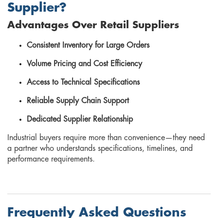
Supplier?
Advantages Over Retail Suppliers
Consistent Inventory for Large Orders
Volume Pricing and Cost Efficiency
Access to Technical Specifications
Reliable Supply Chain Support
Dedicated Supplier Relationship
Industrial buyers require more than convenience—they need
a partner who understands specifications, timelines, and
performance requirements.
Frequently Asked Questions