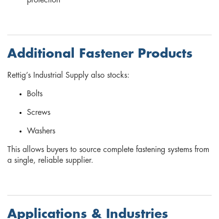
protection
Additional Fastener Products
Rettig’s Industrial Supply also stocks:
Bolts
Screws
Washers
This allows buyers to source complete fastening systems from
a single, reliable supplier.
Applications & Industries