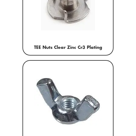
TEE Nuts Clear Zinc Cr3 Plating