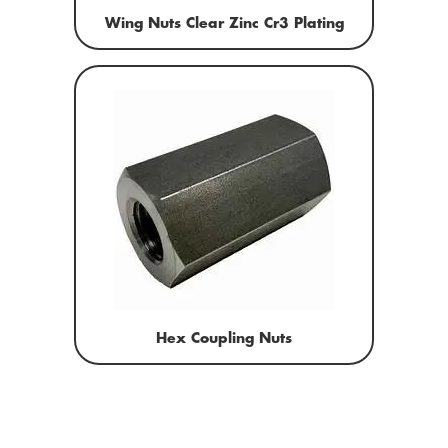
Wing Nuts Clear Zinc Cr3 Plating
Hex Coupling Nuts