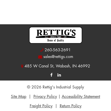
260-563-2691
sales@rettigs.com
485 W Canal St, Wabash, IN 46992
© 2026 Rettig's Industrial Supply
Site Map
|
Privacy Policy
|
Accessibility Statement
Freight Policy
|
Return Policy