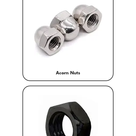
Acorn Nuts