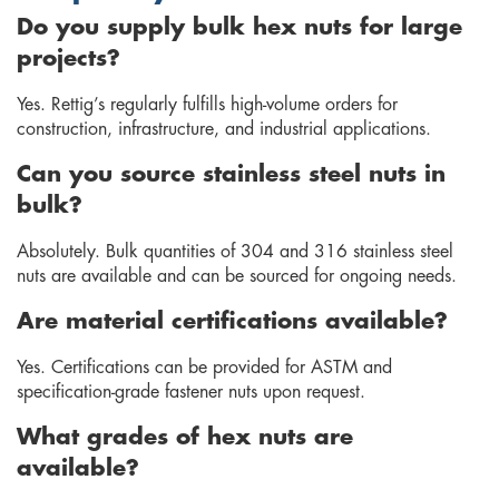
Do you supply bulk hex nuts for large
projects?
Yes. Rettig’s regularly fulfills high-volume orders for
construction, infrastructure, and industrial applications.
Can you source stainless steel nuts in
bulk?
Absolutely. Bulk quantities of 304 and 316 stainless steel
nuts are available and can be sourced for ongoing needs.
Are material certifications available?
Yes. Certifications can be provided for ASTM and
specification-grade fastener nuts upon request.
What grades of hex nuts are
available?