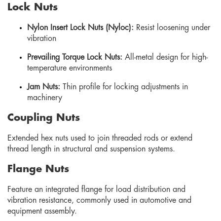
Lock Nuts
Nylon Insert Lock Nuts (Nyloc):
Resist loosening under
vibration
Prevailing Torque Lock Nuts:
All-metal design for high-
temperature environments
Jam Nuts:
Thin profile for locking adjustments in
machinery
Coupling Nuts
Extended hex nuts used to join threaded rods or extend
thread length in structural and suspension systems.
Flange Nuts
Feature an integrated flange for load distribution and
vibration resistance, commonly used in automotive and
equipment assembly.