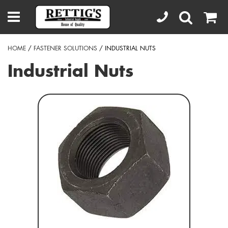
HOME
/
FASTENER SOLUTIONS
/ INDUSTRIAL NUTS
Industrial Nuts