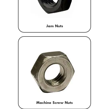
Jam Nuts
Machine Screw Nuts