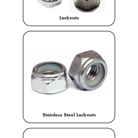
Locknuts
Stainless Steel Locknuts