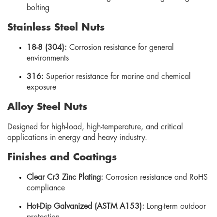
bolting
Stainless Steel Nuts
18-8 (304):
Corrosion resistance for general
environments
316:
Superior resistance for marine and chemical
exposure
Alloy Steel Nuts
Designed for high-load, high-temperature, and critical
applications in energy and heavy industry.
Finishes and Coatings
Clear Cr3 Zinc Plating:
Corrosion resistance and RoHS
compliance
Hot-Dip Galvanized (ASTM A153):
Long-term outdoor