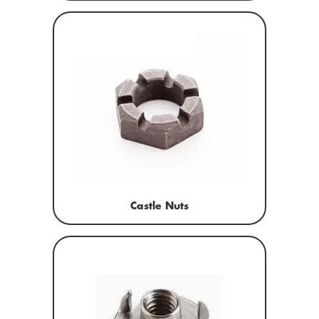
Castle Nuts