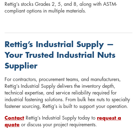
Rettig’s stocks Grades 2, 5, and 8, along with ASTM-
compliant options in multiple materials.
Rettig’s Industrial Supply —
Your Trusted Industrial Nuts
Supplier
For contractors, procurement teams, and manufacturers,
Rettig’s Industrial Supply delivers the inventory depth,
technical expertise, and service reliability required for
industrial fastening solutions. From bulk hex nuts to specialty
fastener sourcing, Rettig’s is built to support your operation.
Contact
Rettig’s Industrial Supply today to
request a
quote
or discuss your project requirements.