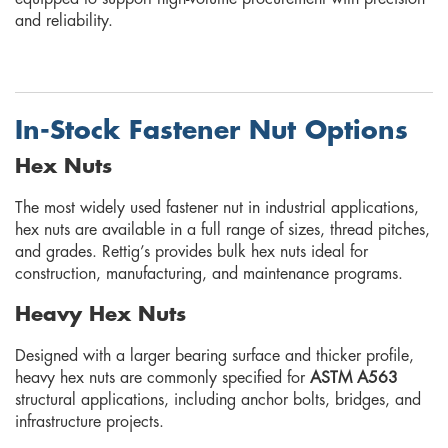
and reliability.
In-Stock Fastener Nut Options
Hex Nuts
The most widely used fastener nut in industrial applications,
hex nuts are available in a full range of sizes, thread pitches,
and grades. Rettig’s provides bulk hex nuts ideal for
construction, manufacturing, and maintenance programs.
Heavy Hex Nuts
Designed with a larger bearing surface and thicker profile,
heavy hex nuts are commonly specified for
ASTM A563
structural applications, including anchor bolts, bridges, and
infrastructure projects.