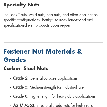
Specialty Nuts
Includes T-nuts, weld nuts, cap nuts, and other application-
specific configurations. Rettig’s sources hard-to-find and
specification-driven products upon request.
Fastener Nut Materials &
Grades
Carbon Steel Nuts
Grade 2:
General-purpose applications
Grade 5:
Medium-strength for industrial use
Grade 8:
High-strength for heavy-duty applications
ASTM A563:
Structural-grade nuts for high-strength