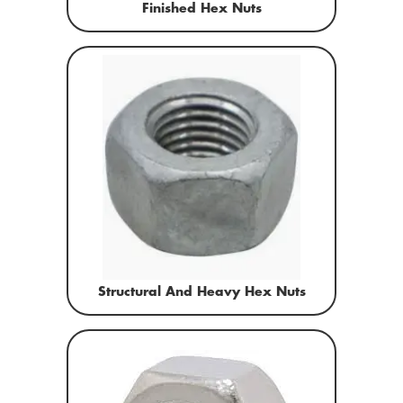
Finished Hex Nuts
Structural And Heavy Hex Nuts