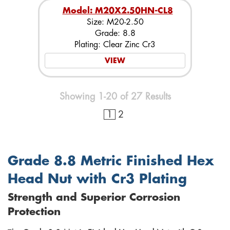
Model: M20X2.50HN-CL8
Size: M20-2.50
Grade: 8.8
Plating: Clear Zinc Cr3
VIEW
Showing 1-20 of 27 Results
1
2
Grade 8.8 Metric Finished Hex
Head Nut with Cr3 Plating
Strength and Superior Corrosion
Protection