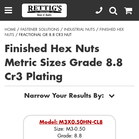
HOME
/
FASTENER SOLUTIONS
/
INDUSTRIAL NUTS
/
FINISHED HEX
NUTS
/ FRACTIONAL GR 8.8 CR3 NUT
Finished Hex Nuts
Metric Sizes Grade 8.8
Cr3 Plating
Narrow Your Results By:
Model: M3X0.50HN-CL8
Size: M3-0.50
Grade: 8.8