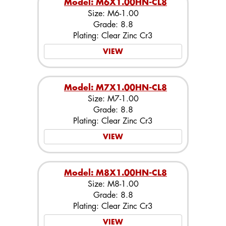
Model: M6X1.00HN-CL8
Size: M6-1.00
Grade: 8.8
Plating: Clear Zinc Cr3
VIEW
Model: M7X1.00HN-CL8
Size: M7-1.00
Grade: 8.8
Plating: Clear Zinc Cr3
VIEW
Model: M8X1.00HN-CL8
Size: M8-1.00
Grade: 8.8
Plating: Clear Zinc Cr3
VIEW