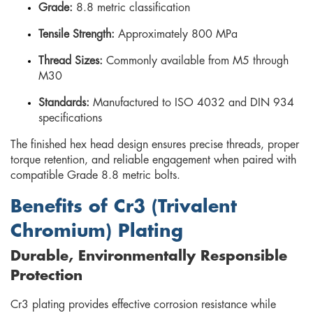
Grade:
8.8 metric classification
Tensile Strength:
Approximately 800 MPa
Thread Sizes:
Commonly available from M5 through
M30
Standards:
Manufactured to ISO 4032 and DIN 934
specifications
The finished hex head design ensures precise threads, proper
torque retention, and reliable engagement when paired with
compatible Grade 8.8 metric bolts.
Benefits of Cr3 (Trivalent
Chromium) Plating
Durable, Environmentally Responsible
Protection
Cr3 plating provides effective corrosion resistance while