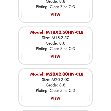
Grade: 8.8
Plating: Clear Zinc Cr3
VIEW
Model: M18X2.50HN-CL8
Size: M18-2.50
Grade: 8.8
Plating: Clear Zinc Cr3
VIEW
Model: M20X2.00HN-CL8
Size: M20-2.00
Grade: 8.8
Plating: Clear Zinc Cr3
VIEW