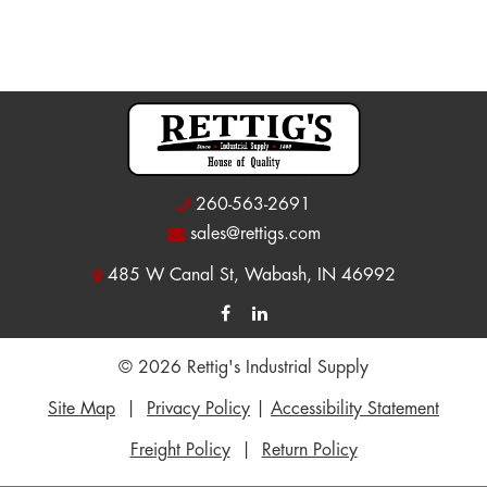
260-563-2691
sales@rettigs.com
485 W Canal St, Wabash, IN 46992
© 2026 Rettig's Industrial Supply
Site Map
|
Privacy Policy
|
Accessibility Statement
Freight Policy
|
Return Policy