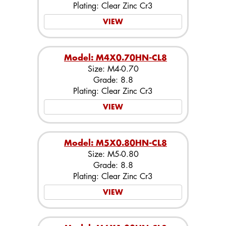
Plating: Clear Zinc Cr3
VIEW
Model: M4X0.70HN-CL8
Size: M4-0.70
Grade: 8.8
Plating: Clear Zinc Cr3
VIEW
Model: M5X0.80HN-CL8
Size: M5-0.80
Grade: 8.8
Plating: Clear Zinc Cr3
VIEW