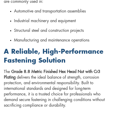
are commonly used in:
Automotive and transportation assemblies
Industrial machinery and equipment
Structural steel and construction projects
Manufacturing and maintenance operations
A Reliable, High-Performance
Fastening Solution
The
Grade 8.8 Metric Finished Hex Head Nut with Cr3
Plating
delivers the ideal balance of strength, corrosion
protection, and environmental responsibility. Built to
international standards and designed for long-term
performance, it is a trusted choice for professionals who
demand secure fastening in challenging conditions without
sacrificing compliance or durability.