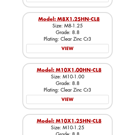
Model: M8X1.25HN-CL8
Size: M8-1.25
Grade: 8.8
Plating: Clear Zinc Cr3
VIEW
Model: M10X1.00HN-CL8
Size: M10-1.00
Grade: 8.8
Plating: Clear Zinc Cr3
VIEW
Model: M10X1.25HN-CL8
Size: M10-1.25
Grade: 8.8