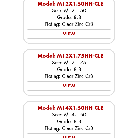
Model: M12X1.50HN-CL8
Size: M12-1.50
Grade: 8.8
Plating: Clear Zinc Cr3
VIEW
Model: M12X1.75HN-CL8
Size: M12-1.75
Grade: 8.8
Plating: Clear Zinc Cr3
VIEW
Model: M14X1.50HN-CL8
Size: M14-1.50
Grade: 8.8
Plating: Clear Zinc Cr3