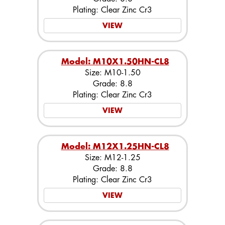
Plating: Clear Zinc Cr3
VIEW
Model: M10X1.50HN-CL8
Size: M10-1.50
Grade: 8.8
Plating: Clear Zinc Cr3
VIEW
Model: M12X1.25HN-CL8
Size: M12-1.25
Grade: 8.8
Plating: Clear Zinc Cr3
VIEW