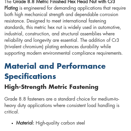
The
Grade 8.8 Metric Finished Hex Head Nut with Cr3
Plating
is engineered for demanding applications that require
both high mechanical strength and dependable corrosion
resistance. Designed to meet international fastening
standards, this metric hex nut is widely used in automotive,
industrial, construction, and structural assemblies where
reliability and longevity are essential. The addition of Cr3
(trivalent chromium) plating enhances durability while
supporting modern environmental compliance requirements.
Material and Performance
Specifications
High-Strength Metric Fastening
Grade 8.8 fasteners are a standard choice for medium-to-
heavy duty applications where consistent load handling is
critical.
Material:
High-quality carbon steel