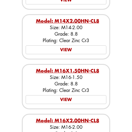
VIEW
Model: M14X2.00HN-CL8
Size: M14-2.00
Grade: 8.8
Plating: Clear Zinc Cr3
VIEW
Model: M16X1.50HN-CL8
Size: M16-1.50
Grade: 8.8
Plating: Clear Zinc Cr3
VIEW
Model: M16X2.00HN-CL8
Size: M16-2.00