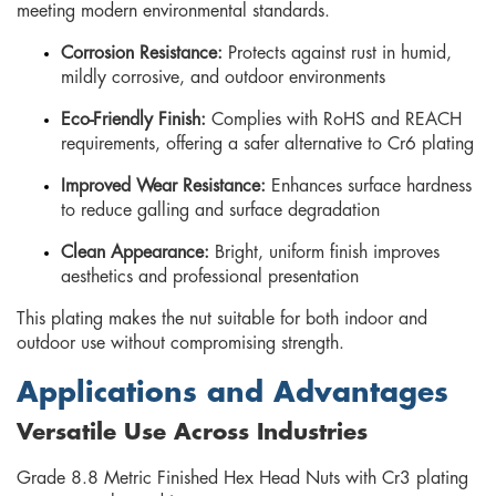
meeting modern environmental standards.
Corrosion Resistance:
Protects against rust in humid,
mildly corrosive, and outdoor environments
Eco-Friendly Finish:
Complies with RoHS and REACH
requirements, offering a safer alternative to Cr6 plating
Improved Wear Resistance:
Enhances surface hardness
to reduce galling and surface degradation
Clean Appearance:
Bright, uniform finish improves
aesthetics and professional presentation
This plating makes the nut suitable for both indoor and
outdoor use without compromising strength.
Applications and Advantages
Versatile Use Across Industries
Grade 8.8 Metric Finished Hex Head Nuts with Cr3 plating