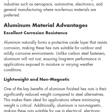
industries such as aerospace, automotive, electronics, and
general manufacturing where non-ferrous materials are
preferred.
Aluminum Material Advantages
Excellent Corrosion Resistance
Aluminum naturally forms a protective oxide layer that resists
corrosion, making these hex nuts suitable for outdoor and
mildly corrosive environments. Unlike carbon steel fasteners,
aluminum will not rust, ensuring long-term performance in
applications exposed to moisture or varying weather
conditions.
Lightweight and Non-Magnetic
One of the key benefits of aluminum finished hex nuts is their
significantly reduced weight compared to steel alternatives.
This makes them ideal for applications where minimizing
weight is critical. Additionally, aluminum is non-magnetic,
making these nuts suitable for use in electrical, electronic,