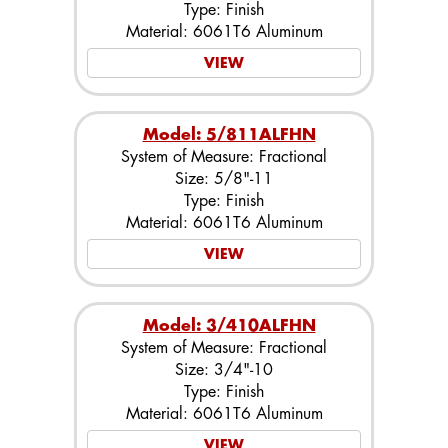
Type: Finish
Material: 6061T6 Aluminum
VIEW
Model: 5/811ALFHN
System of Measure: Fractional
Size: 5/8"-11
Type: Finish
Material: 6061T6 Aluminum
VIEW
Model: 3/410ALFHN
System of Measure: Fractional
Size: 3/4"-10
Type: Finish
Material: 6061T6 Aluminum
VIEW