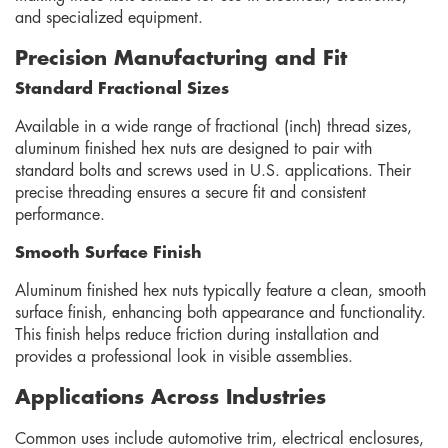
and specialized equipment.
Precision Manufacturing and Fit
Standard Fractional Sizes
Available in a wide range of fractional (inch) thread sizes,
aluminum finished hex nuts are designed to pair with
standard bolts and screws used in U.S. applications. Their
precise threading ensures a secure fit and consistent
performance.
Smooth Surface Finish
Aluminum finished hex nuts typically feature a clean, smooth
surface finish, enhancing both appearance and functionality.
This finish helps reduce friction during installation and
provides a professional look in visible assemblies.
Applications Across Industries
Common uses include automotive trim, electrical enclosures,