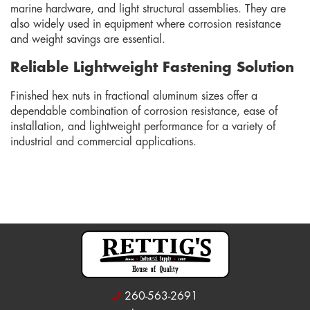
marine hardware, and light structural assemblies. They are
also widely used in equipment where corrosion resistance
and weight savings are essential.
Reliable Lightweight Fastening Solution
Finished hex nuts in fractional aluminum sizes offer a
dependable combination of corrosion resistance, ease of
installation, and lightweight performance for a variety of
industrial and commercial applications.
260-563-2691