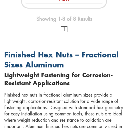
Showing 1-8 of 8 Results
1
Finished Hex Nuts – Fractional
Sizes Aluminum
Lightweight Fastening for Corrosion-
Resistant Applications
Finished hex nuts in fractional aluminum sizes provide a
lightweight, corrosion-resistant solution for a wide range of
fastening applications. Designed with standard hex geometry
for easy installation using common tools, these nuts are ideal
where weight reduction and resistance to oxidation are
important. Aluminum finished hex nuts are commonly used in