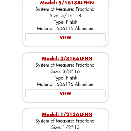
Model: 5/1618ALFHN
System of Measure: Fractional
Size: 5/16"-18
Type: Finish
Material: 6061T6 Aluminum
VIEW
Model: 3/816ALFHN
System of Measure: Fractional
Size: 3/8"-16
Type: Finish
Material: 6061T6 Aluminum
VIEW
Model: 1/213ALFHN
System of Measure: Fractional
Size: 1/2"-13