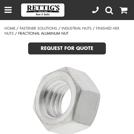
HOME
/
FASTENER SOLUTIONS
/
INDUSTRIAL NUTS
/
FINISHED HEX
NUTS
/ FRACTIONAL ALUMINUM NUT
REQUEST FOR QUOTE