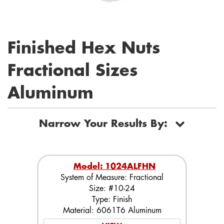
Finished Hex Nuts
Fractional Sizes
Aluminum
Narrow Your Results By:
Model: 1024ALFHN
System of Measure: Fractional
Size: #10-24
Type: Finish
Material: 6061T6 Aluminum