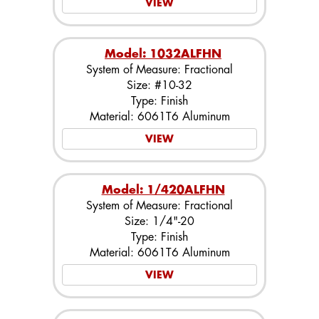
VIEW
Model: 1032ALFHN
System of Measure: Fractional
Size: #10-32
Type: Finish
Material: 6061T6 Aluminum
VIEW
Model: 1/420ALFHN
System of Measure: Fractional
Size: 1/4"-20
Type: Finish
Material: 6061T6 Aluminum
VIEW