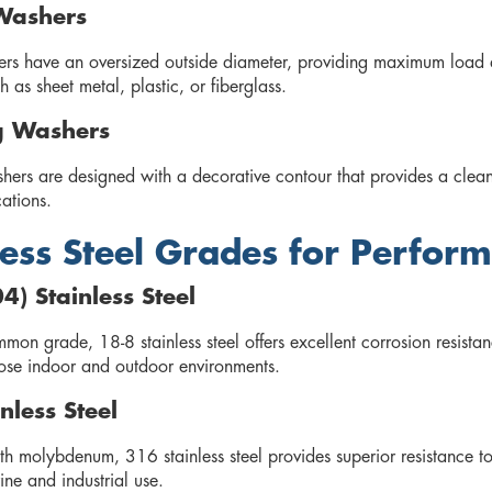
Washers
rs have an oversized outside diameter, providing maximum load dis
h as sheet metal, plastic, or fiberglass.
g Washers
shers are designed with a decorative contour that provides a clea
cations.
less Steel Grades for Perfor
4) Stainless Steel
on grade, 18-8 stainless steel offers excellent corrosion resistanc
ose indoor and outdoor environments.
nless Steel
h molybdenum, 316 stainless steel provides superior resistance t
ine and industrial use.