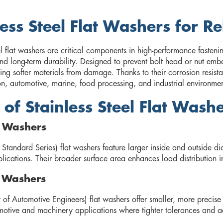
less Steel Flat Washers for Re
el flat washers are critical components in high-performance fastenin
and long-term durability. Designed to prevent bolt head or nut em
ing softer materials from damage. Thanks to their corrosion resista
on, automotive, marine, food processing, and industrial environmen
 of Stainless Steel Flat Wash
t Washers
 Standard Series) flat washers feature larger inside and outside d
plications. Their broader surface area enhances load distribution in
t Washers
 of Automotive Engineers) flat washers offer smaller, more prec
motive and machinery applications where tighter tolerances and ac