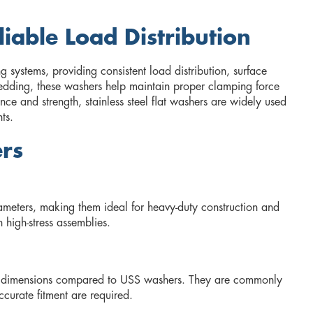
liable Load Distribution
g systems, providing consistent load distribution, surface
bedding, these washers help maintain proper clamping force
nce and strength, stainless steel flat washers are widely used
ts.
ers
iameters, making them ideal for heavy-duty construction and
 high-stress assemblies.
ise dimensions compared to USS washers. They are commonly
curate fitment are required.