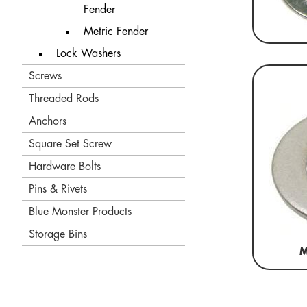
Fender
Metric Fender
Lock Washers
Screws
Threaded Rods
Anchors
Square Set Screw
Hardware Bolts
Pins & Rivets
Blue Monster Products
Storage Bins
M