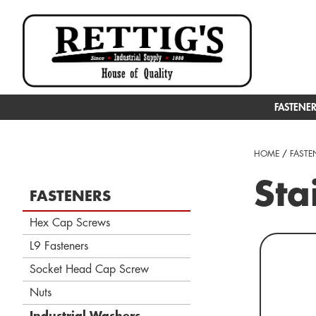
FASTENE
HOME
/
FASTE
Sta
FASTENERS
Hex Cap Screws
L9 Fasteners
Socket Head Cap Screw
Nuts
Industrial Washers