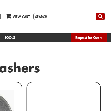
VIEW CART
TOOLS
Request for Quote
Washers