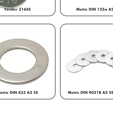
Fender 316SS
Metric DIN 125a A
etric DIN 433 A2 SS
Metric DIN 9021B A2 S