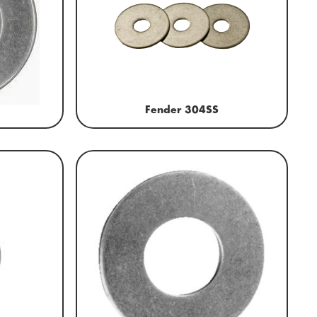
Fender 304SS