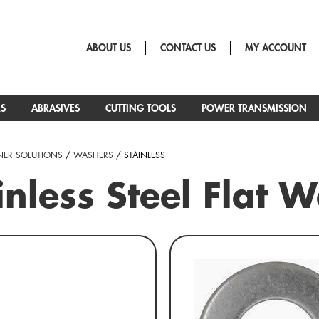
ABOUT US
CONTACT US
MY ACCOUNT
RS
ABRASIVES
CUTTING TOOLS
POWER TRANSMISSION
NER SOLUTIONS
/
WASHERS
/ STAINLESS
inless Steel Flat 