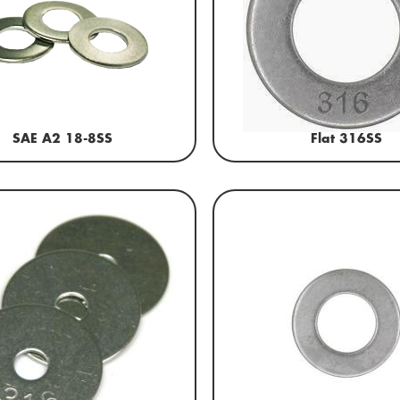
SAE A2 18-8SS
Flat 316SS