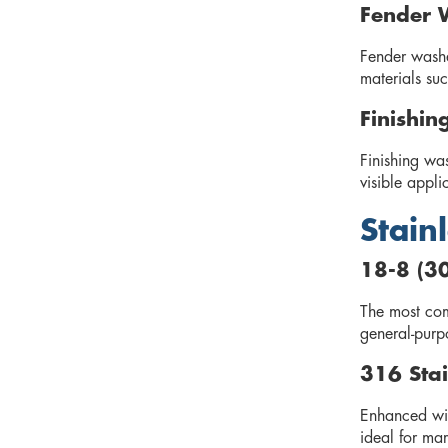
Fender 
Fender washe
materials suc
Finishin
Finishing wa
visible appli
Stain
18-8 (30
The most comm
general-purp
316 Stai
Enhanced wit
ideal for mar