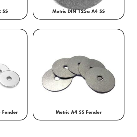
2 SS
Metric DIN 125a A4 SS
S Fender
Metric A4 SS Fender