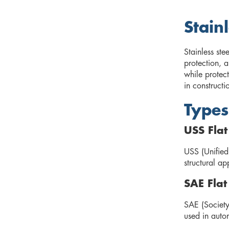
Stain
Stainless ste
protection, 
while protect
in constructi
Types
USS Fla
USS (Unified
structural ap
SAE Fla
SAE (Society
used in auto