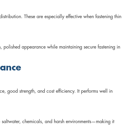
tribution. These are especially effective when fastening thin
n, polished appearance while maintaining secure fastening in
mance
e, good strength, and cost efficiency. It performs well in
o saltwater, chemicals, and harsh environments—making it