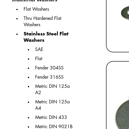
Flat Washers
Thru Hardened Flat
Washers
Stainless Steel Flat
Washers
SAE
Flat
Fender 304SS
Fender 316SS
Metric DIN 125a
A2
Metric DIN 125a
A4
Metric DIN 433
Metric DIN 9021B