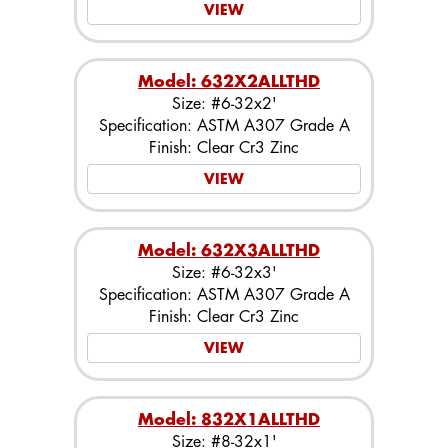
VIEW
Model: 632X2ALLTHD
Size: #6-32x2'
Specification: ASTM A307 Grade A
Finish: Clear Cr3 Zinc
VIEW
Model: 632X3ALLTHD
Size: #6-32x3'
Specification: ASTM A307 Grade A
Finish: Clear Cr3 Zinc
VIEW
Model: 832X1ALLTHD
Size: #8-32x1'