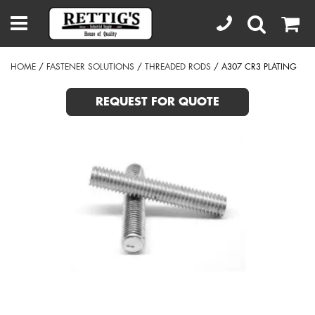
HOME
/
FASTENER SOLUTIONS
/
THREADED RODS
/ A307 CR3 PLATING
REQUEST FOR QUOTE