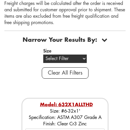
Freight charges will be calculated after the order is received
and submitted for customer approval prior to shipment. These
items are also excluded from free freight qualification and
free shipping promotions.
Narrow Your Results By:
Size
Clear All Filters
Model: 632X1ALLTHD
Size: #6-32x1'
Specification: ASTM A307 Grade A
Finish: Clear Cr3 Zinc