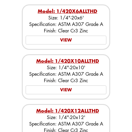
Model: 1/420X6ALLTHD
Size: 1/4"-20x6'
Specification: ASTM A307 Grade A
Finish: Clear Cr3 Zinc
VIEW
Model: 1/420X10ALLTHD
Size: 1/4"-20x10'
Specification: ASTM A307 Grade A
Finish: Clear Cr3 Zinc
VIEW
Model: 1/420X12ALLTHD
Size: 1/4"-20x12'
Specification: ASTM A307 Grade A
Finish: Clear Cr3 Zinc