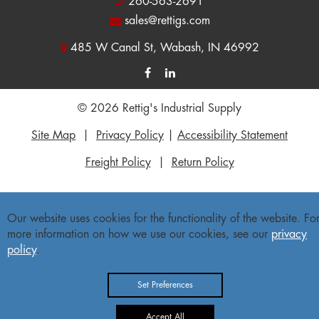
260-563-2691
sales@rettigs.com
485 W Canal St, Wabash, IN 46992
© 2026 Rettig's Industrial Supply
Site Map
|
Privacy Policy
|
Accessibility Statement
Freight Policy
|
Return Policy
Our website uses cookies for the functionality of the website. Fo
more information on how we use our cookies, see our
privacy
policy
.
Set Preferences
Accept All