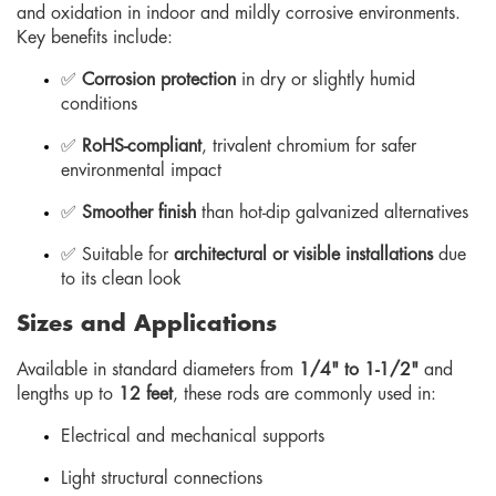
and oxidation in indoor and mildly corrosive environments.
Key benefits include:
✅
Corrosion protection
in dry or slightly humid
conditions
✅
RoHS-compliant
, trivalent chromium for safer
environmental impact
✅
Smoother finish
than hot-dip galvanized alternatives
✅ Suitable for
architectural or visible installations
due
to its clean look
Sizes and Applications
Available in standard diameters from
1/4" to 1-1/2"
and
lengths up to
12 feet
, these rods are commonly used in:
Electrical and mechanical supports
Light structural connections