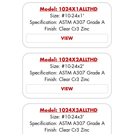
Model: 1024X1ALLTHD
Size: #10-24x1'
Specification: ASTM A307 Grade A
Finish: Clear Cr3 Zinc
VIEW
Model: 1024X2ALLTHD
Size: #10-24x2'
Specification: ASTM A307 Grade A
Finish: Clear Cr3 Zinc
VIEW
Model: 1024X3ALLTHD
Size: #10-24x3'
Specification: ASTM A307 Grade A
Finish: Clear Cr3 Zinc