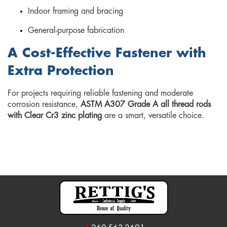
Indoor framing and bracing
General-purpose fabrication
A Cost-Effective Fastener with
Extra Protection
For projects requiring reliable fastening and moderate
corrosion resistance,
ASTM A307 Grade A all thread rods
with Clear Cr3 zinc plating
are a smart, versatile choice.