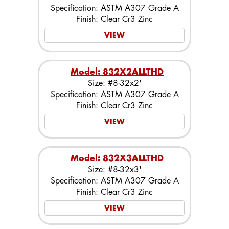
Specification: ASTM A307 Grade A
Finish: Clear Cr3 Zinc
VIEW
Model: 832X2ALLTHD
Size: #8-32x2'
Specification: ASTM A307 Grade A
Finish: Clear Cr3 Zinc
VIEW
Model: 832X3ALLTHD
Size: #8-32x3'
Specification: ASTM A307 Grade A
Finish: Clear Cr3 Zinc
VIEW