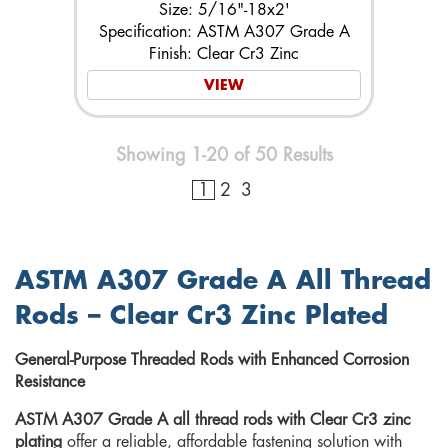
Size: 5/16"-18x2'
Specification: ASTM A307 Grade A
Finish: Clear Cr3 Zinc
VIEW
Showing 1-20 of 50 Results
1
2
3
ASTM A307 Grade A All Thread
Rods – Clear Cr3 Zinc Plated
General-Purpose Threaded Rods with Enhanced Corrosion
Resistance
ASTM A307 Grade A all thread rods with Clear Cr3 zinc
plating
offer a reliable, affordable fastening solution with