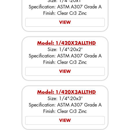
Size: 1/4"-20x1'
Specification: ASTM A307 Grade A
Finish: Clear Cr3 Zinc
VIEW
Model: 1/420X2ALLTHD
Size: 1/4"-20x2'
Specification: ASTM A307 Grade A
Finish: Clear Cr3 Zinc
VIEW
Model: 1/420X3ALLTHD
Size: 1/4"-20x3'
Specification: ASTM A307 Grade A
Finish: Clear Cr3 Zinc
VIEW