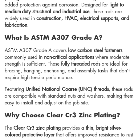
added protection against corrosion. Designed for
light to
medium-duty structural and industrial use
, these rods are
widely used in
construction, HVAC, electrical supports, and
fabrication
.
What Is ASTM A307 Grade A?
ASTM A307 Grade A covers
low carbon steel fasteners
commonly used in
non-critical applications
where moderate
strength is sufficient. These
fully threaded rods
are ideal for
bracing, hanging, anchoring, and assembly tasks that don’t
require high tensile performance.
Featuring
Unified National Coarse (UNC) threads
, these rods
are compatible with standard nuts and washers, making them
easy to install and adjust on the job site.
Why Choose Clear Cr3 Zinc Plating?
The
Clear Cr3 zinc plating
provides a
thin, bright silver-
colored protective layer
that offers improved resistance to rust