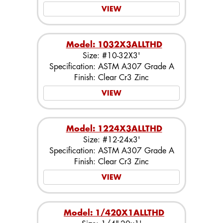
VIEW
Model: 1032X3ALLTHD
Size: #10-32X3'
Specification: ASTM A307 Grade A
Finish: Clear Cr3 Zinc
VIEW
Model: 1224X3ALLTHD
Size: #12-24x3'
Specification: ASTM A307 Grade A
Finish: Clear Cr3 Zinc
VIEW
Model: 1/420X1ALLTHD