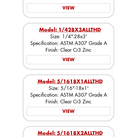
VIEW
Model: 1/428X3ALLTHD
Size: 1/4"-28x3'
Specification: ASTM A307 Grade A
Finish: Clear Cr3 Zinc
VIEW
Model: 5/1618X1ALLTHD
Size: 5/16"-18x1'
Specification: ASTM A307 Grade A
Finish: Clear Cr3 Zinc
VIEW
Model: 5/1618X2ALLTHD