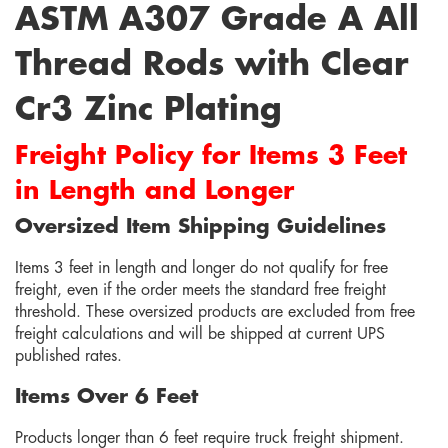
ASTM A307 Grade A All
Thread Rods with Clear
Cr3 Zinc Plating
Freight Policy for Items 3 Feet
in Length and Longer
Oversized Item Shipping Guidelines
Items 3 feet in length and longer do not qualify for free
freight, even if the order meets the standard free freight
threshold. These oversized products are excluded from free
freight calculations and will be shipped at current UPS
published rates.
Items Over 6 Feet
Products longer than 6 feet require truck freight shipment.