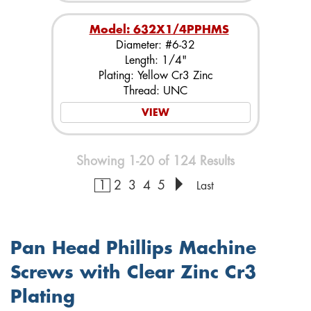
Model: 632X1/4PPHMS
Diameter: #6-32
Length: 1/4"
Plating: Yellow Cr3 Zinc
Thread: UNC
VIEW
Showing 1-20 of 124 Results
1
2
3
4
5
Last
Pan Head Phillips Machine
Screws with Clear Zinc Cr3
Plating