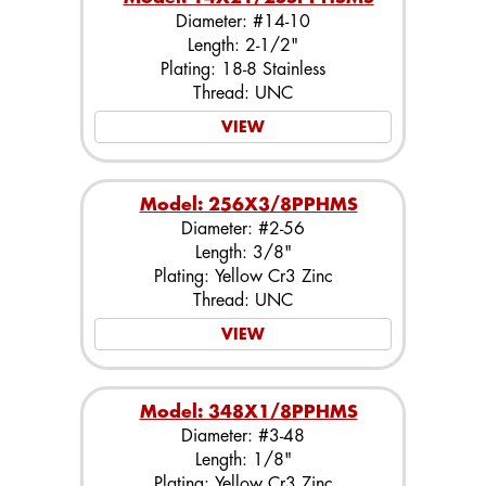
Diameter: #14-10
Length: 2-1/2"
Plating: 18-8 Stainless
Thread: UNC
VIEW
Model: 256X3/8PPHMS
Diameter: #2-56
Length: 3/8"
Plating: Yellow Cr3 Zinc
Thread: UNC
VIEW
Model: 348X1/8PPHMS
Diameter: #3-48
Length: 1/8"
Plating: Yellow Cr3 Zinc