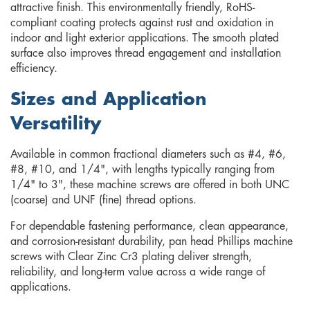
attractive finish. This environmentally friendly, RoHS-
compliant coating protects against rust and oxidation in
indoor and light exterior applications. The smooth plated
surface also improves thread engagement and installation
efficiency.
Sizes and Application
Versatility
Available in common fractional diameters such as #4, #6,
#8, #10, and 1/4", with lengths typically ranging from
1/4" to 3", these machine screws are offered in both UNC
(coarse) and UNF (fine) thread options.
For dependable fastening performance, clean appearance,
and corrosion-resistant durability, pan head Phillips machine
screws with Clear Zinc Cr3 plating deliver strength,
reliability, and long-term value across a wide range of
applications.