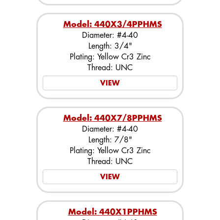
Model: 440X3/4PPHMS
Diameter: #4-40
Length: 3/4"
Plating: Yellow Cr3 Zinc
Thread: UNC
VIEW
Model: 440X7/8PPHMS
Diameter: #4-40
Length: 7/8"
Plating: Yellow Cr3 Zinc
Thread: UNC
VIEW
Model: 440X1PPHMS