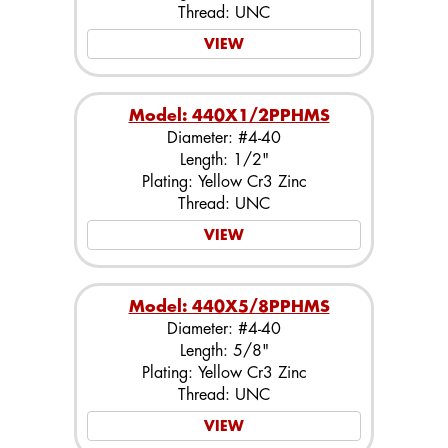
Thread: UNC
VIEW
Model: 440X1/2PPHMS
Diameter: #4-40
Length: 1/2"
Plating: Yellow Cr3 Zinc
Thread: UNC
VIEW
Model: 440X5/8PPHMS
Diameter: #4-40
Length: 5/8"
Plating: Yellow Cr3 Zinc
Thread: UNC
VIEW