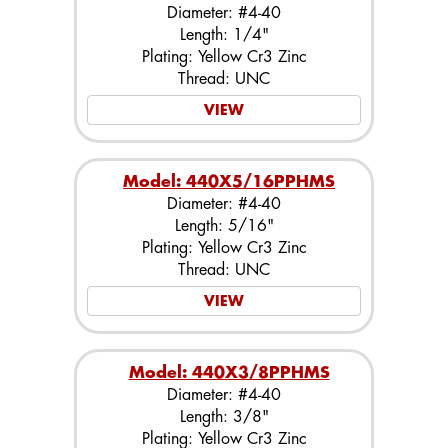
Diameter: #4-40
Length: 1/4"
Plating: Yellow Cr3 Zinc
Thread: UNC
VIEW
Model: 440X5/16PPHMS
Diameter: #4-40
Length: 5/16"
Plating: Yellow Cr3 Zinc
Thread: UNC
VIEW
Model: 440X3/8PPHMS
Diameter: #4-40
Length: 3/8"
Plating: Yellow Cr3 Zinc