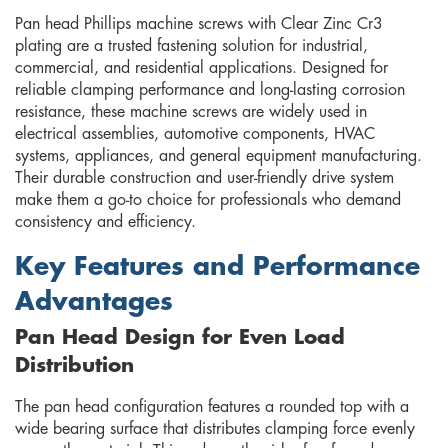
Pan head Phillips machine screws with Clear Zinc Cr3
plating are a trusted fastening solution for industrial,
commercial, and residential applications. Designed for
reliable clamping performance and long-lasting corrosion
resistance, these machine screws are widely used in
electrical assemblies, automotive components, HVAC
systems, appliances, and general equipment manufacturing.
Their durable construction and user-friendly drive system
make them a go-to choice for professionals who demand
consistency and efficiency.
Key Features and Performance
Advantages
Pan Head Design for Even Load
Distribution
The pan head configuration features a rounded top with a
wide bearing surface that distributes clamping force evenly