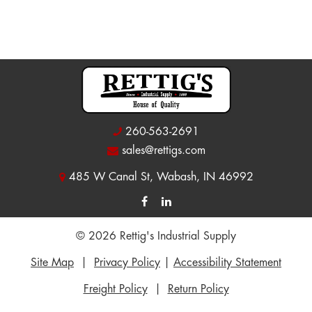
260-563-2691
sales@rettigs.com
485 W Canal St, Wabash, IN 46992
© 2026 Rettig's Industrial Supply
Site Map
|
Privacy Policy
|
Accessibility Statement
Freight Policy
|
Return Policy