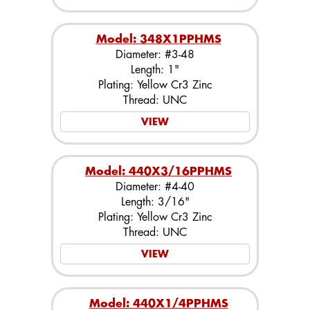
Model: 348X1PPHMS
Diameter: #3-48
Length: 1"
Plating: Yellow Cr3 Zinc
Thread: UNC
VIEW
Model: 440X3/16PPHMS
Diameter: #4-40
Length: 3/16"
Plating: Yellow Cr3 Zinc
Thread: UNC
VIEW
Model: 440X1/4PPHMS