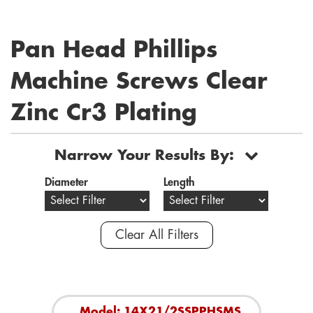
Pan Head Phillips
Machine Screws Clear
Zinc Cr3 Plating
Narrow Your Results By:
Diameter
Length
Clear All Filters
Model: 14X21/2SSPPHSMS