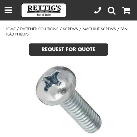
HOME
/
FASTENER SOLUTIONS
/
SCREWS
/
MACHINE SCREWS
/ PAN
HEAD PHILLIPS
REQUEST FOR QUOTE