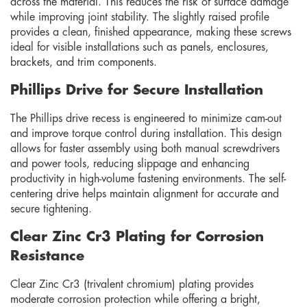
across the material. This reduces the risk of surface damage
while improving joint stability. The slightly raised profile
provides a clean, finished appearance, making these screws
ideal for visible installations such as panels, enclosures,
brackets, and trim components.
Phillips Drive for Secure Installation
The Phillips drive recess is engineered to minimize cam-out
and improve torque control during installation. This design
allows for faster assembly using both manual screwdrivers
and power tools, reducing slippage and enhancing
productivity in high-volume fastening environments. The self-
centering drive helps maintain alignment for accurate and
secure tightening.
Clear Zinc Cr3 Plating for Corrosion
Resistance
Clear Zinc Cr3 (trivalent chromium) plating provides
moderate corrosion protection while offering a bright,