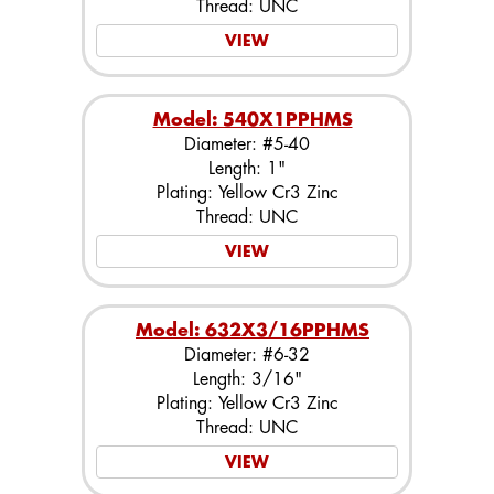
Thread: UNC
VIEW
Model: 540X1PPHMS
Diameter: #5-40
Length: 1"
Plating: Yellow Cr3 Zinc
Thread: UNC
VIEW
Model: 632X3/16PPHMS
Diameter: #6-32
Length: 3/16"
Plating: Yellow Cr3 Zinc
Thread: UNC
VIEW