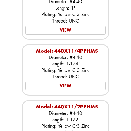
Diameter: #4-40
Length: 1"
Plating: Yellow Cr3 Zinc
Thread: UNC
VIEW
Model: 440X11/4PPHMS
Diameter: #4-40
Length: 1-1/4"
Plating: Yellow Cr3 Zinc
Thread: UNC
VIEW
Model: 440X11/2PPHMS
Diameter: #4-40
Length: 1-1/2"
Plating: Yellow Cr3 Zinc