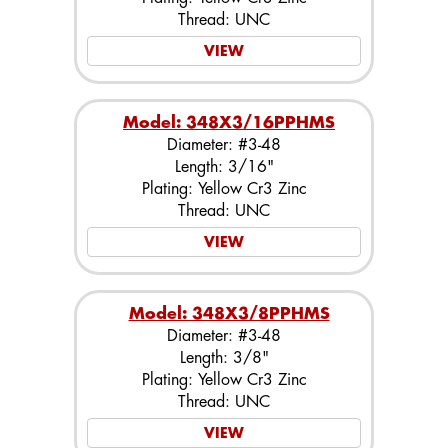
Thread: UNC
VIEW
Model: 348X3/16PPHMS
Diameter: #3-48
Length: 3/16"
Plating: Yellow Cr3 Zinc
Thread: UNC
VIEW
Model: 348X3/8PPHMS
Diameter: #3-48
Length: 3/8"
Plating: Yellow Cr3 Zinc
Thread: UNC
VIEW