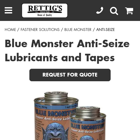
HOME
/
FASTENER SOLUTIONS
/
BLUE MONSTER
/ ANTI-SEIZE
Blue Monster Anti-Seize
Lubricants and Tapes
REQUEST FOR QUOTE