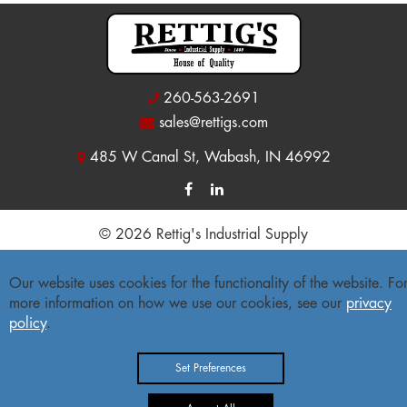
260-563-2691
sales@rettigs.com
485 W Canal St, Wabash, IN 46992
© 2026 Rettig's Industrial Supply
Site Map
|
Privacy Policy
|
Accessibility Statement
Our website uses cookies for the functionality of the website. Fo
more information on how we use our cookies, see our
privacy
Freight Policy
|
Return Policy
policy
.
Set Preferences