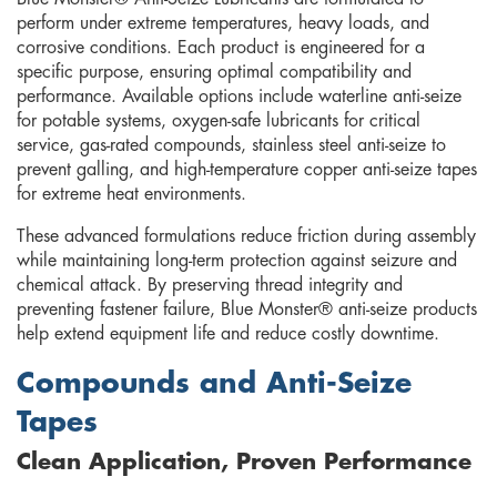
perform under extreme temperatures, heavy loads, and
corrosive conditions. Each product is engineered for a
specific purpose, ensuring optimal compatibility and
performance. Available options include waterline anti-seize
for potable systems, oxygen-safe lubricants for critical
service, gas-rated compounds, stainless steel anti-seize to
prevent galling, and high-temperature copper anti-seize tapes
for extreme heat environments.
These advanced formulations reduce friction during assembly
while maintaining long-term protection against seizure and
chemical attack. By preserving thread integrity and
preventing fastener failure, Blue Monster® anti-seize products
help extend equipment life and reduce costly downtime.
Compounds and Anti-Seize
Tapes
Clean Application, Proven Performance