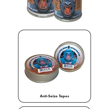
Anti-Seize Tapes