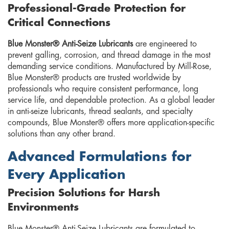
Professional-Grade Protection for
Critical Connections
Blue Monster® Anti-Seize Lubricants
are engineered to
prevent galling, corrosion, and thread damage in the most
demanding service conditions. Manufactured by Mill-Rose,
Blue Monster® products are trusted worldwide by
professionals who require consistent performance, long
service life, and dependable protection. As a global leader
in anti-seize lubricants, thread sealants, and specialty
compounds, Blue Monster® offers more application-specific
solutions than any other brand.
Advanced Formulations for
Every Application
Precision Solutions for Harsh
Environments
Blue Monster® Anti-Seize Lubricants are formulated to