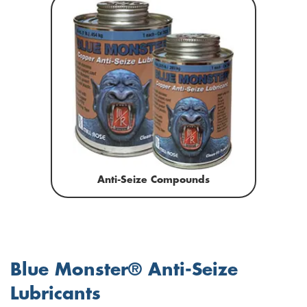
Anti-Seize Compounds
Blue Monster® Anti-Seize
Lubricants