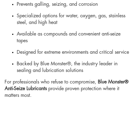
Prevents galling, seizing, and corrosion
Specialized options for water, oxygen, gas, stainless
steel, and high heat
Available as compounds and convenient anti-seize
tapes
Designed for extreme environments and critical service
Backed by Blue Monster®, the industry leader in
sealing and lubrication solutions
For professionals who refuse to compromise,
Blue Monster®
Anti-Seize Lubricants
provide proven protection where it
matters most.