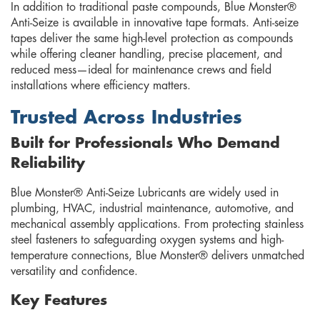
In addition to traditional paste compounds, Blue Monster®
Anti-Seize is available in innovative tape formats. Anti-seize
tapes deliver the same high-level protection as compounds
while offering cleaner handling, precise placement, and
reduced mess—ideal for maintenance crews and field
installations where efficiency matters.
Trusted Across Industries
Built for Professionals Who Demand
Reliability
Blue Monster® Anti-Seize Lubricants are widely used in
plumbing, HVAC, industrial maintenance, automotive, and
mechanical assembly applications. From protecting stainless
steel fasteners to safeguarding oxygen systems and high-
temperature connections, Blue Monster® delivers unmatched
versatility and confidence.
Key Features