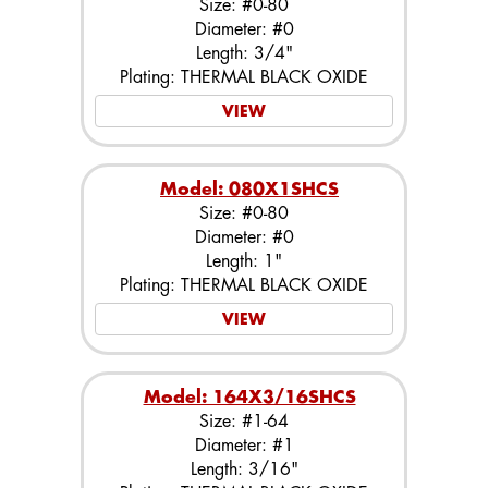
Size: #0-80
Diameter: #0
Length: 3/4"
Plating: THERMAL BLACK OXIDE
VIEW
Model: 080X1SHCS
Size: #0-80
Diameter: #0
Length: 1"
Plating: THERMAL BLACK OXIDE
VIEW
Model: 164X3/16SHCS
Size: #1-64
Diameter: #1
Length: 3/16"