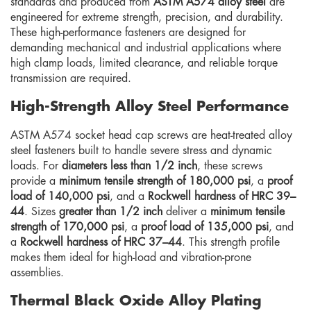
standards and produced from
ASTM A574 alloy steel
are
engineered for extreme strength, precision, and durability.
These high-performance fasteners are designed for
demanding mechanical and industrial applications where
high clamp loads, limited clearance, and reliable torque
transmission are required.
High-Strength Alloy Steel Performance
ASTM A574 socket head cap screws are heat-treated alloy
steel fasteners built to handle severe stress and dynamic
loads. For
diameters less than 1/2 inch
, these screws
provide a
minimum tensile strength of 180,000 psi
, a
proof
load of 140,000 psi
, and a
Rockwell hardness of HRC 39–
44
. Sizes
greater than 1/2 inch
deliver a
minimum tensile
strength of 170,000 psi
, a
proof load of 135,000 psi
, and
a
Rockwell hardness of HRC 37–44
. This strength profile
makes them ideal for high-load and vibration-prone
assemblies.
Thermal Black Oxide Alloy Plating