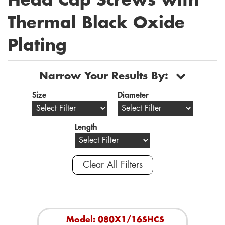
Head Cap Screws with
Thermal Black Oxide
Plating
Narrow Your Results By:
Size
Diameter
Length
Clear All Filters
Model: 080X1/16SHCS