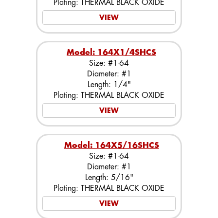
Plating: THERMAL BLACK OXIDE
VIEW
Model: 164X1/4SHCS
Size: #1-64
Diameter: #1
Length: 1/4"
Plating: THERMAL BLACK OXIDE
VIEW
Model: 164X5/16SHCS
Size: #1-64
Diameter: #1
Length: 5/16"
Plating: THERMAL BLACK OXIDE
VIEW