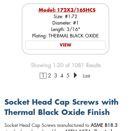
Model: 172X3/16SHCS
Size: #1-72
Diameter: #1
Length: 3/16"
Plating: THERMAL BLACK OXIDE
VIEW
Showing 1-20 of 1081 Results
1
2
3
4
5
Last
Socket Head Cap Screws with
Thermal Black Oxide Finish
Socket Head Cap Screws manufactured to
ASME B18.3