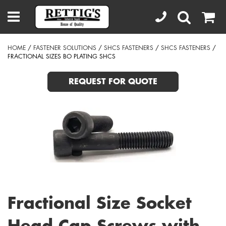
HOME
/
FASTENER SOLUTIONS
/
SHCS FASTENERS
/
SHCS FASTENERS
/
FRACTIONAL SIZES BO PLATING SHCS
REQUEST FOR QUOTE
Fractional Size Socket