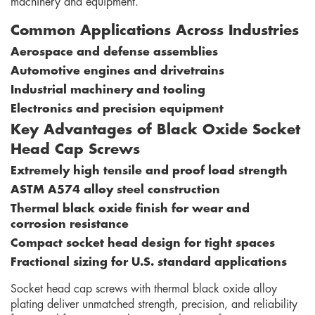
machinery and equipment.
Common Applications Across Industries
Aerospace and defense assemblies
Automotive engines and drivetrains
Industrial machinery and tooling
Electronics and precision equipment
Key Advantages of Black Oxide Socket
Head Cap Screws
Extremely high tensile and proof load strength
ASTM A574 alloy steel construction
Thermal black oxide finish for wear and
corrosion resistance
Compact socket head design for tight spaces
Fractional sizing for U.S. standard applications
Socket head cap screws with thermal black oxide alloy
plating deliver unmatched strength, precision, and reliability