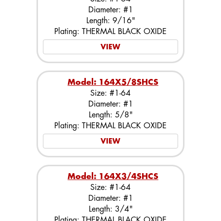
Diameter: #1
Length: 9/16"
Plating: THERMAL BLACK OXIDE
VIEW
Model: 164X5/8SHCS
Size: #1-64
Diameter: #1
Length: 5/8"
Plating: THERMAL BLACK OXIDE
VIEW
Model: 164X3/4SHCS
Size: #1-64
Diameter: #1
Length: 3/4"
Plating: THERMAL BLACK OXIDE