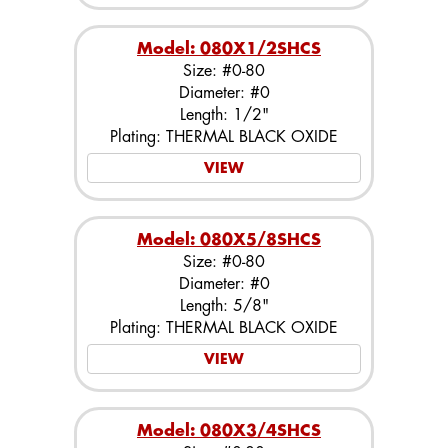
Model: 080X1/2SHCS
Size: #0-80
Diameter: #0
Length: 1/2"
Plating: THERMAL BLACK OXIDE
VIEW
Model: 080X5/8SHCS
Size: #0-80
Diameter: #0
Length: 5/8"
Plating: THERMAL BLACK OXIDE
VIEW
Model: 080X3/4SHCS