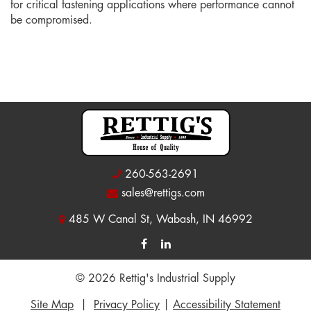
for critical fastening applications where performance cannot
be compromised.
260-563-2691
sales@rettigs.com
485 W Canal St, Wabash, IN 46992
© 2026 Rettig's Industrial Supply
Site Map
|
Privacy Policy
|
Accessibility Statement