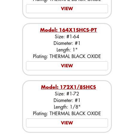
VIEW
Model: 164X1SHCS-PT
Size: #1-64
Diameter: #1
Length: 1"
Plating: THERMAL BLACK OXIDE
VIEW
Model: 172X1/8SHCS
Size: #1-72
Diameter: #1
Length: 1/8"
Plating: THERMAL BLACK OXIDE
VIEW