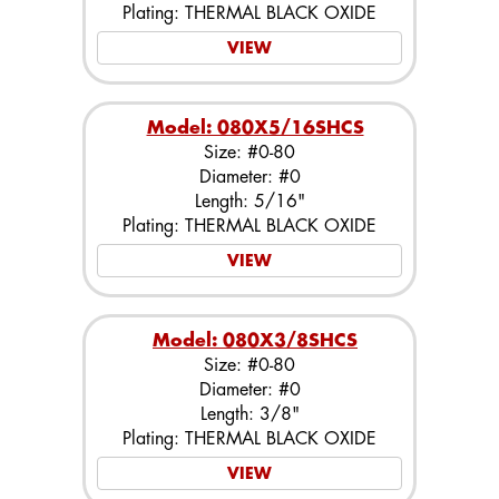
Plating: THERMAL BLACK OXIDE
VIEW
Model: 080X5/16SHCS
Size: #0-80
Diameter: #0
Length: 5/16"
Plating: THERMAL BLACK OXIDE
VIEW
Model: 080X3/8SHCS
Size: #0-80
Diameter: #0
Length: 3/8"
Plating: THERMAL BLACK OXIDE
VIEW