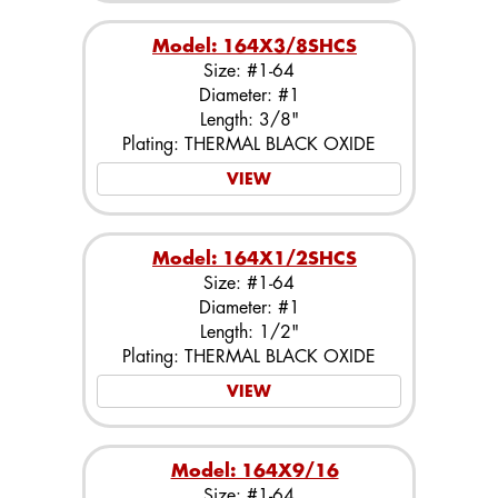
Model: 164X3/8SHCS
Size: #1-64
Diameter: #1
Length: 3/8"
Plating: THERMAL BLACK OXIDE
VIEW
Model: 164X1/2SHCS
Size: #1-64
Diameter: #1
Length: 1/2"
Plating: THERMAL BLACK OXIDE
VIEW
Model: 164X9/16
Size: #1-64