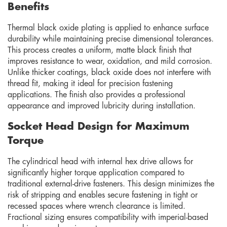
Benefits
Thermal black oxide plating is applied to enhance surface
durability while maintaining precise dimensional tolerances.
This process creates a uniform, matte black finish that
improves resistance to wear, oxidation, and mild corrosion.
Unlike thicker coatings, black oxide does not interfere with
thread fit, making it ideal for precision fastening
applications. The finish also provides a professional
appearance and improved lubricity during installation.
Socket Head Design for Maximum
Torque
The cylindrical head with internal hex drive allows for
significantly higher torque application compared to
traditional external-drive fasteners. This design minimizes the
risk of stripping and enables secure fastening in tight or
recessed spaces where wrench clearance is limited.
Fractional sizing ensures compatibility with imperial-based