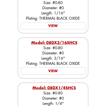
Size: #0-80
Diameter: #0
Length: 1/16"
Plating: THERMAL BLACK OXIDE
VIEW
Model: 080X3/16SHCS
Size: #0-80
Diameter: #0
Length: 3/16"
Plating: THERMAL BLACK OXIDE
VIEW
Model: 080X1/4SHCS
Size: #0-80
Diameter: #0
Length: 1/4"