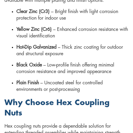
available with multiple plating and finish options:
Clear Zinc (Cr3)
– Bright finish with light corrosion
protection for indoor use
Yellow Zinc (Cr6)
– Enhanced corrosion resistance with
visual identification
Hot-Dip Galvanized
– Thick zinc coating for outdoor
and structural exposure
Black Oxide
– Low-profile finish offering minimal
corrosion resistance and improved appearance
Plain Finish
– Uncoated steel for controlled
environments or post-processing
Why Choose Hex Coupling
Nuts
Hex coupling nuts provide a dependable solution for
extending threaded assemblies while maintaining strength