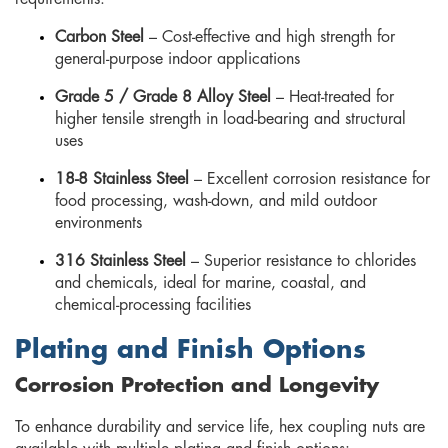
Carbon Steel
– Cost-effective and high strength for
general-purpose indoor applications
Grade 5 / Grade 8 Alloy Steel
– Heat-treated for
higher tensile strength in load-bearing and structural
uses
18-8 Stainless Steel
– Excellent corrosion resistance for
food processing, wash-down, and mild outdoor
environments
316 Stainless Steel
– Superior resistance to chlorides
and chemicals, ideal for marine, coastal, and
chemical-processing facilities
Plating and Finish Options
Corrosion Protection and Longevity
To enhance durability and service life, hex coupling nuts are