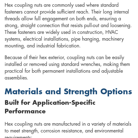
Hex coupling nuts are commonly used where standard
fasteners cannot provide sufficient reach. Their long internal
threads allow full engagement on both ends, ensuring a
strong, straight connection that resists pull-out and loosening.
These fasteners are widely used in construction, HVAC
systems, electrical installations, pipe hanging, machinery
mounting, and industrial fabrication.
Because of their hex exterior, coupling nuts can be easily
installed or removed using standard wrenches, making them
practical for both permanent installations and adjustable
assemblies.
Materials and Strength Options
Built for Application-Specific
Performance
Hex coupling nuts are manufactured in a variety of materials
to meet strength, corrosion resistance, and environmental
requirements: