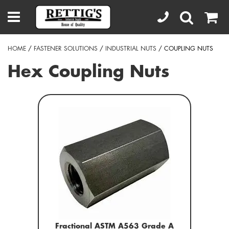
HOME
/
FASTENER SOLUTIONS
/
INDUSTRIAL NUTS
/ COUPLING NUTS
Hex Coupling Nuts
Fractional ASTM A563 Grade A