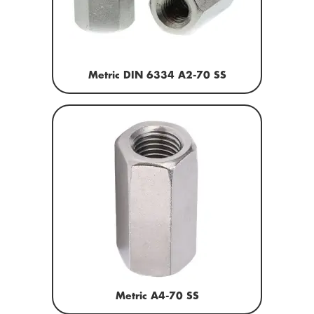
Metric DIN 6334 A2-70 SS
Metric A4-70 SS