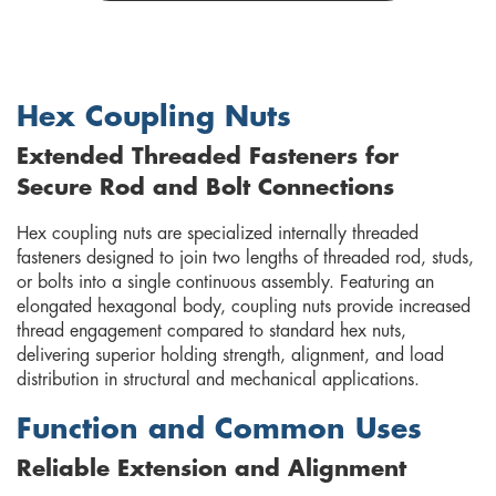
Hex Coupling Nuts
Extended Threaded Fasteners for
Secure Rod and Bolt Connections
Hex coupling nuts are specialized internally threaded
fasteners designed to join two lengths of threaded rod, studs,
or bolts into a single continuous assembly. Featuring an
elongated hexagonal body, coupling nuts provide increased
thread engagement compared to standard hex nuts,
delivering superior holding strength, alignment, and load
distribution in structural and mechanical applications.
Function and Common Uses
Reliable Extension and Alignment