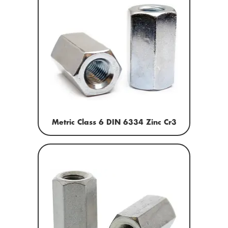
Metric Class 6 DIN 6334 Zinc Cr3