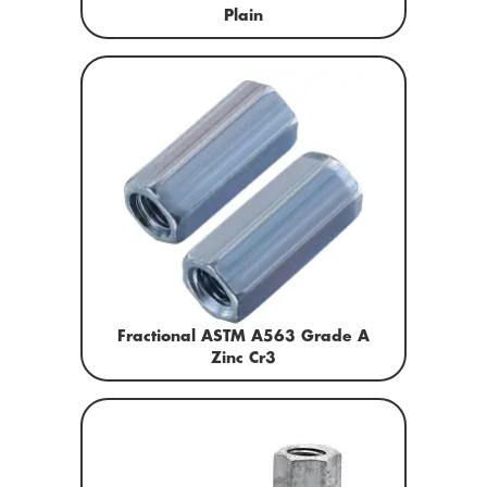
Plain
Fractional ASTM A563 Grade A
Zinc Cr3