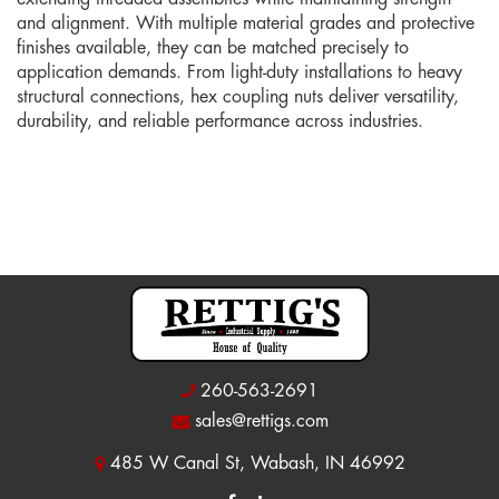
and alignment. With multiple material grades and protective
finishes available, they can be matched precisely to
application demands. From light-duty installations to heavy
structural connections, hex coupling nuts deliver versatility,
durability, and reliable performance across industries.
260-563-2691
sales@rettigs.com
485 W Canal St, Wabash, IN 46992