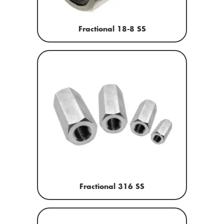
Fractional 18-8 SS
Fractional 316 SS