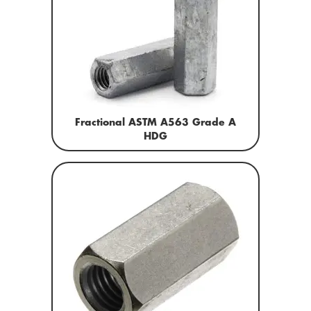
Fractional ASTM A563 Grade A
HDG