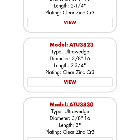
Length: 2-1/4"
Plating: Clear Zinc Cr3
VIEW
Model: ATU3823
Type: Ultrawedge
Diameter: 3/8"-16
Length: 2-3/4"
Plating: Clear Zinc Cr3
VIEW
Model: ATU3830
Type: Ultrawedge
Diameter: 3/8"-16
Length: 3"
Plating: Clear Zinc Cr3