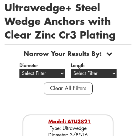
Ultrawedge+ Steel
Wedge Anchors with
Clear Zinc Cr3 Plating
Narrow Your Results By:
Diameter
Length
Clear All Filters
Model: ATU3821
Type: Ultrawedge
Diameter: 3/8"-16