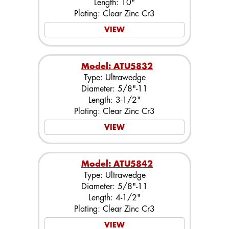
Length: 10"
Plating: Clear Zinc Cr3
VIEW
Model: ATU5832
Type: Ultrawedge
Diameter: 5/8"-11
Length: 3-1/2"
Plating: Clear Zinc Cr3
VIEW
Model: ATU5842
Type: Ultrawedge
Diameter: 5/8"-11
Length: 4-1/2"
Plating: Clear Zinc Cr3
VIEW