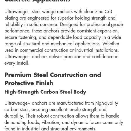
Ultrawedge+ steel wedge anchors with clear zinc Cr3
plating are engineered for superior holding strength and
reliability in solid concrete. Designed for professional-grade
performance, these anchors provide consistent expansion,
secure fastening, and dependable load capacity in a wide
range of structural and mechanical applications. Whether
used in commercial construction or industrial installations,
Ultrawedge+ anchors deliver precision and confidence in
every install.
Premium Steel Construction and
Protective Finish
High-Strength Carbon Steel Body
Ultrawedge+ anchors are manufactured from high-quality
carbon steel, ensuring excellent tensile strength and
durability. Their robust construction allows them to handle
demanding loads, vibration, and dynamic forces commonly
found in industrial and structural environments.