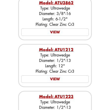
Model: ATU3862
Type: Ultrawedge
Diameter: 3/8"-16
Length: 6-1/2"
Plating: Clear Zinc Cr3
VIEW
Model: ATU1212
Type: Ultrawedge
Diameter: 1/2"-13
Length: 12"
Plating: Clear Zinc Cr3
VIEW
Model: ATU1223
Type: Ultrawedge
Diameter: 1/2"-13