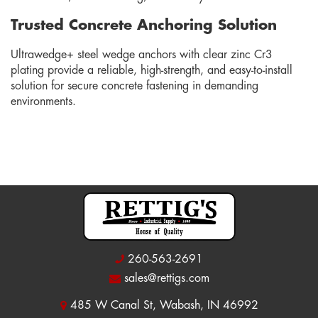
Trusted Concrete Anchoring Solution
Ultrawedge+ steel wedge anchors with clear zinc Cr3
plating provide a reliable, high-strength, and easy-to-install
solution for secure concrete fastening in demanding
environments.
260-563-2691
sales@rettigs.com
485 W Canal St, Wabash, IN 46992