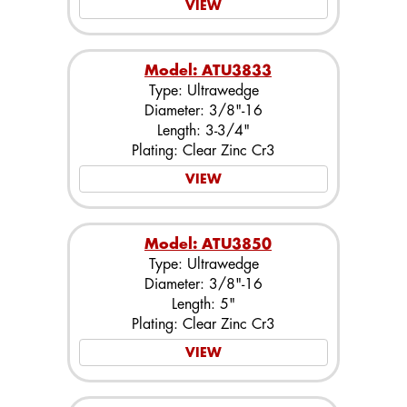
VIEW
Model: ATU3833
Type: Ultrawedge
Diameter: 3/8"-16
Length: 3-3/4"
Plating: Clear Zinc Cr3
VIEW
Model: ATU3850
Type: Ultrawedge
Diameter: 3/8"-16
Length: 5"
Plating: Clear Zinc Cr3
VIEW