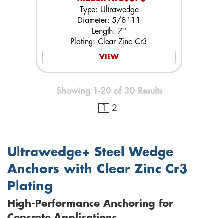
Type: Ultrawedge
Diameter: 5/8"-11
Length: 7"
Plating: Clear Zinc Cr3
VIEW
Showing 1-20 of 30 Results
1
2
Ultrawedge+ Steel Wedge
Anchors with Clear Zinc Cr3
Plating
High-Performance Anchoring for
Concrete Applications