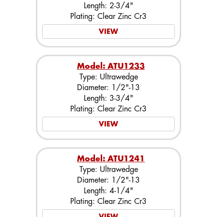
Length: 2-3/4"
Plating: Clear Zinc Cr3
VIEW
Model: ATU1233
Type: Ultrawedge
Diameter: 1/2"-13
Length: 3-3/4"
Plating: Clear Zinc Cr3
VIEW
Model: ATU1241
Type: Ultrawedge
Diameter: 1/2"-13
Length: 4-1/4"
Plating: Clear Zinc Cr3
VIEW