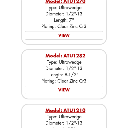
Model: ATU1270
Type: Ultrawedge
Diameter: 1/2"-13
Length: 7"
Plating: Clear Zinc Cr3
VIEW
Model: ATU1282
Type: Ultrawedge
Diameter: 1/2"-13
Length: 8-1/2"
Plating: Clear Zinc Cr3
VIEW
Model: ATU1210
Type: Ultrawedge
Diameter: 1/2"-13