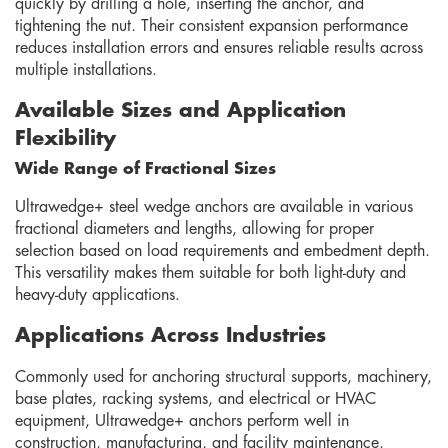
quickly by drilling a hole, inserting the anchor, and
tightening the nut. Their consistent expansion performance
reduces installation errors and ensures reliable results across
multiple installations.
Available Sizes and Application
Flexibility
Wide Range of Fractional Sizes
Ultrawedge+ steel wedge anchors are available in various
fractional diameters and lengths, allowing for proper
selection based on load requirements and embedment depth.
This versatility makes them suitable for both light-duty and
heavy-duty applications.
Applications Across Industries
Commonly used for anchoring structural supports, machinery,
base plates, racking systems, and electrical or HVAC
equipment, Ultrawedge+ anchors perform well in
construction, manufacturing, and facility maintenance.