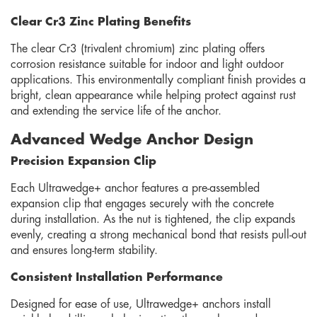
Clear Cr3 Zinc Plating Benefits
The clear Cr3 (trivalent chromium) zinc plating offers
corrosion resistance suitable for indoor and light outdoor
applications. This environmentally compliant finish provides a
bright, clean appearance while helping protect against rust
and extending the service life of the anchor.
Advanced Wedge Anchor Design
Precision Expansion Clip
Each Ultrawedge+ anchor features a pre-assembled
expansion clip that engages securely with the concrete
during installation. As the nut is tightened, the clip expands
evenly, creating a strong mechanical bond that resists pull-out
and ensures long-term stability.
Consistent Installation Performance
Designed for ease of use, Ultrawedge+ anchors install