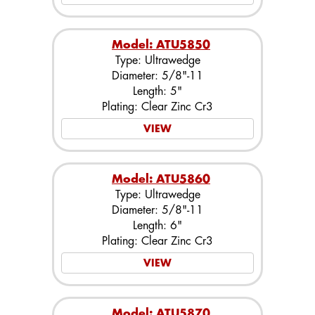
Model: ATU5850
Type: Ultrawedge
Diameter: 5/8"-11
Length: 5"
Plating: Clear Zinc Cr3
VIEW
Model: ATU5860
Type: Ultrawedge
Diameter: 5/8"-11
Length: 6"
Plating: Clear Zinc Cr3
VIEW
Model: ATU5870