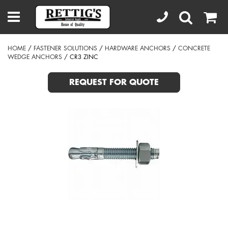
HOME
/
FASTENER SOLUTIONS
/
HARDWARE ANCHORS
/
CONCRETE
WEDGE ANCHORS
/ CR3 ZINC
REQUEST FOR QUOTE