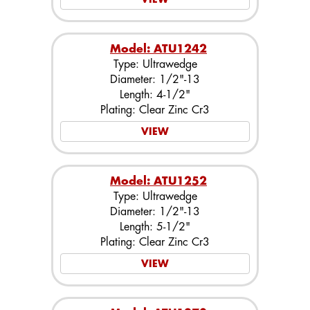
Model: ATU1242
Type: Ultrawedge
Diameter: 1/2"-13
Length: 4-1/2"
Plating: Clear Zinc Cr3
VIEW
Model: ATU1252
Type: Ultrawedge
Diameter: 1/2"-13
Length: 5-1/2"
Plating: Clear Zinc Cr3
VIEW