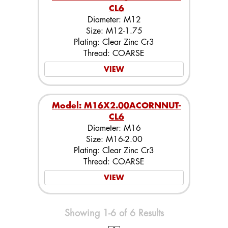
CL6
Diameter: M12
Size: M12-1.75
Plating: Clear Zinc Cr3
Thread: COARSE
VIEW
Model: M16X2.00ACORNNUT-
CL6
Diameter: M16
Size: M16-2.00
Plating: Clear Zinc Cr3
Thread: COARSE
VIEW
Showing 1-6 of 6 Results