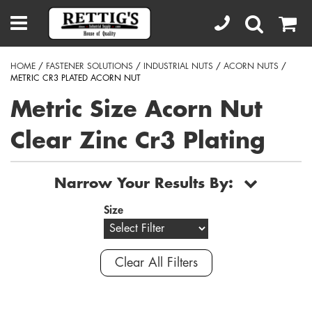
HOME
/
FASTENER SOLUTIONS
/
INDUSTRIAL NUTS
/
ACORN NUTS
/
METRIC CR3 PLATED ACORN NUT
Metric Size Acorn Nut
Clear Zinc Cr3 Plating
Narrow Your Results By:
Size
Clear All Filters