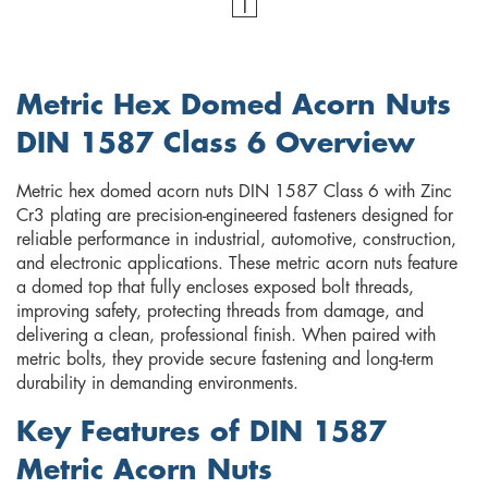
1
Metric Hex Domed Acorn Nuts
DIN 1587 Class 6 Overview
Metric hex domed acorn nuts DIN 1587 Class 6 with Zinc
Cr3 plating are precision-engineered fasteners designed for
reliable performance in industrial, automotive, construction,
and electronic applications. These metric acorn nuts feature
a domed top that fully encloses exposed bolt threads,
improving safety, protecting threads from damage, and
delivering a clean, professional finish. When paired with
metric bolts, they provide secure fastening and long-term
durability in demanding environments.
Key Features of DIN 1587
Metric Acorn Nuts