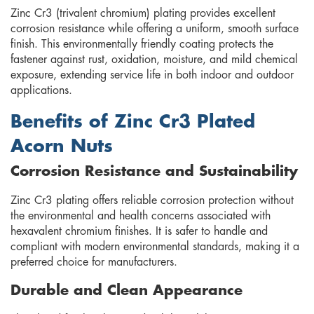
Zinc Cr3 (trivalent chromium) plating provides excellent
corrosion resistance while offering a uniform, smooth surface
finish. This environmentally friendly coating protects the
fastener against rust, oxidation, moisture, and mild chemical
exposure, extending service life in both indoor and outdoor
applications.
Benefits of Zinc Cr3 Plated
Acorn Nuts
Corrosion Resistance and Sustainability
Zinc Cr3 plating offers reliable corrosion protection without
the environmental and health concerns associated with
hexavalent chromium finishes. It is safer to handle and
compliant with modern environmental standards, making it a
preferred choice for manufacturers.
Durable and Clean Appearance