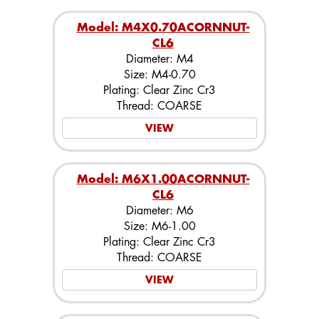
Model: M4X0.70ACORNNUT-
CL6
Diameter: M4
Size: M4-0.70
Plating: Clear Zinc Cr3
Thread: COARSE
VIEW
Model: M6X1.00ACORNNUT-
CL6
Diameter: M6
Size: M6-1.00
Plating: Clear Zinc Cr3
Thread: COARSE
VIEW