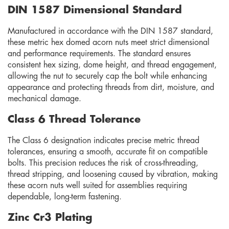
DIN 1587 Dimensional Standard
Manufactured in accordance with the DIN 1587 standard,
these metric hex domed acorn nuts meet strict dimensional
and performance requirements. The standard ensures
consistent hex sizing, dome height, and thread engagement,
allowing the nut to securely cap the bolt while enhancing
appearance and protecting threads from dirt, moisture, and
mechanical damage.
Class 6 Thread Tolerance
The Class 6 designation indicates precise metric thread
tolerances, ensuring a smooth, accurate fit on compatible
bolts. This precision reduces the risk of cross-threading,
thread stripping, and loosening caused by vibration, making
these acorn nuts well suited for assemblies requiring
dependable, long-term fastening.
Zinc Cr3 Plating