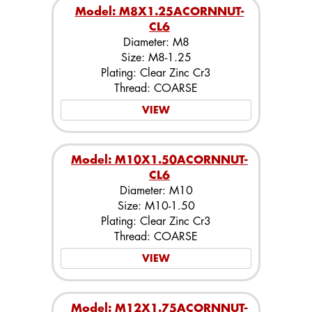
Model: M8X1.25ACORNNUT-
CL6
Diameter: M8
Size: M8-1.25
Plating: Clear Zinc Cr3
Thread: COARSE
VIEW
Model: M10X1.50ACORNNUT-
CL6
Diameter: M10
Size: M10-1.50
Plating: Clear Zinc Cr3
Thread: COARSE
VIEW
Model: M12X1.75ACORNNUT-