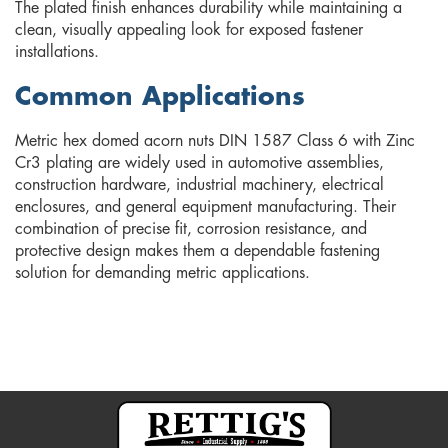
The plated finish enhances durability while maintaining a
clean, visually appealing look for exposed fastener
installations.
Common Applications
Metric hex domed acorn nuts DIN 1587 Class 6 with Zinc
Cr3 plating are widely used in automotive assemblies,
construction hardware, industrial machinery, electrical
enclosures, and general equipment manufacturing. Their
combination of precise fit, corrosion resistance, and
protective design makes them a dependable fastening
solution for demanding metric applications.