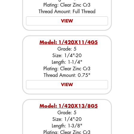
Plating: Clear Zinc Cr3
Thread Amount: Full Thread
VIEW
Model: 1/420X11/4G5
Grade: 5
Size: 1/4"-20
Length: 1-1/4"
Plating: Clear Zinc Cr3
Thread Amount: 0.75"
VIEW
Model: 1/420X13/8G5
Grade: 5
Size: 1/4"-20
Length: 1-3/8"
Plating: Clear Zinc Cr3