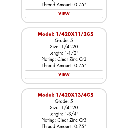
Thread Amount: 0.75"
VIEW
Model: 1/420X11/2G5
Grade: 5
Size: 1/4"-20
Length: 1-1/2"
Plating: Clear Zinc Cr3
Thread Amount: 0.75"
VIEW
Model: 1/420X13/4G5
Grade: 5
Size: 1/4"-20
Length: 1-3/4"
Plating: Clear Zinc Cr3
Thread Amount: 0.75"