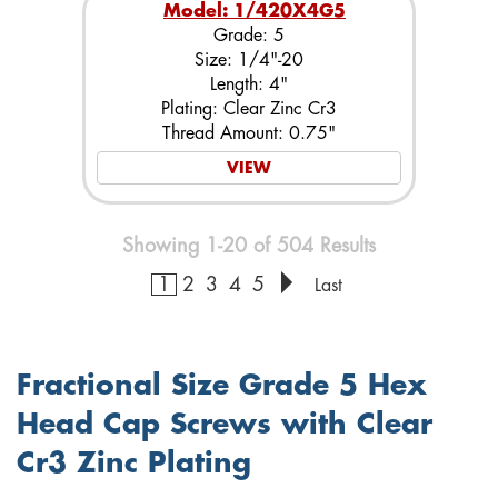
Model: 1/420X4G5
Grade: 5
Size: 1/4"-20
Length: 4"
Plating: Clear Zinc Cr3
Thread Amount: 0.75"
VIEW
Showing 1-20 of 504 Results
1
2
3
4
5
Last
Fractional Size Grade 5 Hex
Head Cap Screws with Clear
Cr3 Zinc Plating