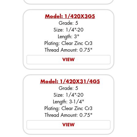
Model: 1/420X3G5
Grade: 5
Size: 1/4"-20
Length: 3"
Plating: Clear Zinc Cr3
Thread Amount: 0.75"
VIEW
Model: 1/420X31/4G5
Grade: 5
Size: 1/4"-20
Length: 3-1/4"
Plating: Clear Zinc Cr3
Thread Amount: 0.75"
VIEW