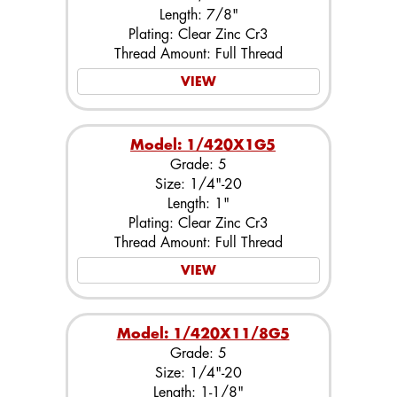
Length: 7/8"
Plating: Clear Zinc Cr3
Thread Amount: Full Thread
VIEW
Model: 1/420X1G5
Grade: 5
Size: 1/4"-20
Length: 1"
Plating: Clear Zinc Cr3
Thread Amount: Full Thread
VIEW
Model: 1/420X11/8G5
Grade: 5
Size: 1/4"-20
Length: 1-1/8"