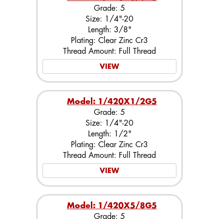
Grade: 5
Size: 1/4"-20
Length: 3/8"
Plating: Clear Zinc Cr3
Thread Amount: Full Thread
VIEW
Model: 1/420X1/2G5
Grade: 5
Size: 1/4"-20
Length: 1/2"
Plating: Clear Zinc Cr3
Thread Amount: Full Thread
VIEW
Model: 1/420X5/8G5
Grade: 5