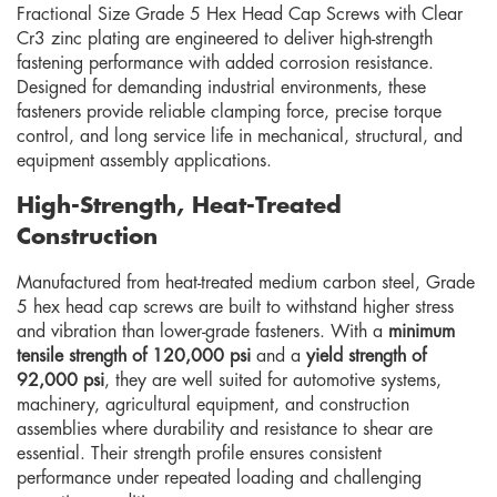
Fractional Size Grade 5 Hex Head Cap Screws with Clear
Cr3 zinc plating are engineered to deliver high-strength
fastening performance with added corrosion resistance.
Designed for demanding industrial environments, these
fasteners provide reliable clamping force, precise torque
control, and long service life in mechanical, structural, and
equipment assembly applications.
High-Strength, Heat-Treated
Construction
Manufactured from heat-treated medium carbon steel, Grade
5 hex head cap screws are built to withstand higher stress
and vibration than lower-grade fasteners. With a
minimum
tensile strength of 120,000 psi
and a
yield strength of
92,000 psi
, they are well suited for automotive systems,
machinery, agricultural equipment, and construction
assemblies where durability and resistance to shear are
essential. Their strength profile ensures consistent
performance under repeated loading and challenging