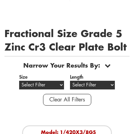
Fractional Size Grade 5
Zinc Cr3 Clear Plate Bolt
Narrow Your Results By:
Size
Length
Clear All Filters
Model: 1/420X3/8G5