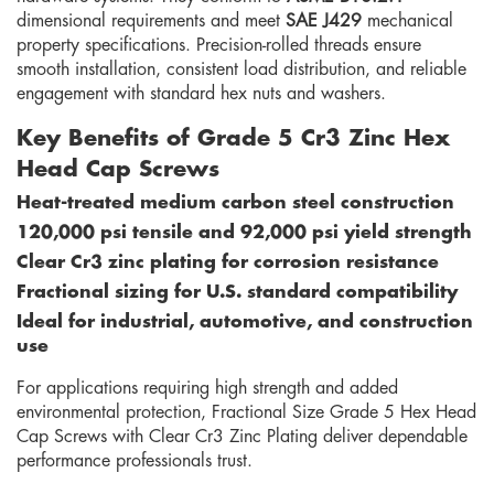
dimensional requirements and meet
SAE J429
mechanical
property specifications. Precision-rolled threads ensure
smooth installation, consistent load distribution, and reliable
engagement with standard hex nuts and washers.
Key Benefits of Grade 5 Cr3 Zinc Hex
Head Cap Screws
Heat-treated medium carbon steel construction
120,000 psi tensile and 92,000 psi yield strength
Clear Cr3 zinc plating for corrosion resistance
Fractional sizing for U.S. standard compatibility
Ideal for industrial, automotive, and construction
use
For applications requiring high strength and added
environmental protection, Fractional Size Grade 5 Hex Head
Cap Screws with Clear Cr3 Zinc Plating deliver dependable
performance professionals trust.