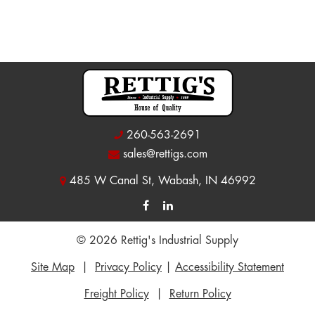
260-563-2691
sales@rettigs.com
485 W Canal St, Wabash, IN 46992
© 2026 Rettig's Industrial Supply
Site Map
|
Privacy Policy
|
Accessibility Statement
Freight Policy
|
Return Policy