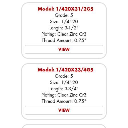
Model: 1/420X31/2G5
Grade: 5
Size: 1/4"-20
Length: 3-1/2"
Plating: Clear Zinc Cr3
Thread Amount: 0.75"
VIEW
Model: 1/420X33/4G5
Grade: 5
Size: 1/4"-20
Length: 3-3/4"
Plating: Clear Zinc Cr3
Thread Amount: 0.75"
VIEW