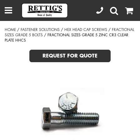
HOME
/
FASTENER SOLUTIONS
/
HEX HEAD CAP SCREWS
/
FRACTIONAL
SIZES GRADE 5 BOLTS
/ FRACTIONAL SIZES GRADE 5 ZINC CR3 CLEAR
PLATE HHCS
REQUEST FOR QUOTE