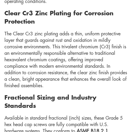
operating conditions.
Clear Cr3 Zinc Plating for Corrosion
Protection
The Clear Cr3 zinc plating adds a thin, uniform protective
layer that guards against rust and oxidation in mildly
corrosive environments. This trivalent chromium (Cr3) finish is
an environmentally responsible alternative to traditional
hexavalent chromium coatings, offering improved
compliance with modern environmental standards. In
addition to corrosion resistance, the clear zinc finish provides
a clean, bright appearance that enhances the overall look of
finished assemblies.
Fractional Sizing and Industry
Standards
Available in standard fractional (inch) sizes, these Grade 5
hex head cap screws are fully compatible with U.S.
hardware systems. They conform to
ASME B18.2.1