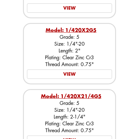
VIEW
Model: 1/420X2G5
Grade: 5
Size: 1/4"-20
Length: 2"
Plating: Clear Zinc Cr3
Thread Amount: 0.75"
VIEW
Model: 1/420X21/4G5
Grade: 5
Size: 1/4"-20
Length: 2-1/4"
Plating: Clear Zinc Cr3
Thread Amount: 0.75"