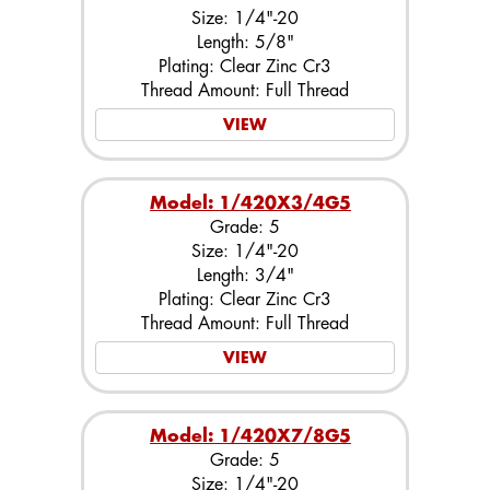
Size: 1/4"-20
Length: 5/8"
Plating: Clear Zinc Cr3
Thread Amount: Full Thread
VIEW
Model: 1/420X3/4G5
Grade: 5
Size: 1/4"-20
Length: 3/4"
Plating: Clear Zinc Cr3
Thread Amount: Full Thread
VIEW
Model: 1/420X7/8G5
Grade: 5
Size: 1/4"-20