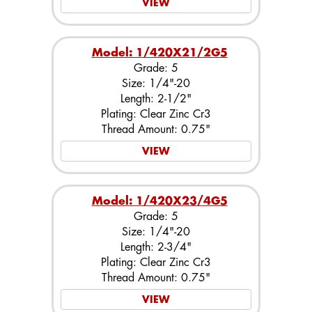
VIEW
Model: 1/420X21/2G5
Grade: 5
Size: 1/4"-20
Length: 2-1/2"
Plating: Clear Zinc Cr3
Thread Amount: 0.75"
VIEW
Model: 1/420X23/4G5
Grade: 5
Size: 1/4"-20
Length: 2-3/4"
Plating: Clear Zinc Cr3
Thread Amount: 0.75"
VIEW