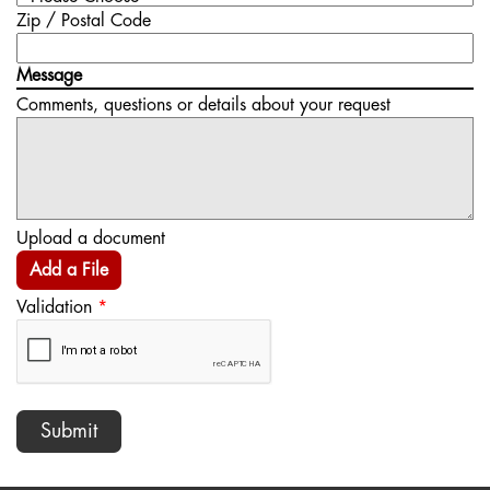
Zip / Postal Code
Message
Comments, questions or details about your request
Upload a document
Add a File
Validation
*