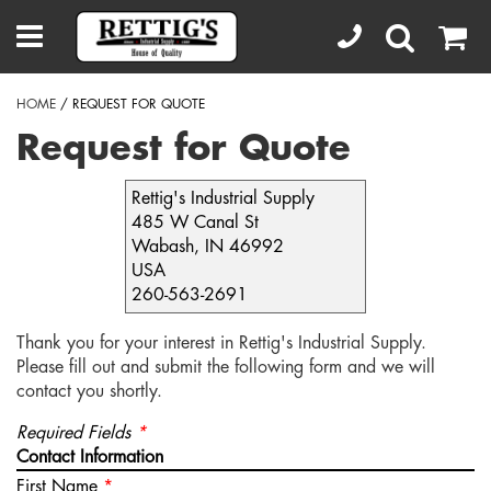
HOME
/ REQUEST FOR QUOTE
Request for Quote
Rettig's Industrial Supply
485 W Canal St
Wabash, IN 46992
USA
260-563-2691
Thank you for your interest in Rettig's Industrial Supply.
Please fill out and submit the following form and we will
contact you shortly.
Required Fields
*
Contact Information
First Name
*