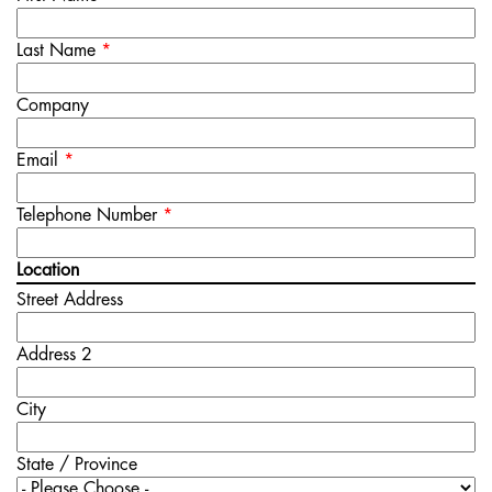
Last Name
*
Company
Email
*
Telephone Number
*
Location
Street Address
Address 2
City
State / Province