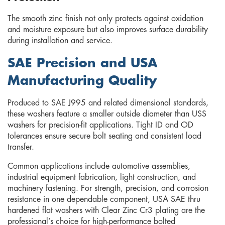
The smooth zinc finish not only protects against oxidation
and moisture exposure but also improves surface durability
during installation and service.
SAE Precision and USA
Manufacturing Quality
Produced to SAE J995 and related dimensional standards,
these washers feature a smaller outside diameter than USS
washers for precision-fit applications. Tight ID and OD
tolerances ensure secure bolt seating and consistent load
transfer.
Common applications include automotive assemblies,
industrial equipment fabrication, light construction, and
machinery fastening. For strength, precision, and corrosion
resistance in one dependable component, USA SAE thru
hardened flat washers with Clear Zinc Cr3 plating are the
professional’s choice for high-performance bolted