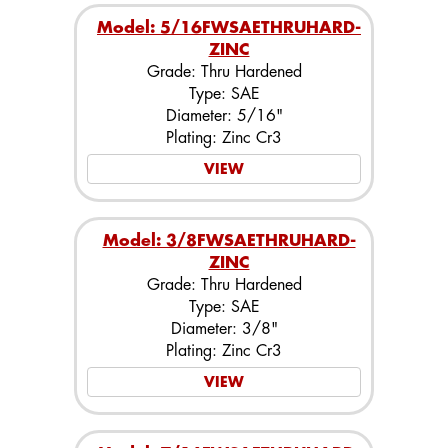
Model: 5/16FWSAETHRUHARD-
ZINC
Grade: Thru Hardened
Type: SAE
Diameter: 5/16"
Plating: Zinc Cr3
VIEW
Model: 3/8FWSAETHRUHARD-
ZINC
Grade: Thru Hardened
Type: SAE
Diameter: 3/8"
Plating: Zinc Cr3
VIEW