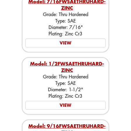
Model: 7/16FWSAETHRUHARD-
ZINC
Grade: Thru Hardened
Type: SAE
Diameter: 7/16"
Plating: Zinc Cr3
VIEW
Model: 1/2FWSAETHRUHARD-
ZINC
Grade: Thru Hardened
Type: SAE
Diameter: 1-1/2"
Plating: Zinc Cr3
VIEW
Model: 9/16FWSAETHRUHARD-