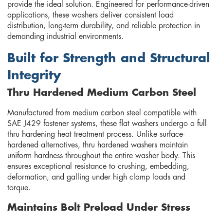
provide the ideal solution. Engineered for performance-driven
applications, these washers deliver consistent load
distribution, long-term durability, and reliable protection in
demanding industrial environments.
Built for Strength and Structural
Integrity
Thru Hardened Medium Carbon Steel
Manufactured from medium carbon steel compatible with
SAE J429 fastener systems, these flat washers undergo a full
thru hardening heat treatment process. Unlike surface-
hardened alternatives, thru hardened washers maintain
uniform hardness throughout the entire washer body. This
ensures exceptional resistance to crushing, embedding,
deformation, and galling under high clamp loads and
torque.
Maintains Bolt Preload Under Stress