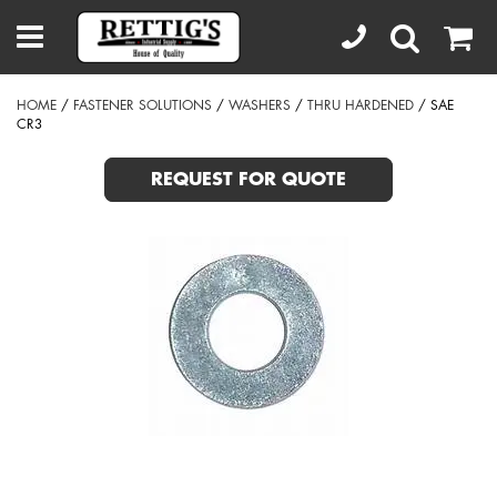
HOME
/
FASTENER SOLUTIONS
/
WASHERS
/
THRU HARDENED
/ SAE
CR3
REQUEST FOR QUOTE