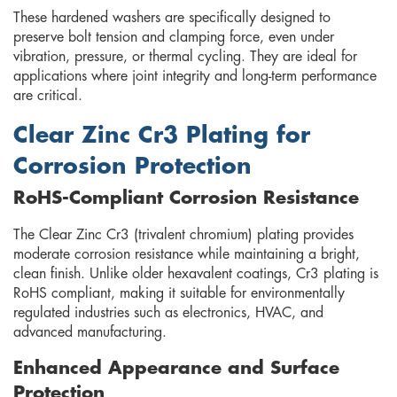
These hardened washers are specifically designed to
preserve bolt tension and clamping force, even under
vibration, pressure, or thermal cycling. They are ideal for
applications where joint integrity and long-term performance
are critical.
Clear Zinc Cr3 Plating for
Corrosion Protection
RoHS-Compliant Corrosion Resistance
The Clear Zinc Cr3 (trivalent chromium) plating provides
moderate corrosion resistance while maintaining a bright,
clean finish. Unlike older hexavalent coatings, Cr3 plating is
RoHS compliant, making it suitable for environmentally
regulated industries such as electronics, HVAC, and
advanced manufacturing.
Enhanced Appearance and Surface
Protection