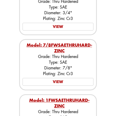
Grade: Thru Hardened
Type: SAE
Diameter: 3/4"
Plating: Zinc Cr3
VIEW
Model: 7/8FWSAETHRUHARD-
ZINC
Grade: Thru Hardened
Type: SAE
Diameter: 7/8"
Plating: Zinc Cr3
VIEW
Model: 1FWSAETHRUHARD-
ZINC
Grade: Thru Hardened