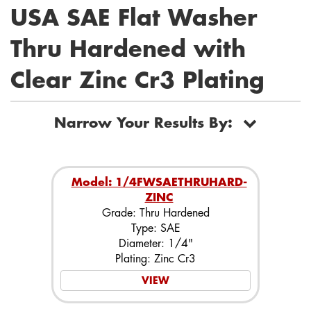
USA SAE Flat Washer
Thru Hardened with
Clear Zinc Cr3 Plating
Narrow Your Results By:
Model: 1/4FWSAETHRUHARD-
ZINC
Grade: Thru Hardened
Type: SAE
Diameter: 1/4"
Plating: Zinc Cr3
VIEW