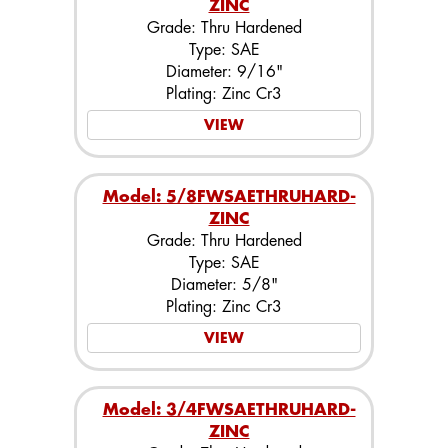
ZINC
Grade: Thru Hardened
Type: SAE
Diameter: 9/16"
Plating: Zinc Cr3
VIEW
Model: 5/8FWSAETHRUHARD-
ZINC
Grade: Thru Hardened
Type: SAE
Diameter: 5/8"
Plating: Zinc Cr3
VIEW
Model: 3/4FWSAETHRUHARD-
ZINC