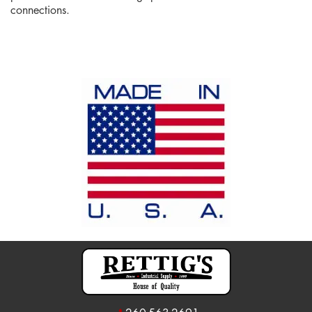
connections.