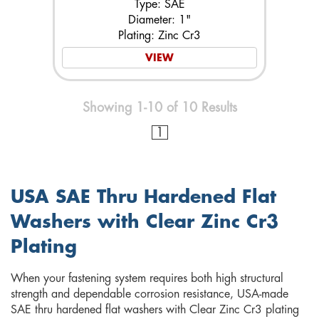
Type: SAE
Diameter: 1"
Plating: Zinc Cr3
VIEW
Showing 1-10 of 10 Results
1
USA SAE Thru Hardened Flat
Washers with Clear Zinc Cr3
Plating
When your fastening system requires both high structural
strength and dependable corrosion resistance, USA-made
SAE thru hardened flat washers with Clear Zinc Cr3 plating