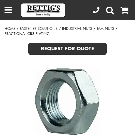
HOME
/
FASTENER SOLUTIONS
/
INDUSTRIAL NUTS
/
JAM NUTS
/
FRACTIONAL CR3 PLATING
REQUEST FOR QUOTE