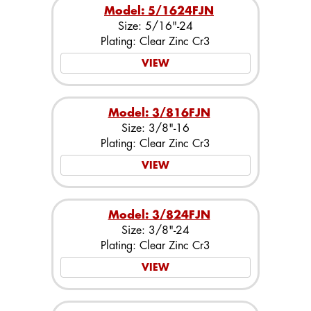
Model: 5/1624FJN
Size: 5/16"-24
Plating: Clear Zinc Cr3
VIEW
Model: 3/816FJN
Size: 3/8"-16
Plating: Clear Zinc Cr3
VIEW
Model: 3/824FJN
Size: 3/8"-24
Plating: Clear Zinc Cr3
VIEW