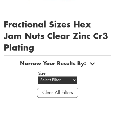
Fractional Sizes Hex
Jam Nuts Clear Zinc Cr3
Plating
Narrow Your Results By:
Size
Clear All Filters