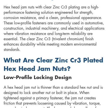
Hex head jam nuts with clear Zinc Cr3 plating are a high-
performance fastening solution engineered for strength,
corrosion resistance, and a clean, professional appearance.
These low-profile fasteners are commonly used in automotive,
construction, industrial machinery, and electrical applications
where vibration resistance and long-term reliability are
essential. The clear Zinc Cr3 (trivalent chromium) finish
enhances durability while meeting modern environmental
standards.
What Are Clear Zinc Cr3 Plated
Hex Head Jam Nuts?
Low-Profile Locking Design
A hex head jam nut is thinner than a standard hex nut and is
designed to lock another nut or bolt in place. When
tightened against a primary fastener, the jam nut creates
friction that prevents loosening caused by vibration, torque,