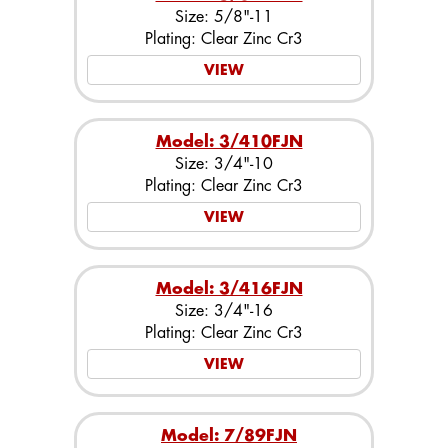
Size: 5/8"-11
Plating: Clear Zinc Cr3
VIEW
Model: 3/410FJN
Size: 3/4"-10
Plating: Clear Zinc Cr3
VIEW
Model: 3/416FJN
Size: 3/4"-16
Plating: Clear Zinc Cr3
VIEW
Model: 7/89FJN