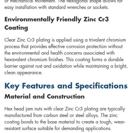
or mechanical movement. The hexagonal shape allows for
easy installation with standard wrenches or sockets.
Environmentally Friendly Zinc Cr3
Coating
Clear Zinc Cr3 plating is applied using a trivalent chromium
process that provides effective corrosion protection without
the environmental and health concerns associated with
hexavalent chromium finishes. This coating forms a durable
barrier against rust and oxidation while maintaining a bright,
clean appearance.
Key Features and Specifications
Material and Construction
Hex head jam nuts with clear Zinc Cr3 plating are typically
manufactured from carbon steel or steel alloys. The zinc
coating bonds to the base material to create a tough, wear-
resistant surface suitable for demanding applications.