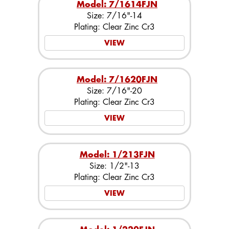
Model: 7/1614FJN
Size: 7/16"-14
Plating: Clear Zinc Cr3
VIEW
Model: 7/1620FJN
Size: 7/16"-20
Plating: Clear Zinc Cr3
VIEW
Model: 1/213FJN
Size: 1/2"-13
Plating: Clear Zinc Cr3
VIEW