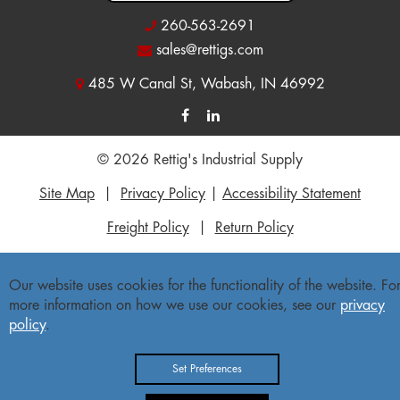
260-563-2691
sales@rettigs.com
485 W Canal St, Wabash, IN 46992
© 2026 Rettig's Industrial Supply
Site Map
|
Privacy Policy
|
Accessibility Statement
Freight Policy
|
Return Policy
Our website uses cookies for the functionality of the website. Fo
more information on how we use our cookies, see our
privacy
policy
.
Set Preferences