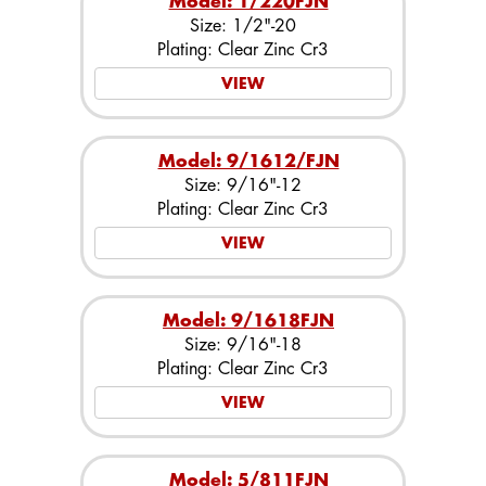
Model: 1/220FJN
Size: 1/2"-20
Plating: Clear Zinc Cr3
VIEW
Model: 9/1612/FJN
Size: 9/16"-12
Plating: Clear Zinc Cr3
VIEW
Model: 9/1618FJN
Size: 9/16"-18
Plating: Clear Zinc Cr3
VIEW
Model: 5/811FJN