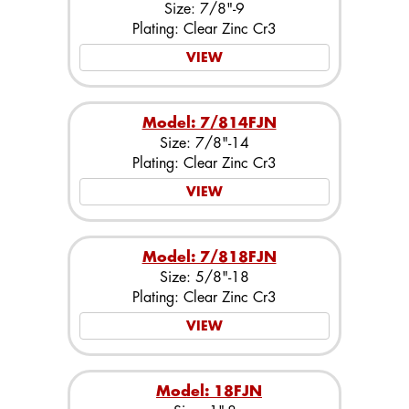
Size: 7/8"-9
Plating: Clear Zinc Cr3
VIEW
Model: 7/814FJN
Size: 7/8"-14
Plating: Clear Zinc Cr3
VIEW
Model: 7/818FJN
Size: 5/8"-18
Plating: Clear Zinc Cr3
VIEW
Model: 18FJN