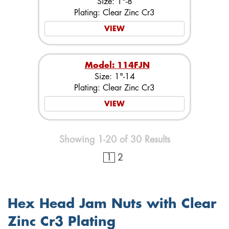
Size: 1"-8
Plating: Clear Zinc Cr3
VIEW
Model: 114FJN
Size: 1"-14
Plating: Clear Zinc Cr3
VIEW
Showing 1-20 of 30 Results
1
2
Hex Head Jam Nuts with Clear
Zinc Cr3 Plating