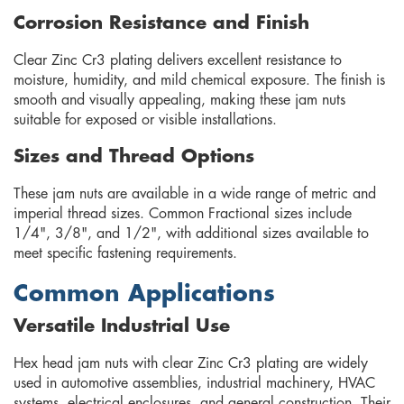
Corrosion Resistance and Finish
Clear Zinc Cr3 plating delivers excellent resistance to
moisture, humidity, and mild chemical exposure. The finish is
smooth and visually appealing, making these jam nuts
suitable for exposed or visible installations.
Sizes and Thread Options
These jam nuts are available in a wide range of metric and
imperial thread sizes. Common Fractional sizes include
1/4", 3/8", and 1/2", with additional sizes available to
meet specific fastening requirements.
Common Applications
Versatile Industrial Use
Hex head jam nuts with clear Zinc Cr3 plating are widely
used in automotive assemblies, industrial machinery, HVAC
systems, electrical enclosures, and general construction. Their