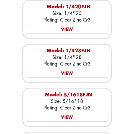
Model: 1/420FJN
Size: 1/4"-20
Plating: Clear Zinc Cr3
VIEW
Model: 1/428FJN
Size: 1/4"-28
Plating: Clear Zinc Cr3
VIEW
Model: 5/1618FJN
Size: 5/16"-18
Plating: Clear Zinc Cr3
VIEW