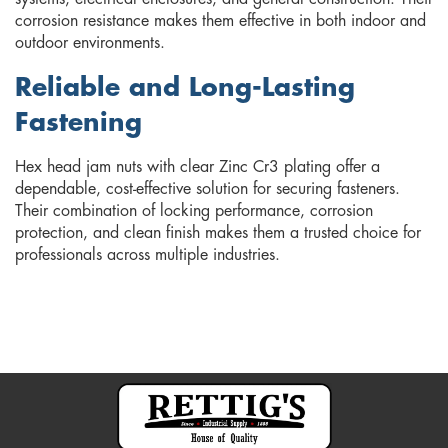
corrosion resistance makes them effective in both indoor and
outdoor environments.
Reliable and Long-Lasting
Fastening
Hex head jam nuts with clear Zinc Cr3 plating offer a
dependable, cost-effective solution for securing fasteners.
Their combination of locking performance, corrosion
protection, and clean finish makes them a trusted choice for
professionals across multiple industries.