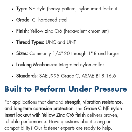
Type:
NE style (heavy pattern) nylon insert locknut
Grade:
C, hardened steel
Finish:
Yellow zinc Cr6 (hexavalent chromium)
Thread Types:
UNC and UNF
Sizes:
Commonly 1/4"-20 through 1"-8 and larger
Locking Mechanism:
Integrated nylon collar
Standards:
SAE J995 Grade C, ASME B18.16.6
Built to Perform Under Pressure
For applications that demand
strength, vibration resistance,
and long-term corrosion protection
, the
Grade C NE nylon
insert locknut with Yellow Zinc Cr6 finish
delivers proven,
reliable performance. Have questions about sizing or
compatibility? Our fastener experts are ready to help.