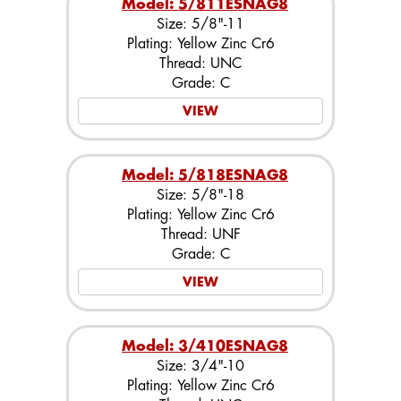
Model: 5/811ESNAG8
Size: 5/8"-11
Plating: Yellow Zinc Cr6
Thread: UNC
Grade: C
VIEW
Model: 5/818ESNAG8
Size: 5/8"-18
Plating: Yellow Zinc Cr6
Thread: UNF
Grade: C
VIEW
Model: 3/410ESNAG8
Size: 3/4"-10
Plating: Yellow Zinc Cr6