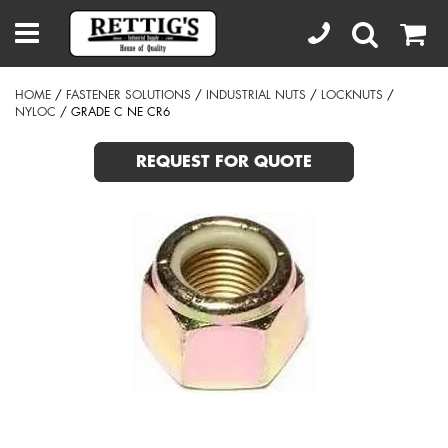
HOME
/
FASTENER SOLUTIONS
/
INDUSTRIAL NUTS
/
LOCKNUTS
/
NYLOC
/ GRADE C NE CR6
REQUEST FOR QUOTE