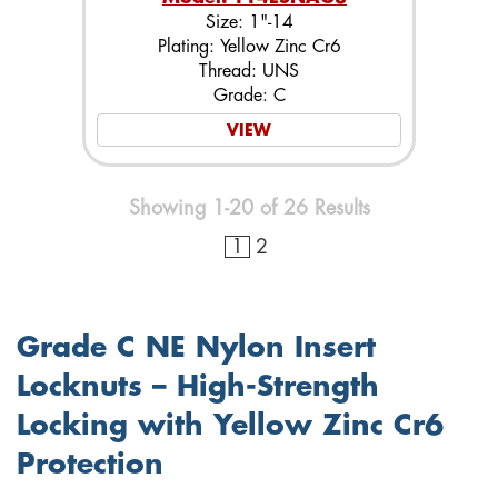
Size: 1"-14
Plating: Yellow Zinc Cr6
Thread: UNS
Grade: C
VIEW
Showing 1-20 of 26 Results
1
2
Grade C NE Nylon Insert
Locknuts – High-Strength
Locking with Yellow Zinc Cr6
Protection