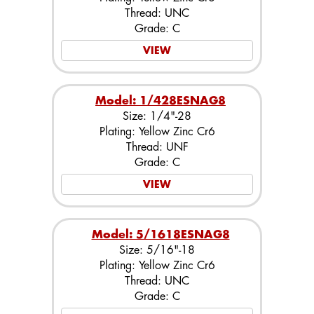
Thread: UNC
Grade: C
VIEW
Model: 1/428ESNAG8
Size: 1/4"-28
Plating: Yellow Zinc Cr6
Thread: UNF
Grade: C
VIEW
Model: 5/1618ESNAG8
Size: 5/16"-18
Plating: Yellow Zinc Cr6
Thread: UNC
Grade: C