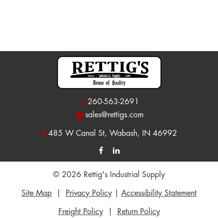
260-563-2691
sales@rettigs.com
485 W Canal St, Wabash, IN 46992
© 2026 Rettig's Industrial Supply
Site Map
|
Privacy Policy
|
Accessibility Statement
Freight Policy
|
Return Policy