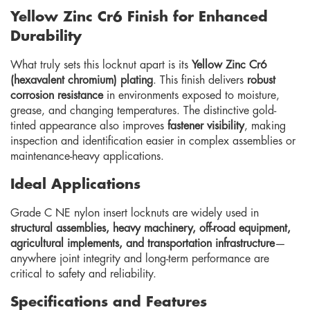
Yellow Zinc Cr6 Finish for Enhanced
Durability
What truly sets this locknut apart is its
Yellow Zinc Cr6
(hexavalent chromium) plating
. This finish delivers
robust
corrosion resistance
in environments exposed to moisture,
grease, and changing temperatures. The distinctive gold-
tinted appearance also improves
fastener visibility
, making
inspection and identification easier in complex assemblies or
maintenance-heavy applications.
Ideal Applications
Grade C NE nylon insert locknuts are widely used in
structural assemblies, heavy machinery, off-road equipment,
agricultural implements, and transportation infrastructure
—
anywhere joint integrity and long-term performance are
critical to safety and reliability.
Specifications and Features