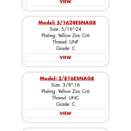
VIEW
Model: 5/1624ESNAG8
Size: 5/16"-24
Plating: Yellow Zinc Cr6
Thread: UNF
Grade: C
VIEW
Model: 3/816ESNAG8
Size: 3/8"-16
Plating: Yellow Zinc Cr6
Thread: UNC
Grade: C
VIEW