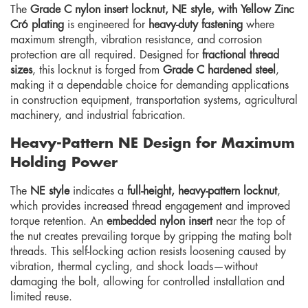
The
Grade C nylon insert locknut, NE style, with Yellow Zinc
Cr6 plating
is engineered for
heavy-duty fastening
where
maximum strength, vibration resistance, and corrosion
protection are all required. Designed for
fractional thread
sizes
, this locknut is forged from
Grade C hardened steel
,
making it a dependable choice for demanding applications
in construction equipment, transportation systems, agricultural
machinery, and industrial fabrication.
Heavy-Pattern NE Design for Maximum
Holding Power
The
NE style
indicates a
full-height, heavy-pattern locknut
,
which provides increased thread engagement and improved
torque retention. An
embedded nylon insert
near the top of
the nut creates prevailing torque by gripping the mating bolt
threads. This self-locking action resists loosening caused by
vibration, thermal cycling, and shock loads—without
damaging the bolt, allowing for controlled installation and
limited reuse.