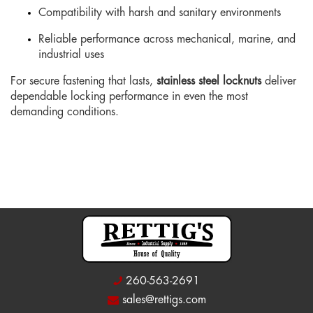
Compatibility with harsh and sanitary environments
Reliable performance across mechanical, marine, and
industrial uses
For secure fastening that lasts,
stainless steel locknuts
deliver
dependable locking performance in even the most
demanding conditions.
260-563-2691
sales@rettigs.com