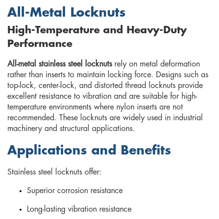
All-Metal Locknuts
High-Temperature and Heavy-Duty
Performance
All-metal stainless steel locknuts
rely on metal deformation
rather than inserts to maintain locking force. Designs such as
top-lock, center-lock, and distorted thread locknuts provide
excellent resistance to vibration and are suitable for high-
temperature environments where nylon inserts are not
recommended. These locknuts are widely used in industrial
machinery and structural applications.
Applications and Benefits
Stainless steel locknuts offer:
Superior corrosion resistance
Long-lasting vibration resistance