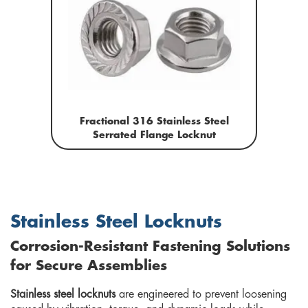
Fractional 316 Stainless Steel
Serrated Flange Locknut
Stainless Steel Locknuts
Corrosion-Resistant Fastening Solutions
for Secure Assemblies
Stainless steel locknuts
are engineered to prevent loosening