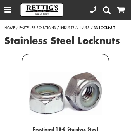
HOME
/
FASTENER SOLUTIONS
/
INDUSTRIAL NUTS
/ SS LOCKNUT
Stainless Steel Locknuts
Fractional 18-8 Stainless Steel