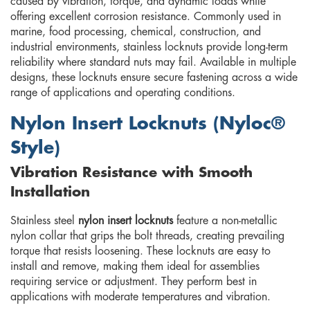
caused by vibration, torque, and dynamic loads while
offering excellent corrosion resistance. Commonly used in
marine, food processing, chemical, construction, and
industrial environments, stainless locknuts provide long-term
reliability where standard nuts may fail. Available in multiple
designs, these locknuts ensure secure fastening across a wide
range of applications and operating conditions.
Nylon Insert Locknuts (Nyloc®
Style)
Vibration Resistance with Smooth
Installation
Stainless steel
nylon insert locknuts
feature a non-metallic
nylon collar that grips the bolt threads, creating prevailing
torque that resists loosening. These locknuts are easy to
install and remove, making them ideal for assemblies
requiring service or adjustment. They perform best in
applications with moderate temperatures and vibration.