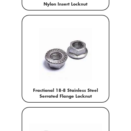
Nylon Insert Locknut
Fractional 18-8 Stainless Steel
Serrated Flange Locknut