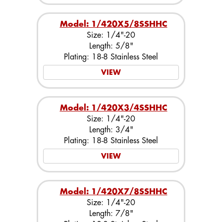
Model: 1/420X5/8SSHHC
Size: 1/4"-20
Length: 5/8"
Plating: 18-8 Stainless Steel
VIEW
Model: 1/420X3/4SSHHC
Size: 1/4"-20
Length: 3/4"
Plating: 18-8 Stainless Steel
VIEW
Model: 1/420X7/8SSHHC
Size: 1/4"-20
Length: 7/8"