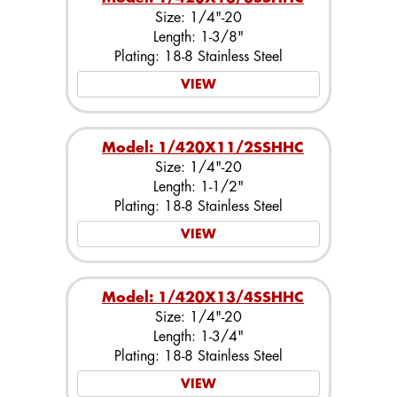
Size: 1/4"-20
Length: 1-3/8"
Plating: 18-8 Stainless Steel
VIEW
Model: 1/420X11/2SSHHC
Size: 1/4"-20
Length: 1-1/2"
Plating: 18-8 Stainless Steel
VIEW
Model: 1/420X13/4SSHHC
Size: 1/4"-20
Length: 1-3/4"
Plating: 18-8 Stainless Steel
VIEW