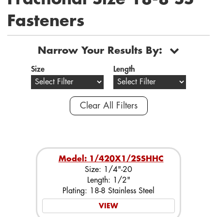
Fasteners
Narrow Your Results By:
Size
Length
Clear All Filters
Model: 1/420X1/2SSHHC
Size: 1/4"-20
Length: 1/2"
Plating: 18-8 Stainless Steel
VIEW