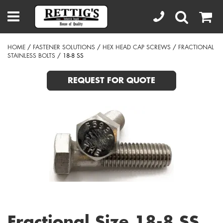
HOME
/
FASTENER SOLUTIONS
/
HEX HEAD CAP SCREWS
/
FRACTIONAL
STAINLESS BOLTS
/ 18-8 SS
REQUEST FOR QUOTE
Fractional Size 18-8 SS