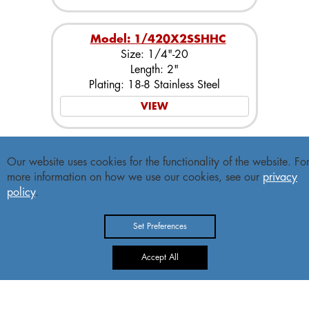
Model: 1/420X2SSHHC
Size: 1/4"-20
Length: 2"
Plating: 18-8 Stainless Steel
VIEW
Model: 1/420X21/4SSHHC
Our website uses cookies for the functionality of the website. Fo
Size: 1/4"-20
more information on how we use our cookies, see our
privacy
Length: 2-1/4"
policy
.
Plating: 18-8 Stainless Steel
VIEW
Set Preferences
Accept All
Model: 1/420X21/2SSHHC
Size: 1/4"-20
Length: 2-1/2"