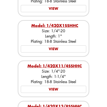
Plating: 18-8 Stainless Steel
VIEW
Model: 1/420X1SSHHC
Size: 1/4"-20
Length: 1"
Plating: 18-8 Stainless Steel
VIEW
Model: 1/420X11/4SSHHC
Size: 1/4"-20
Length: 1-1/4"
Plating: 18-8 Stainless Steel
VIEW
Model: 1/420X13/8SSHHC