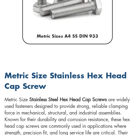
Metric Sizes A4 SS DIN 933
Metric Size Stainless Hex Head
Cap Screw
Metric Size
Stainless Steel Hex Head Cap Screws
are widely
used fasteners designed to provide strong, reliable clamping
force in mechanical, structural, and industrial assemblies.
Known for their durability and corrosion resistance, these hex
head cap screws are commonly used in applications where
strength, precision fit, and long service life are critical. Their