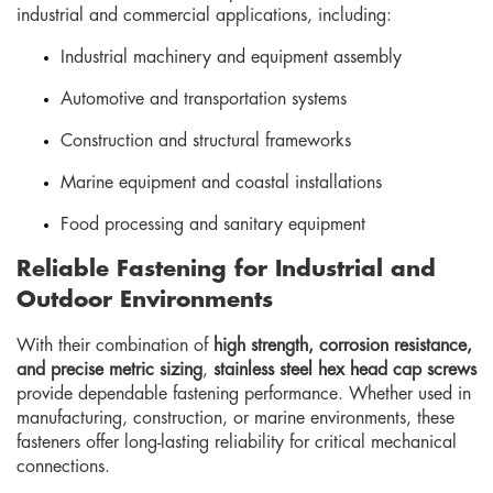
industrial and commercial applications, including:
Industrial machinery and equipment assembly
Automotive and transportation systems
Construction and structural frameworks
Marine equipment and coastal installations
Food processing and sanitary equipment
Reliable Fastening for Industrial and
Outdoor Environments
With their combination of
high strength, corrosion resistance,
and precise metric sizing
,
stainless steel hex head cap screws
provide dependable fastening performance. Whether used in
manufacturing, construction, or marine environments, these
fasteners offer long-lasting reliability for critical mechanical
connections.