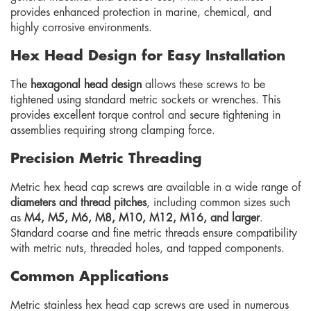
provides enhanced protection in marine, chemical, and
highly corrosive environments.
Hex Head Design for Easy Installation
The
hexagonal head design
allows these screws to be
tightened using standard metric sockets or wrenches. This
provides excellent torque control and secure tightening in
assemblies requiring strong clamping force.
Precision Metric Threading
Metric hex head cap screws are available in a wide range of
diameters and thread pitches
, including common sizes such
as
M4, M5, M6, M8, M10, M12, M16, and larger
.
Standard coarse and fine metric threads ensure compatibility
with metric nuts, threaded holes, and tapped components.
Common Applications
Metric stainless hex head cap screws are used in numerous