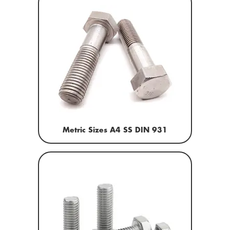
Metric Sizes A4 SS DIN 931