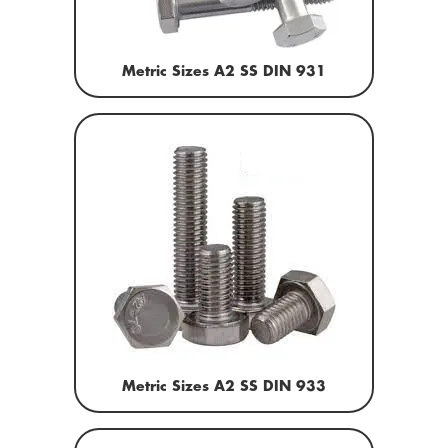
Metric Sizes A2 SS DIN 931
Metric Sizes A2 SS DIN 933