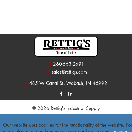
260-563-2691
sales@rettigs.com
485 W Canal St, Wabash, IN 46992
© 2026 Rettig's Industrial Supply
Site Map
|
Privacy Policy
|
Accessibility Statement
Our website uses cookies for the functionality of the website. Fo
Freight Policy
|
Return Policy
more information on how we use our cookies, see our
privacy