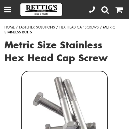
HOME
/
FASTENER SOLUTIONS
/
HEX HEAD CAP SCREWS
/ METRIC
STAINLESS BOLTS
Metric Size Stainless
Hex Head Cap Screw