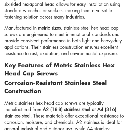
six-sided hexagonal head allows for easy installation using
standard wrenches or sockets, making them a versatile
fastening solution across many industries.
Manufactured in
metric sizes
, stainless steel hex head cap
screws are engineered to meet international standards and
provide consistent performance in both light and heavy-duty
applications. Their stainless construction ensures excellent
resistance to rust, oxidation, and environmental exposure.
Key Features of Metric Stainless Hex
Head Cap Screws
Corrosion-Resistant Stainless Steel
Construction
Metric stainless hex head cap screws are typically
manufactured from
A2 (18-8) stainless steel or A4 (316)
stainless steel
. These materials offer exceptional resistance to
corrosion, moisture, and chemicals. A2 stainless is ideal for
general industrial and outdoor use, while A4 stainless