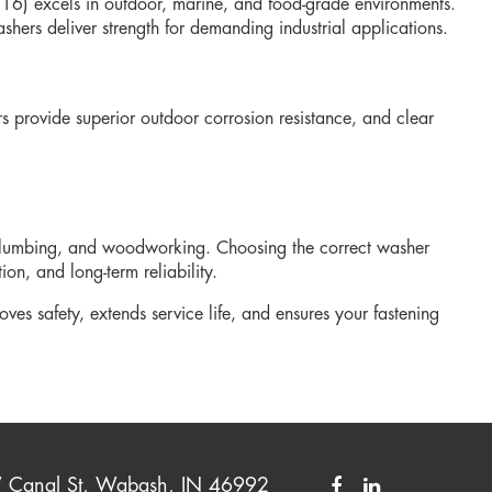
r 316) excels in outdoor, marine, and food-grade environments.
shers deliver strength for demanding industrial applications.
rs provide superior outdoor corrosion resistance, and clear
, plumbing, and woodworking. Choosing the correct washer
on, and long-term reliability.
oves safety, extends service life, and ensures your fastening
Canal St, Wabash, IN 46992