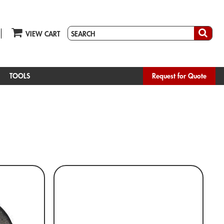
VIEW CART
TOOLS
Request for Quote