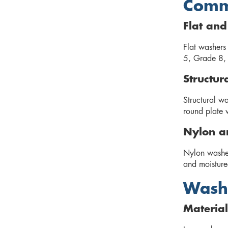
Commo
Flat an
Flat washers 
5, Grade 8, 
Structur
Structural wa
round plate 
Nylon a
Nylon washers
and moisture-
Washe
Material