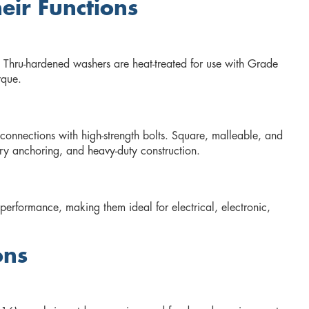
ir Functions
n. Thru-hardened washers are heat-treated for use with Grade
rque.
 connections with high-strength bolts. Square, malleable, and
ry anchoring, and heavy-duty construction.
 performance, making them ideal for electrical, electronic,
ons