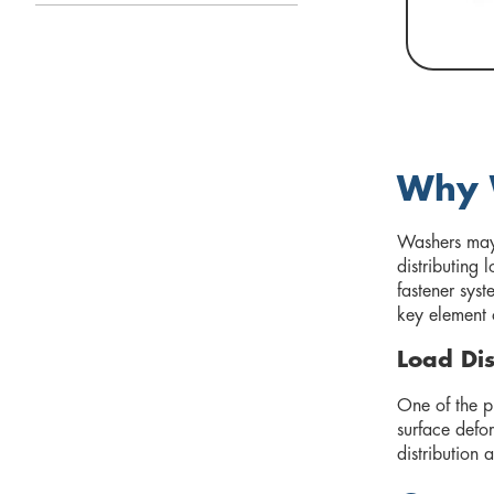
Why W
Washers may 
distributing
fastener syst
key element 
Load Dis
One of the pr
surface defo
distribution 