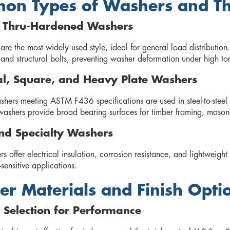
n Types of Washers and The
d Thru-Hardened Washers
are the most widely used style, ideal for general load distributio
and structural bolts, preventing washer deformation under high to
al, Square, and Heavy Plate Washers
shers meeting ASTM F436 specifications are used in steel-to-steel
washers provide broad bearing surfaces for timber framing, mason
nd Specialty Washers
 offer electrical insulation, corrosion resistance, and lightweight
sensitive applications.
r Materials and Finish Opti
 Selection for Performance