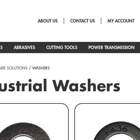
ABOUT US
CONTACT US
MY ACCOUNT
RS
ABRASIVES
CUTTING TOOLS
POWER TRANSMISSION
NER SOLUTIONS
/ WASHERS
ustrial Washers