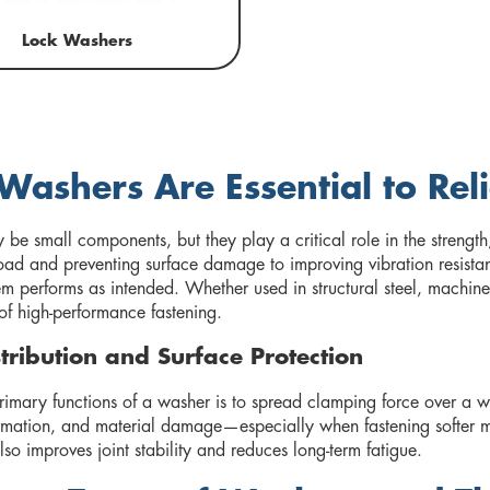
Lock Washers
ashers Are Essential to Rel
be small components, but they play a critical role in the strength
 load and preventing surface damage to improving vibration resista
em performs as intended. Whether used in structural steel, machine
of high-performance fastening.
tribution and Surface Protection
imary functions of a washer is to spread clamping force over a wid
rmation, and material damage—especially when fastening softer ma
also improves joint stability and reduces long-term fatigue.