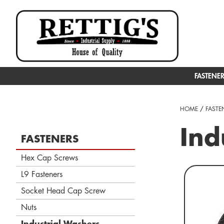
FASTENE
HOME
/
FASTE
Ind
FASTENERS
Hex Cap Screws
L9 Fasteners
Socket Head Cap Screw
Nuts
Industrial Washers