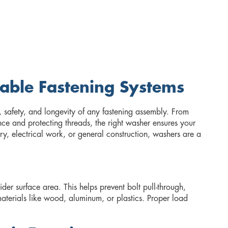
iable Fastening Systems
, safety, and longevity of any fastening assembly. From
nce and protecting threads, the right washer ensures your
ry, electrical work, or general construction, washers are a
er surface area. This helps prevent bolt pull-through,
terials like wood, aluminum, or plastics. Proper load