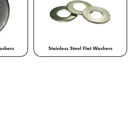
ashers
Stainless Steel Flat Washers