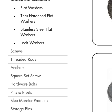
Flat Washers
Thru Hardened Flat
Washers
Stainless Steel Flat
Washers
Lock Washers
Screws
Threaded Rods
Anchors
Square Set Screw
Hardware Bolts
Pins & Rivets
Blue Monster Products
Storage Bins