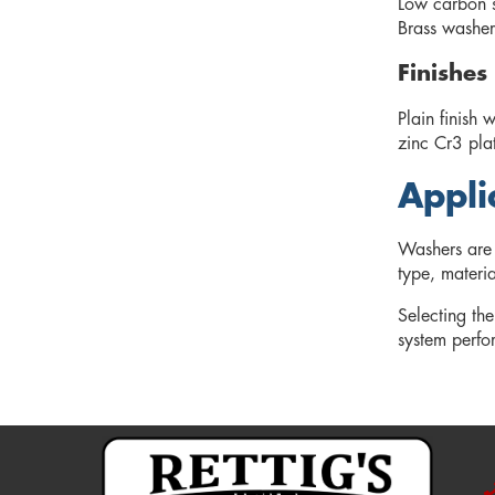
Low carbon st
Brass washers
Finishes
Plain finish 
zinc Cr3 pla
Appli
Washers are 
type, materia
Selecting the
system perfo