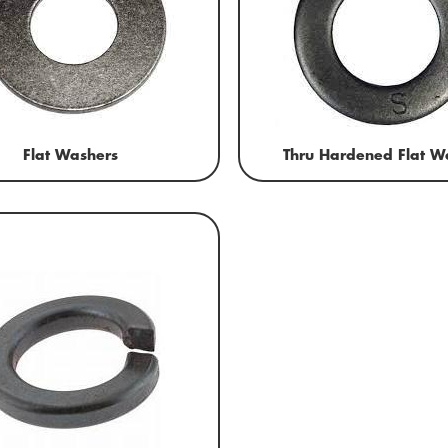
Flat Washers
Thru Hardened Flat W