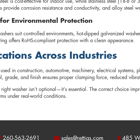
eel is cost-effective for indoor use, while stainless steel (18-8 o
 provide corrosion resistance and conductivity, and alloy steel wa
 for Environmental Protection
washers suit controlled environments, hot-dipped galvanized washe
ting offers RoHS-compliant protection with a clean appearance.
cations Across Industries
used in construction, automotive, machinery, electrical systems
l, grade, and finish ensures proper clamping force, reduced vibrati
 right washer isn’t optional—it’s essential. The correct choice impr
rms under real-world conditions.
260-563-2691
sales@rettigs.com
485 W 