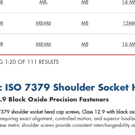
M8-
M8
14 M
DR
M8-M6
M8
15M
DR
DR
M8-M6
M8
16 M
G 1-20 OF 111 RESULTS
c ISO 7379 Shoulder Socket
.9 Black Oxide Precision Fasteners
379 shoulder socket head cap screws, Class 12.9 with black oxi
 requiring exact alignment, controlled motion, and superior loa
hese metric shoulder screws provide consistent interchangeability