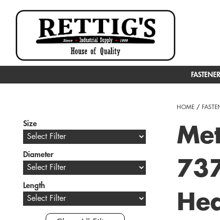
FASTENE
HOME
/
FASTE
Size
Met
Diameter
737
Length
Hea