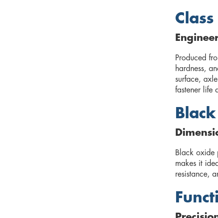
Class
Enginee
Produced fro
hardness, and
surface, axle
fastener lif
Black
Dimensio
Black oxide p
makes it idea
resistance, a
Funct
Precisio