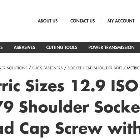
ABOUT US
CONTACT US
MY ACCOUNT
RS
ABRASIVES
CUTTING TOOLS
POWER TRANSMISSION
NER SOLUTIONS
/
SHCS FASTENERS
/
SOCKET HEAD SHOULDER BOLT
/ METRIC
ric Sizes 12.9 ISO
9 Shoulder Socke
d Cap Screw wit