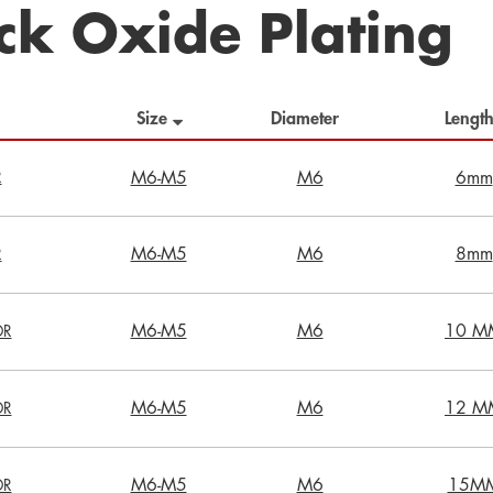
ck Oxide Plating
Size
Diameter
Leng
R
M6-M5
M6
6mm
M6-M5
M6
8mm
R
M6-M5
M6
10 M
DR
M6-M5
M6
12 M
DR
M6-M5
M6
15M
DR