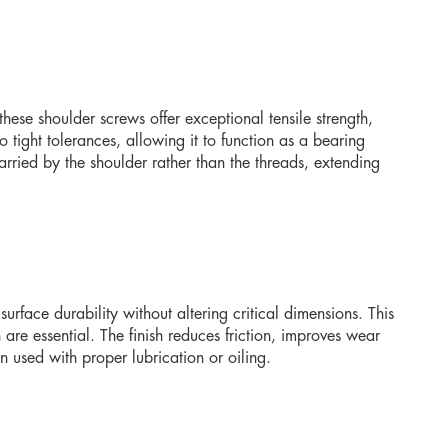
 these shoulder screws offer exceptional tensile strength,
 tight tolerances, allowing it to function as a bearing
carried by the shoulder rather than the threads, extending
rface durability without altering critical dimensions. This
are essential. The finish reduces friction, improves wear
 used with proper lubrication or oiling.