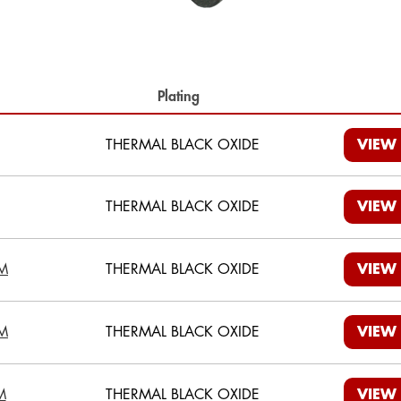
th
Plating
THERMAL BLACK OXIDE
VIEW
THERMAL BLACK OXIDE
VIEW
M
THERMAL BLACK OXIDE
VIEW
M
THERMAL BLACK OXIDE
VIEW
M
THERMAL BLACK OXIDE
VIEW