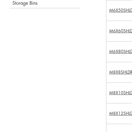
Storage Bins
M6X50SHL
M6X60SHL
M6X80SHL
M8X8SHLD
M8X10SHL
M8X12SHL