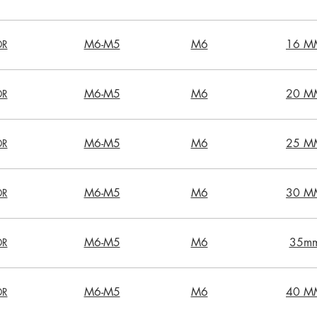
M6-M5
M6
16 M
DR
M6-M5
M6
20 M
DR
M6-M5
M6
25 M
DR
M6-M5
M6
30 M
DR
M6-M5
M6
35m
DR
M6-M5
M6
40 M
DR