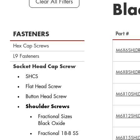
Clear All Filters
Bla
FASTENERS
Part #
Hex Cap Screws
M6X6SHLD
L9 Fasteners
Socket Head Cap Screw
M6X8SHLD
SHCS
Flat Head Screw
M6X10SHL
Button Head Screw
Shoulder Screws
M6X12SHL
Fractional Sizes
Black Oxide
Fractional 18-8 SS
M6X15SHL