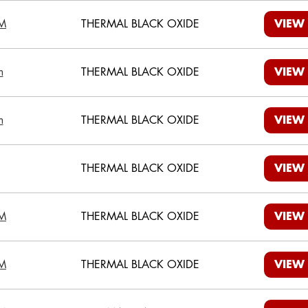
M
THERMAL BLACK OXIDE
VIEW
m
THERMAL BLACK OXIDE
VIEW
m
THERMAL BLACK OXIDE
VIEW
THERMAL BLACK OXIDE
VIEW
M
THERMAL BLACK OXIDE
VIEW
M
THERMAL BLACK OXIDE
VIEW