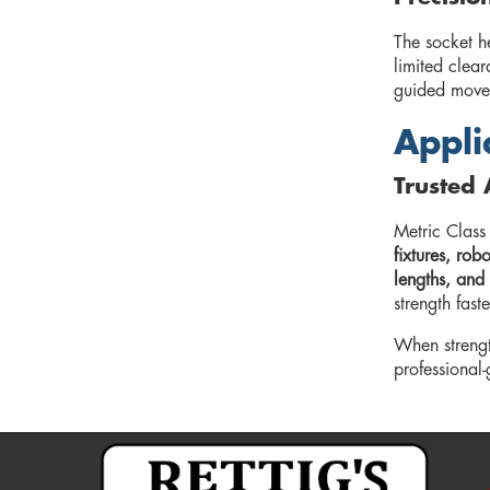
The socket he
limited clea
guided movem
Appli
Trusted 
Metric Class
fixtures, ro
lengths, and 
strength fast
When strengt
professional