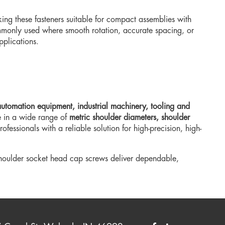
king these fasteners suitable for compact assemblies with
monly used where smooth rotation, accurate spacing, or
plications.
utomation equipment, industrial machinery, tooling and
e in a wide range of
metric shoulder diameters, shoulder
fessionals with a reliable solution for high-precision, high-
shoulder socket head cap screws deliver dependable,