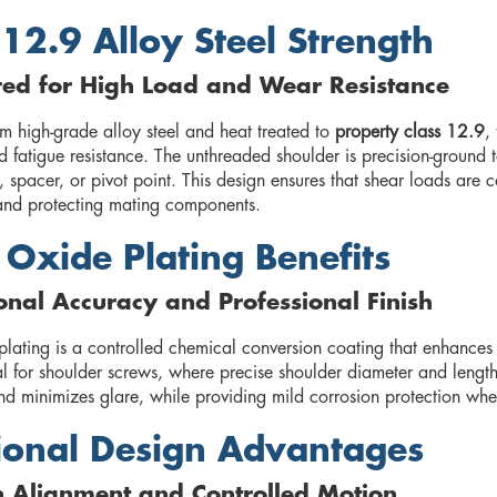
 12.9 Alloy Steel Strength
red for High Load and Wear Resistance
m high-grade alloy steel and heat treated to
property class 12.9
,
 fatigue resistance. The unthreaded shoulder is precision-ground to
, spacer, or pivot point. This design ensures that shear loads are 
e and protecting mating components.
 Oxide Plating Benefits
nal Accuracy and Professional Finish
lating is a controlled chemical conversion coating that enhances su
l for shoulder screws, where precise shoulder diameter and length 
nd minimizes glare, while providing mild corrosion protection when
ional Design Advantages
n Alignment and Controlled Motion