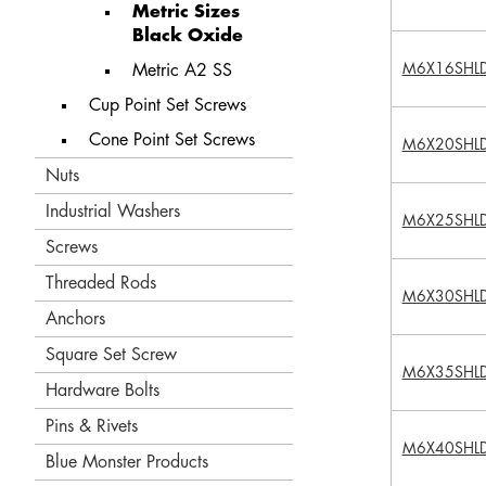
Metric Sizes
Black Oxide
M6X16SHL
Metric A2 SS
Cup Point Set Screws
Cone Point Set Screws
M6X20SHL
Nuts
Industrial Washers
M6X25SHL
Screws
Threaded Rods
M6X30SHL
Anchors
Square Set Screw
M6X35SHL
Hardware Bolts
Pins & Rivets
M6X40SHL
Blue Monster Products