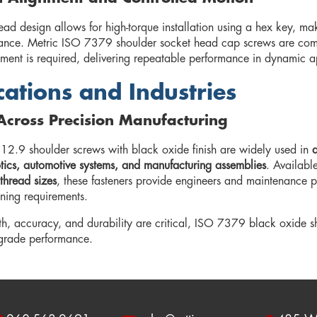
ad design allows for high-torque installation using a hex key, ma
rance. Metric ISO 7379 shoulder socket head cap screws are com
ent is required, delivering repeatable performance in dynamic ap
cations and Industries
Across Precision Manufacturing
 12.9 shoulder screws with black oxide finish are widely used in
a
botics, automotive systems, and manufacturing assemblies
. Availabl
thread sizes
, these fasteners provide engineers and maintenance pro
ening requirements.
h, accuracy, and durability are critical, ISO 7379 black oxide 
-grade performance.