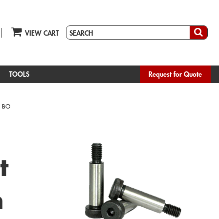
VIEW CART
TOOLS
Request for Quote
 BO
t
h