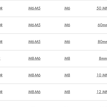
M6-M5
M6
50 M
DR
M6-M5
M6
60m
DR
M6-M5
M6
80m
DR
M8-M6
M8
8mm
R
M8-M6
M8
10 M
DR
M8-M6
M8
12 M
DR