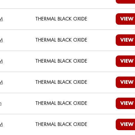
M
THERMAL BLACK OXIDE
VIEW
M
THERMAL BLACK OXIDE
VIEW
M
THERMAL BLACK OXIDE
VIEW
M
THERMAL BLACK OXIDE
VIEW
m
THERMAL BLACK OXIDE
VIEW
M
THERMAL BLACK OXIDE
VIEW