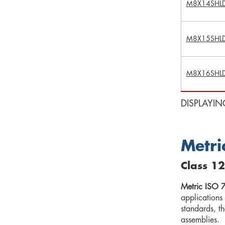
M8X14SHL
M8X15SHL
M8X16SHL
DISPLAYIN
Metri
Class 12
Metric ISO 7
applications
standards, t
assemblies.