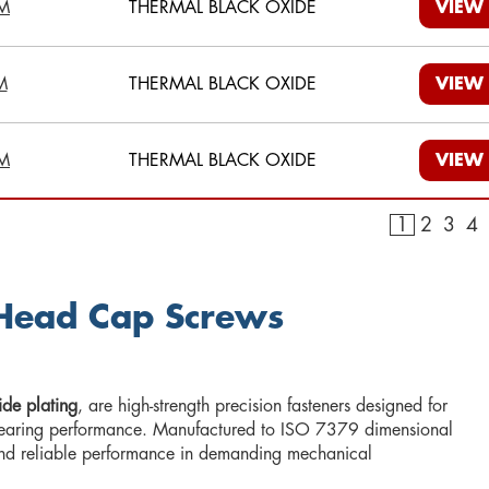
M
THERMAL BLACK OXIDE
VIEW
M
THERMAL BLACK OXIDE
VIEW
M
THERMAL BLACK OXIDE
VIEW
1
2
3
4
 Head Cap Screws
de plating
, are high-strength precision fasteners designed for
d-bearing performance. Manufactured to ISO 7379 dimensional
 and reliable performance in demanding mechanical