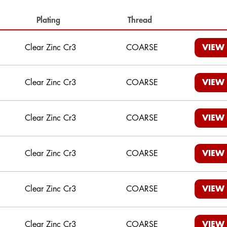
Plating
Thread
Clear Zinc Cr3
COARSE
VIEW
Clear Zinc Cr3
COARSE
VIEW
Clear Zinc Cr3
COARSE
VIEW
Clear Zinc Cr3
COARSE
VIEW
Clear Zinc Cr3
COARSE
VIEW
Clear Zinc Cr3
COARSE
VIEW