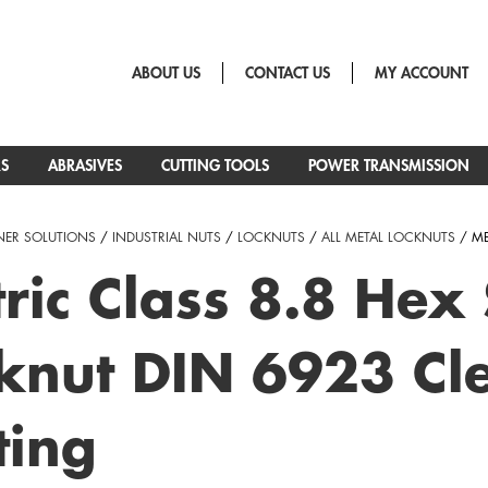
ABOUT US
CONTACT US
MY ACCOUNT
RS
ABRASIVES
CUTTING TOOLS
POWER TRANSMISSION
NER SOLUTIONS
/
INDUSTRIAL NUTS
/
LOCKNUTS
/
ALL METAL LOCKNUTS
/ ME
ric Class 8.8 Hex
knut DIN 6923 Cle
ting