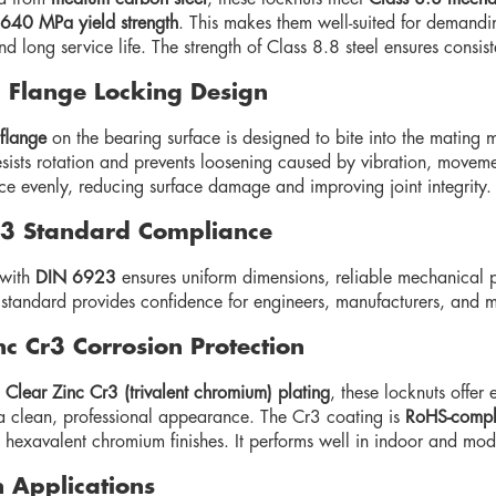
640 MPa yield strength
. This makes them well-suited for demandin
nd long service life. The strength of Class 8.8 steel ensures consi
 Flange Locking Design
 flange
on the bearing surface is designed to bite into the mating m
esists rotation and prevents loosening caused by vibration, moveme
ce evenly, reducing surface damage and improving joint integrity.
3 Standard Compliance
with
DIN 6923
ensures uniform dimensions, reliable mechanical pr
l standard provides confidence for engineers, manufacturers, and
nc Cr3 Corrosion Protection
h
Clear Zinc Cr3 (trivalent chromium) plating
, these locknuts offer 
a clean, professional appearance. The Cr3 coating is
RoHS-compl
o hexavalent chromium finishes. It performs well in indoor and mo
Applications