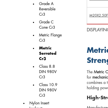
Grade A
Reversible
Cr3
M20X2.50F
Grade C
Cone Cr3
DISPLAYIN
Metric Flange
Cr3
Metric
Metri
Serrated
Cr3
Stren
Class 8.8
DIN 980V
The
Metric C
Cr3
for
mechanica
combines a t
Class 10.9
holding powe
DIN 980V
Cr3
High-Str
Nylon Insert
Manufacture