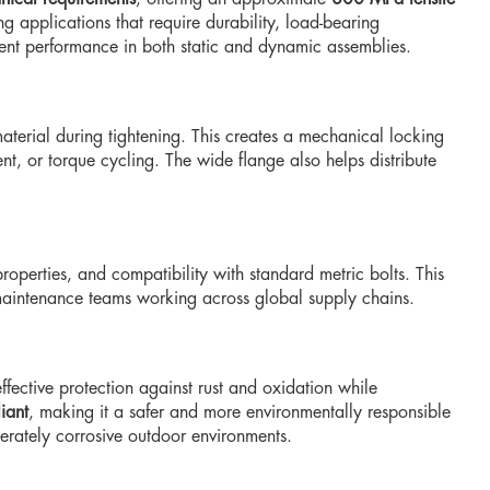
g applications that require durability, load-bearing
stent performance in both static and dynamic assemblies.
aterial during tightening. This creates a mechanical locking
nt, or torque cycling. The wide flange also helps distribute
operties, and compatibility with standard metric bolts. This
 maintenance teams working across global supply chains.
effective protection against rust and oxidation while
iant
, making it a safer and more environmentally responsible
derately corrosive outdoor environments.