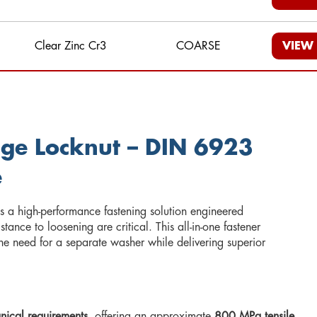
Clear Zinc Cr3
COARSE
VIEW
nge Locknut – DIN 6923
e
s a high-performance fastening solution engineered
tance to loosening are critical. This all-in-one fastener
the need for a separate washer while delivering superior
nical requirements
, offering an approximate
800 MPa tensile