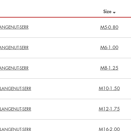
Size
ANGENUT-SERR
M5-0.80
M6-1.00
ANGENUT-SERR
M8-1.25
ANGENUT-SERR
M10-1.50
LANGENUT-SERR
M12-1.75
LANGENUT-SERR
M16-2.00
LANGENUT-SERR