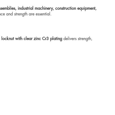
semblies, industrial machinery, construction equipment,
ce and strength are essential.
locknut with clear zinc Cr3 plating
delivers strength,