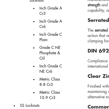
Locknuts
strength
and
Inch Grade A
capability, a
Cr3
Serrated
Inch Grade A
Cr6
The
serrated
Inch Grade C
action that r
Plain
clamping for
Grade C NE
DIN 692
Phosphate &
Oil
Compliance 
Inch Grade C
internationa
NE Cr6
Clear Zi
Metric Class
8.8 Cr3
Finished wit
maintaining 
Metric Class
alternative t
10.9 Cr3
SS Locknuts
Common 