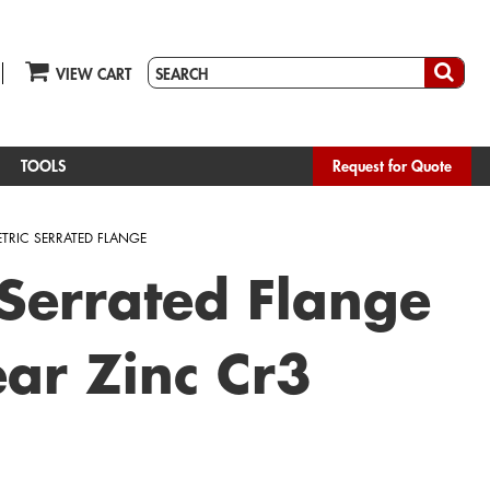
VIEW CART
TOOLS
Request for Quote
TRIC SERRATED FLANGE
 Serrated Flange
ar Zinc Cr3