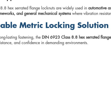
 8.8 hex serrated flange locknuts are widely used in
automotive as
rameworks, and general mechanical systems
where vibration resistan
iable Metric Locking Solution
ong-lasting fastening, the
DIN 6923 Class 8.8 hex serrated flange 
sistance, and confidence in demanding environments.