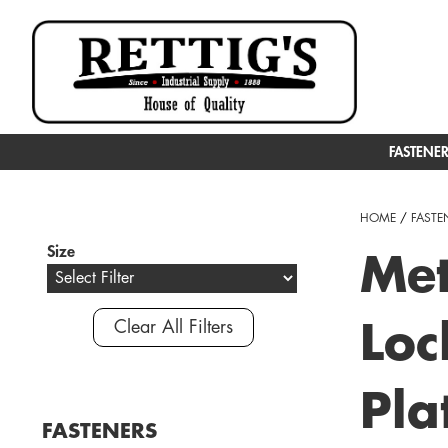
FASTENE
HOME
/
FASTE
Size
Met
Clear All Filters
Loc
Pla
FASTENERS