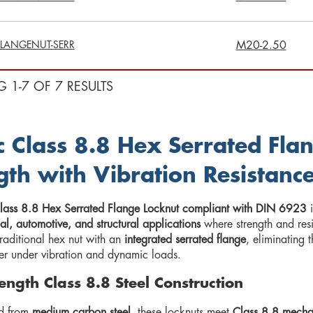
LANGENUT-SERR
M20-2.50
G 1-7 OF 7 RESULTS
c Class 8.8 Hex Serrated Fla
gth with Vibration Resistanc
lass 8.8 Hex Serrated Flange Locknut compliant with DIN 6923
i
l, automotive, and structural applications
where strength and resis
raditional hex nut with an
integrated serrated flange
, eliminating 
r under vibration and dynamic loads.
ength Class 8.8 Steel Construction
d from
medium carbon steel
, these locknuts meet
Class 8.8 mecha