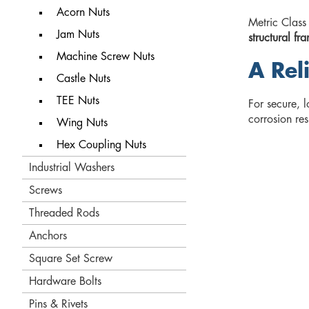
Acorn Nuts
Metric Class
Jam Nuts
structural f
Machine Screw Nuts
A Rel
Castle Nuts
TEE Nuts
For secure, l
corrosion re
Wing Nuts
Hex Coupling Nuts
Industrial Washers
Screws
Threaded Rods
Anchors
Square Set Screw
Hardware Bolts
Pins & Rivets