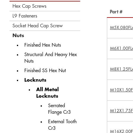
Hex Cap Screws
Part #
L9 Fasteners
Socket Head Cap Screw
M5X.080FL
Nuts
Finished Hex Nuts
M6X1.00FL
Structural And Heavy Hex
Nuts
M8X1.25FL
Finished SS Hex Nut
Locknuts
All Metal
M10X1.50F
Locknuts
Serrated
M12X1.75F
Flange Cr3
External Tooth
Cr3
M16X2.00F