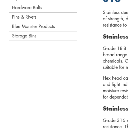
Hardware Bolts
Stainless st
Pins & Rivets
of strength, 
resistance t
Blue Monster Products
Storage Bins
Stainle
Grade 18-8 s
broad range 
chemicals. G
suitable for 
Hex head cap
and light in
moisture res
for dependab
Stainle
Grade 316 sta
resistance. T