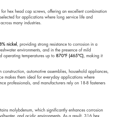
 for hex head cap screws, offering an excellent combination
selected for applications where long service life and
 across many industries.
8% nickel
, providing strong resistance to corrosion in a
reshwater environments, and in the presence of mild
d operating temperatures up to
870°F (465°C)
, making it
n construction, automotive assemblies, household appliances,
ance makes them ideal for everyday applications where
ce professionals, and manufacturers rely on 18-8 fasteners
tains molybdenum, which significantly enhances corrosion
 saltwater, and acidic environments. As a result, 316 hex