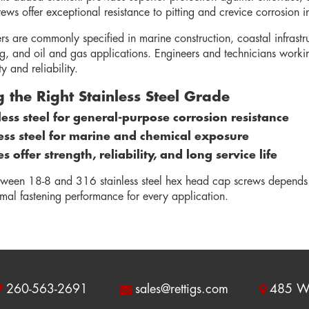
ws offer exceptional resistance to pitting and crevice corrosion i
ers are commonly specified in marine construction, coastal infras
g, and oil and gas applications. Engineers and technicians workin
y and reliability.
 the Right Stainless Steel Grade
less steel for general-purpose corrosion resistance
ess steel for marine and chemical exposure
 offer strength, reliability, and long service life
tween 18-8 and 316 stainless steel hex head cap screws depends
imal fastening performance for every application.
260-563-2691
sales@rettigs.com
485 W 