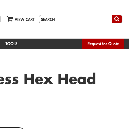
VIEW CART
TOOLS
Request for Quote
nless Hex Head