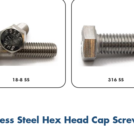
18-8 SS
316 SS
less Steel Hex Head Cap Scr