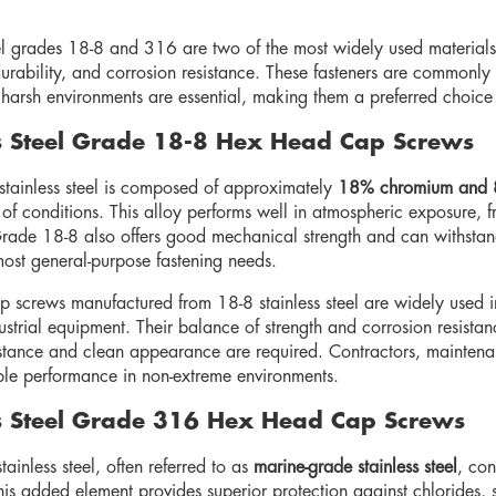
eel grades 18-8 and 316 are two of the most widely used materials
durability, and corrosion resistance. These fasteners are commonly 
o harsh environments are essential, making them a preferred choice
ss Steel Grade 18-8 Hex Head Cap Screws
tainless steel is composed of approximately
18% chromium and 
of conditions. This alloy performs well in atmospheric exposure, f
rade 18-8 also offers good mechanical strength and can withstan
most general-purpose fastening needs.
 screws manufactured from 18-8 stainless steel are widely used i
dustrial equipment. Their balance of strength and corrosion resist
istance and clean appearance are required. Contractors, maintenan
le performance in non-extreme environments.
ss Steel Grade 316 Hex Head Cap Screws
inless steel, often referred to as
marine-grade stainless steel
, con
his added element provides superior protection against chlorides,