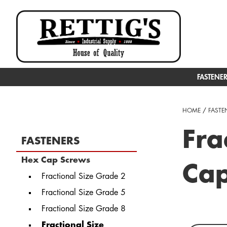
FASTENE
HOME
/
FASTE
Fra
FASTENERS
Hex Cap Screws
Ca
Fractional Size Grade 2
Fractional Size Grade 5
Fractional Size Grade 8
Fractional Size