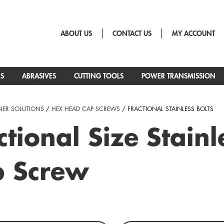
ABOUT US
CONTACT US
MY ACCOUNT
RS
ABRASIVES
CUTTING TOOLS
POWER TRANSMISSION
NER SOLUTIONS
/
HEX HEAD CAP SCREWS
/ FRACTIONAL STAINLESS BOLTS
ctional Size Stai
p Screw