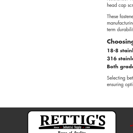
head cap scre
These fasten
manufacturin
term durabilit
Choosing
18-8 stain
316 stainl
Both grades
Selecting be
ensuring opt