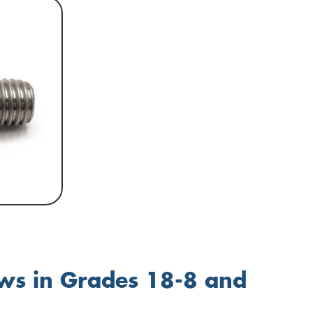
ews in Grades 18-8 and