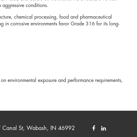
n aggressive conditions.
tructure, chemical processing, food and pharmaceutical
g in corrosive environments favor Grade 316 for its long-
 on environmental exposure and performance requirements,
Canal St, Wabash, IN 46992