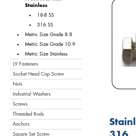
Stainless
18-8 SS
316 SS
Metric Size Grade 8.8
Metric Size Grade 10.9
Metric Size Stainless
L9 Fasteners
Socket Head Cap Screw
Nuts
Industrial Washers
Screws
Threaded Rods
Stain
Anchors
316
Square Set Screw