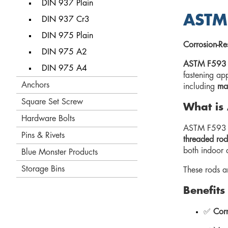
DIN 937 Plain
ASTM 
DIN 937 Cr3
DIN 975 Plain
Corrosion-Res
DIN 975 A2
ASTM F593 al
DIN 975 A4
fastening app
Anchors
including
mar
Square Set Screw
What is
Hardware Bolts
ASTM F593 sp
Pins & Rivets
threaded rod
both indoor 
Blue Monster Products
Storage Bins
These rods 
Benefits
✅
Corr