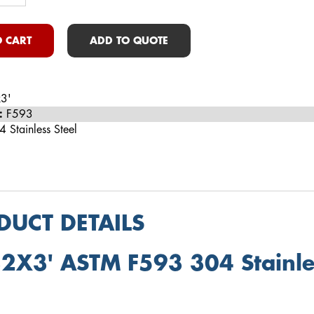
 CART
ADD TO QUOTE
3'
:
F593
 Stainless Steel
DUCT DETAILS
2X3' ASTM F593 304 Stainles