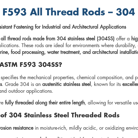
F593 All Thread Rods – 304 S
istant Fastening for Industrial and Architectural Applications
l thread rods made from 304 stainless steel (304SS)
offer a
hig
lications. These rods are ideal for environments where durability, 
ine, food processing, water treatment, and architectural installati
 ASTM F593 304SS?
ecifies the mechanical properties, chemical composition, and p
s
. Grade 304 is an
austenitic stainless steel
, known for its
excelle
and outdoor applications.
are
fully threaded along their entire length
, allowing for versatile 
 of 304 Stainless Steel Threaded Rods
osion resistance
in moisture-rich, mildly acidic, or oxidizing envi