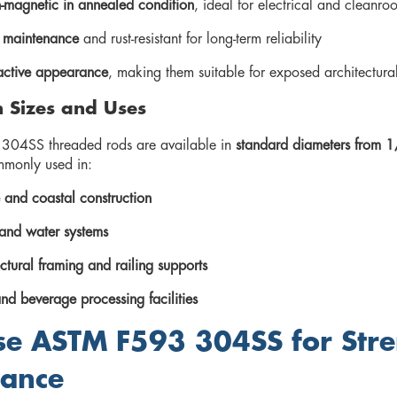
magnetic in annealed condition
, ideal for electrical and cleanro
 maintenance
and rust-resistant for long-term reliability
active appearance
, making them suitable for exposed architectur
Sizes and Uses
04SS threaded rods are available in
standard diameters from 1
mmonly used in:
 and coastal construction
nd water systems
ctural framing and railing supports
nd beverage processing facilities
e ASTM F593 304SS for Stre
tance