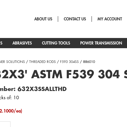
ABOUT US
CONTACT US
MY ACCOUNT
RS
ABRASIVES
CUTTING TOOLS
POWER TRANSMISSION
NER SOLUTIONS
/
THREADED RODS
/
F593 304SS
/ 886010
2X3' ASTM F539 304 S
mber: 632X3SSALLTHD
cks of: 10
2.1000/ea)