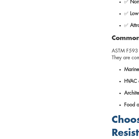
✅
Non-
✅
Low
✅
Attr
Common 
ASTM F593 3
They are co
Marine
HVAC a
Archite
Food a
Choos
Resis