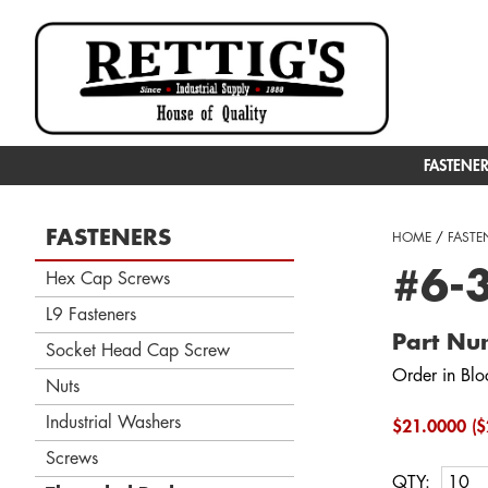
FASTENE
FASTENERS
HOME
/
FASTE
#6-3
Hex Cap Screws
L9 Fasteners
Part Nu
Socket Head Cap Screw
Order in Blo
Nuts
Industrial Washers
$21.0000 ($
Screws
QTY: