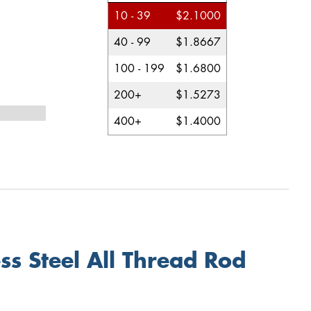
10 - 39
$2.1000
40 - 99
$1.8667
100 - 199
$1.6800
200+
$1.5273
400+
$1.4000
s Steel All Thread Rod