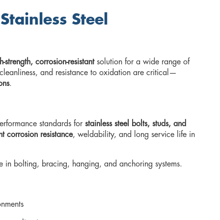
tainless Steel
h-strength, corrosion-resistant
solution for a wide range of
cleanliness, and resistance to oxidation are critical—
ons
.
erformance standards for
stainless steel bolts, studs, and
nt corrosion resistance
, weldability, and long service life in
use in bolting, bracing, hanging, and anchoring systems.
ronments