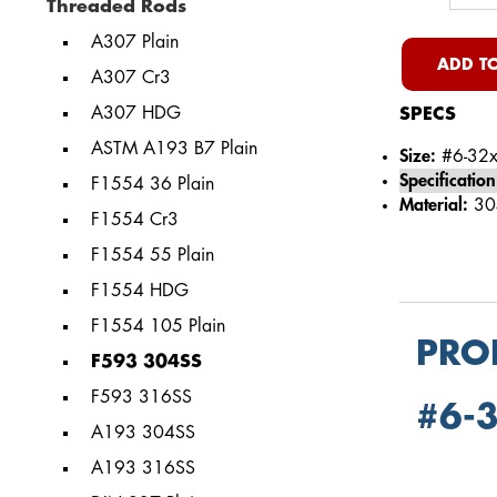
Threaded Rods
A307 Plain
ADD TO
A307 Cr3
A307 HDG
SPECS
ASTM A193 B7 Plain
Size:
#6-32x
Specification
F1554 36 Plain
Material:
304
F1554 Cr3
F1554 55 Plain
F1554 HDG
F1554 105 Plain
PRO
F593 304SS
F593 316SS
#6-3
A193 304SS
A193 316SS