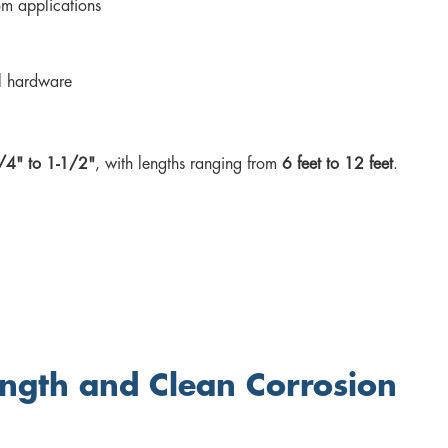
om applications
al hardware
/4" to 1-1/2"
, with lengths ranging from
6 feet to 12 feet
.
ngth and Clean Corrosion