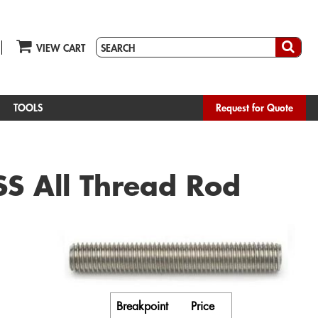
VIEW CART
TOOLS
Request for Quote
S All Thread Rod
Breakpoint
Price