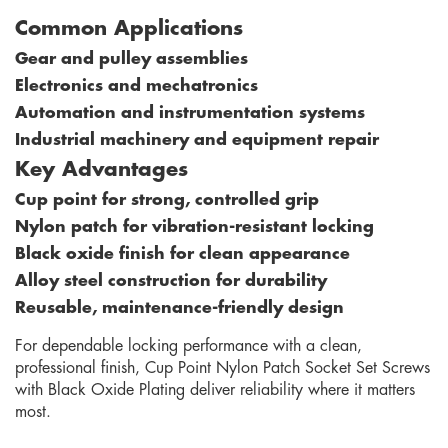
Common Applications
Gear and pulley assemblies
Electronics and mechatronics
Automation and instrumentation systems
Industrial machinery and equipment repair
Key Advantages
Cup point for strong, controlled grip
Nylon patch for vibration-resistant locking
Black oxide finish for clean appearance
Alloy steel construction for durability
Reusable, maintenance-friendly design
For dependable locking performance with a clean,
professional finish, Cup Point Nylon Patch Socket Set Screws
with Black Oxide Plating deliver reliability where it matters
most.