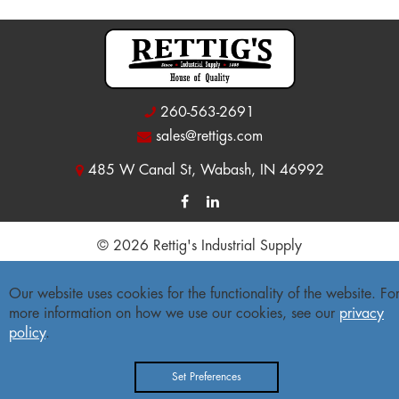
260-563-2691
sales@rettigs.com
485 W Canal St, Wabash, IN 46992
© 2026 Rettig's Industrial Supply
Site Map
|
Privacy Policy
|
Accessibility Statement
Our website uses cookies for the functionality of the website. Fo
more information on how we use our cookies, see our
privacy
Freight Policy
|
Return Policy
policy
.
Set Preferences