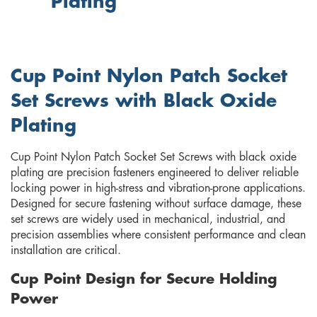
Plating
Cup Point Nylon Patch Socket
Set Screws with Black Oxide
Plating
Cup Point Nylon Patch Socket Set Screws with black oxide
plating are precision fasteners engineered to deliver reliable
locking power in high-stress and vibration-prone applications.
Designed for secure fastening without surface damage, these
set screws are widely used in mechanical, industrial, and
precision assemblies where consistent performance and clean
installation are critical.
Cup Point Design for Secure Holding
Power