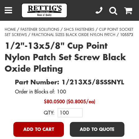
HOME
/
FASTENER SOLUTIONS
/
SHCS FASTENERS
/
CUP POINT SOCKET
SET SCREWS
/
FRACTIONAL SIZES BLACK OXIDE NYLON PATCH
/ 105573
1/2"-13x5/8" Cup Point
Nylon Patch Set Screw Black
Oxide Plating
Part Number: 1/213X5/8SSSNYL
Order in Blocks of: 100
$80.0500 ($0.8005/ea)
QTY:
ADD TO CART
ADD TO QUOTE