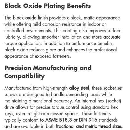
Black Oxide Plating Benefits
The
black oxide finish
provides a sleek, matte appearance
while offering mild corrosion resistance in indoor or
controlled environments. This coating also improves surface
lubricity, allowing smoother installation and more accurate
torque application. In addition to performance benefits,
black oxide reduces glare and enhances the professional
appearance of exposed fasteners.
Precision Manufacturing and
Compatibility
Manufactured from high-strength
alloy steel
, these socket set
screws are designed to handle demanding loads while
maintaining dimensional accuracy. An internal hex (socket)
drive allows for precise torque control using standard hex
keys, even in tight or recessed spaces. These fasteners
typically conform to
ASME B18.3 or DIN 916
standards
and are available in both
fractional and metric thread sizes
.