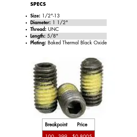
SPECS
Size:
1/2"-13
Diameter:
1 1/2"
Thread:
UNC
Length:
5/8"
Plating:
Baked Thermal Black Oxide
Breakpoint
Price
100 - 399
$0.8005