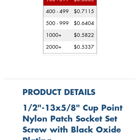
400 - 499
$0.7115
500 - 999
$0.6404
1000+
$0.5822
2000+
$0.5337
PRODUCT DETAILS
1/2"-13x5/8" Cup Point
Nylon Patch Socket Set
Screw with Black Oxide