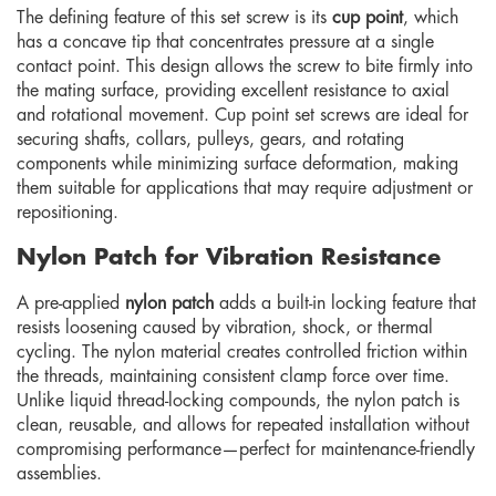
The defining feature of this set screw is its
cup point
, which
has a concave tip that concentrates pressure at a single
contact point. This design allows the screw to bite firmly into
the mating surface, providing excellent resistance to axial
and rotational movement. Cup point set screws are ideal for
securing shafts, collars, pulleys, gears, and rotating
components while minimizing surface deformation, making
them suitable for applications that may require adjustment or
repositioning.
Nylon Patch for Vibration Resistance
A pre-applied
nylon patch
adds a built-in locking feature that
resists loosening caused by vibration, shock, or thermal
cycling. The nylon material creates controlled friction within
the threads, maintaining consistent clamp force over time.
Unlike liquid thread-locking compounds, the nylon patch is
clean, reusable, and allows for repeated installation without
compromising performance—perfect for maintenance-friendly
assemblies.