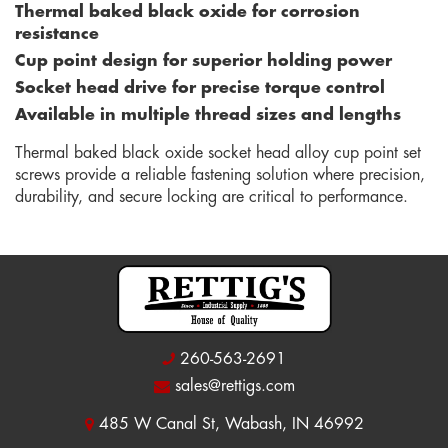
Thermal baked black oxide for corrosion
resistance
Cup point design for superior holding power
Socket head drive for precise torque control
Available in multiple thread sizes and lengths
Thermal baked black oxide socket head alloy cup point set
screws provide a reliable fastening solution where precision,
durability, and secure locking are critical to performance.
260-563-2691
sales@rettigs.com
485 W Canal St, Wabash, IN 46992