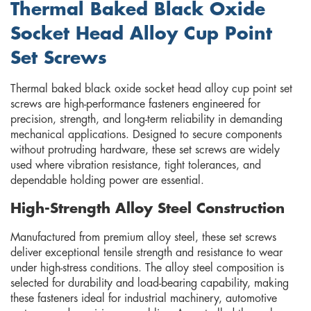
Thermal Baked Black Oxide
Socket Head Alloy Cup Point
Set Screws
Thermal baked black oxide socket head alloy cup point set
screws are high-performance fasteners engineered for
precision, strength, and long-term reliability in demanding
mechanical applications. Designed to secure components
without protruding hardware, these set screws are widely
used where vibration resistance, tight tolerances, and
dependable holding power are essential.
High-Strength Alloy Steel Construction
Manufactured from premium alloy steel, these set screws
deliver exceptional tensile strength and resistance to wear
under high-stress conditions. The alloy steel composition is
selected for durability and load-bearing capability, making
these fasteners ideal for industrial machinery, automotive