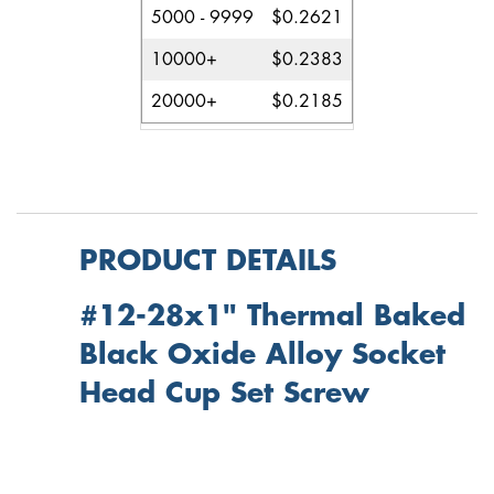
5000 - 9999
$0.2621
10000+
$0.2383
20000+
$0.2185
PRODUCT DETAILS
#12-28x1" Thermal Baked
Black Oxide Alloy Socket
Head Cup Set Screw