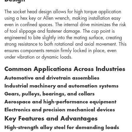
The socket head design allows for high torque application
using a hex key or Allen wrench, making installation easy
even in confined spaces. The internal drive minimizes the risk
of tool slippage and fastener damage. The cup point is
engineered to bite slightly into the mating surface, creating
strong resistance to both rotational and axial movement. This
ensures components remain firmly locked in place, even
under vibration or dynamic loads.
Common Applications Across Industries
Automotive and drivetrain assemblies
Industrial machinery and automation systems
Gears, pulleys, bearings, and collars
Aerospace and high-performance equipment
Electronics and precision mechanical devices
Key Features and Advantages
High-strength alloy steel for demanding loads