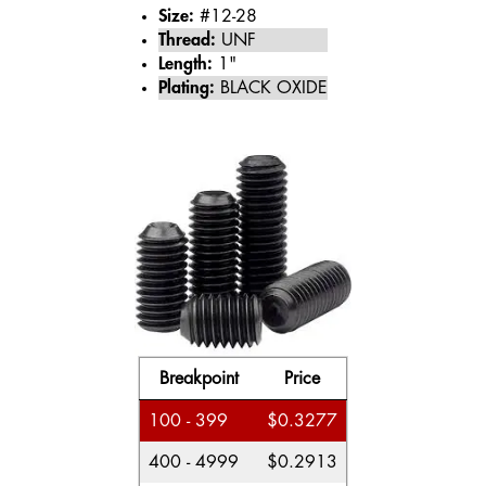
Size:
#12-28
Thread:
UNF
Length:
1"
Plating:
BLACK OXIDE
Breakpoint
Price
100 - 399
$0.3277
400 - 4999
$0.2913