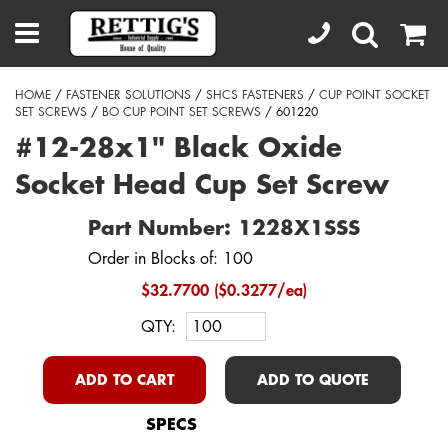
HOME
/
FASTENER SOLUTIONS
/
SHCS FASTENERS
/
CUP POINT SOCKET
SET SCREWS
/
BO CUP POINT SET SCREWS
/ 601220
#12-28x1" Black Oxide
Socket Head Cup Set Screw
Part Number: 1228X1SSS
Order in Blocks of: 100
$32.7700 ($0.3277/ea)
QTY:
ADD TO CART
ADD TO QUOTE
SPECS