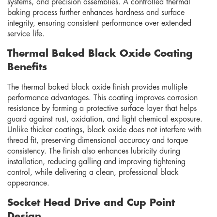
systems, and precision assemblies. A controlled thermal
baking process further enhances hardness and surface
integrity, ensuring consistent performance over extended
service life.
Thermal Baked Black Oxide Coating
Benefits
The thermal baked black oxide finish provides multiple
performance advantages. This coating improves corrosion
resistance by forming a protective surface layer that helps
guard against rust, oxidation, and light chemical exposure.
Unlike thicker coatings, black oxide does not interfere with
thread fit, preserving dimensional accuracy and torque
consistency. The finish also enhances lubricity during
installation, reducing galling and improving tightening
control, while delivering a clean, professional black
appearance.
Socket Head Drive and Cup Point
Design