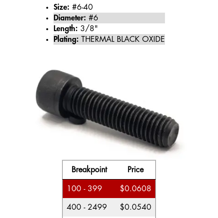
Size:
#6-40
Diameter:
#6
Length:
3/8"
Plating:
THERMAL BLACK OXIDE
Breakpoint
Price
100 - 399
$0.0608
400 - 2499
$0.0540