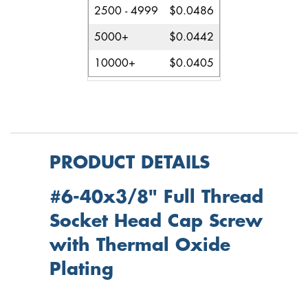
2500 - 4999
$0.0486
5000+
$0.0442
10000+
$0.0405
PRODUCT DETAILS
#6-40x3/8" Full Thread
Socket Head Cap Screw
with Thermal Oxide
Plating