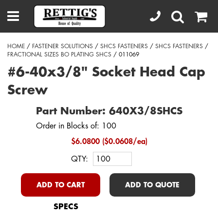
HOME
/
FASTENER SOLUTIONS
/
SHCS FASTENERS
/
SHCS FASTENERS
/
FRACTIONAL SIZES BO PLATING SHCS
/ 011069
#6-40x3/8" Socket Head Cap
Screw
Part Number: 640X3/8SHCS
Order in Blocks of: 100
$6.0800 ($0.0608/ea)
QTY:
ADD TO CART
ADD TO QUOTE
SPECS