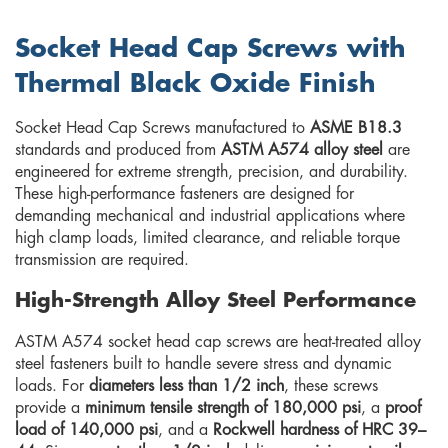
Socket Head Cap Screws with
Thermal Black Oxide Finish
Socket Head Cap Screws manufactured to
ASME B18.3
standards and produced from
ASTM A574 alloy steel
are
engineered for extreme strength, precision, and durability.
These high-performance fasteners are designed for
demanding mechanical and industrial applications where
high clamp loads, limited clearance, and reliable torque
transmission are required.
High-Strength Alloy Steel Performance
ASTM A574 socket head cap screws are heat-treated alloy
steel fasteners built to handle severe stress and dynamic
loads. For
diameters less than 1/2 inch
, these screws
provide a
minimum tensile strength of 180,000 psi
, a
proof
load of 140,000 psi
, and a
Rockwell hardness of HRC 39–