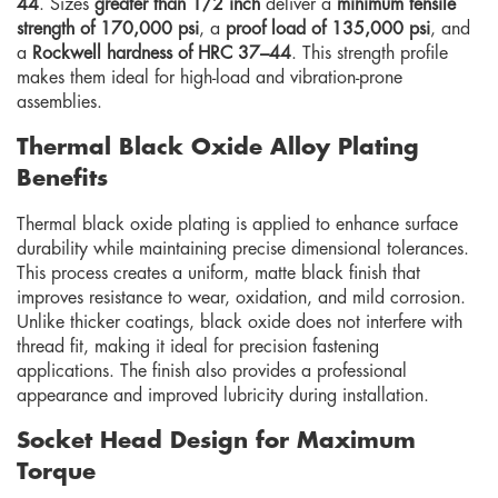
44
. Sizes
greater than 1/2 inch
deliver a
minimum tensile
strength of 170,000 psi
, a
proof load of 135,000 psi
, and
a
Rockwell hardness of HRC 37–44
. This strength profile
makes them ideal for high-load and vibration-prone
assemblies.
Thermal Black Oxide Alloy Plating
Benefits
Thermal black oxide plating is applied to enhance surface
durability while maintaining precise dimensional tolerances.
This process creates a uniform, matte black finish that
improves resistance to wear, oxidation, and mild corrosion.
Unlike thicker coatings, black oxide does not interfere with
thread fit, making it ideal for precision fastening
applications. The finish also provides a professional
appearance and improved lubricity during installation.
Socket Head Design for Maximum
Torque