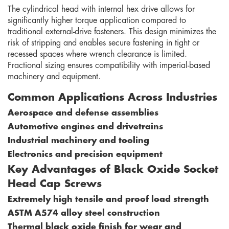
The cylindrical head with internal hex drive allows for
significantly higher torque application compared to
traditional external-drive fasteners. This design minimizes the
risk of stripping and enables secure fastening in tight or
recessed spaces where wrench clearance is limited.
Fractional sizing ensures compatibility with imperial-based
machinery and equipment.
Common Applications Across Industries
Aerospace and defense assemblies
Automotive engines and drivetrains
Industrial machinery and tooling
Electronics and precision equipment
Key Advantages of Black Oxide Socket
Head Cap Screws
Extremely high tensile and proof load strength
ASTM A574 alloy steel construction
Thermal black oxide finish for wear and