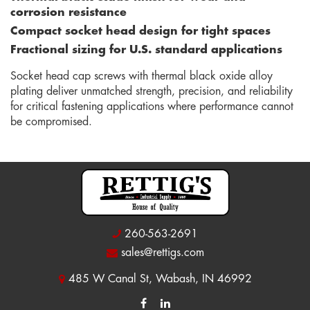
corrosion resistance
Compact socket head design for tight spaces
Fractional sizing for U.S. standard applications
Socket head cap screws with thermal black oxide alloy
plating deliver unmatched strength, precision, and reliability
for critical fastening applications where performance cannot
be compromised.
260-563-2691
sales@rettigs.com
485 W Canal St, Wabash, IN 46992