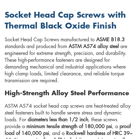
Socket Head Cap Screws with
Thermal Black Oxide Finish
Socket Head Cap Screws manufactured to
ASME B18.3
standards and produced from
ASTM A574 alloy steel
are
engineered for extreme strength, precision, and durability.
These high-performance fasteners are designed for
demanding mechanical and industrial applications where
high clamp loads, limited clearance, and reliable torque
transmission are required.
High-Strength Alloy Steel Performance
ASTM A574 socket head cap screws are heat-treated alloy
steel fasteners built to handle severe stress and dynamic
loads. For
diameters less than 1/2 inch
, these screws
provide a
minimum tensile strength of 180,000 psi
, a
proof
load of 140,000 psi
, and a
Rockwell hardness of HRC 39–