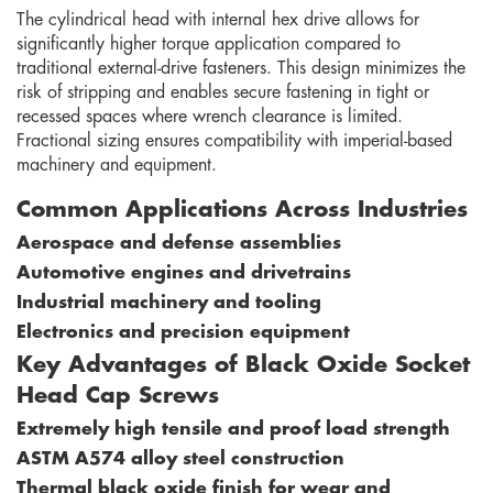
The cylindrical head with internal hex drive allows for
significantly higher torque application compared to
traditional external-drive fasteners. This design minimizes the
risk of stripping and enables secure fastening in tight or
recessed spaces where wrench clearance is limited.
Fractional sizing ensures compatibility with imperial-based
machinery and equipment.
Common Applications Across Industries
Aerospace and defense assemblies
Automotive engines and drivetrains
Industrial machinery and tooling
Electronics and precision equipment
Key Advantages of Black Oxide Socket
Head Cap Screws
Extremely high tensile and proof load strength
ASTM A574 alloy steel construction
Thermal black oxide finish for wear and