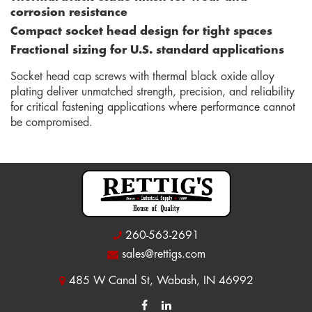
corrosion resistance
Compact socket head design for tight spaces
Fractional sizing for U.S. standard applications
Socket head cap screws with thermal black oxide alloy
plating deliver unmatched strength, precision, and reliability
for critical fastening applications where performance cannot
be compromised.
260-563-2691
sales@rettigs.com
485 W Canal St, Wabash, IN 46992