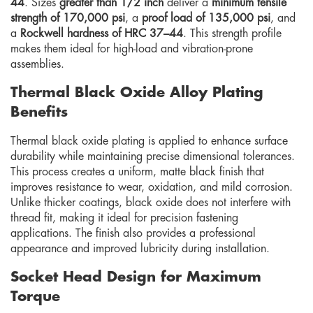
44
. Sizes
greater than 1/2 inch
deliver a
minimum tensile
strength of 170,000 psi
, a
proof load of 135,000 psi
, and
a
Rockwell hardness of HRC 37–44
. This strength profile
makes them ideal for high-load and vibration-prone
assemblies.
Thermal Black Oxide Alloy Plating
Benefits
Thermal black oxide plating is applied to enhance surface
durability while maintaining precise dimensional tolerances.
This process creates a uniform, matte black finish that
improves resistance to wear, oxidation, and mild corrosion.
Unlike thicker coatings, black oxide does not interfere with
thread fit, making it ideal for precision fastening
applications. The finish also provides a professional
appearance and improved lubricity during installation.
Socket Head Design for Maximum
Torque