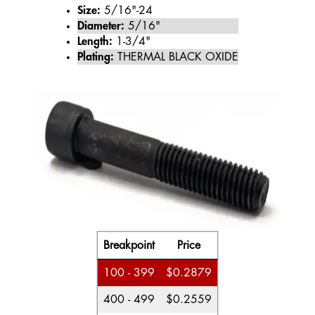
Size:
5/16"-24
Diameter:
5/16"
Length:
1-3/4"
Plating:
THERMAL BLACK OXIDE
Breakpoint
Price
100 - 399
$0.2879
400 - 499
$0.2559