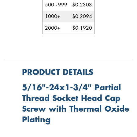
500 - 999
$0.2303
1000+
$0.2094
2000+
$0.1920
PRODUCT DETAILS
5/16"-24x1-3/4" Partial
Thread Socket Head Cap
Screw with Thermal Oxide
Plating