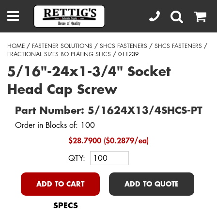
HOME
/
FASTENER SOLUTIONS
/
SHCS FASTENERS
/
SHCS FASTENERS
/
FRACTIONAL SIZES BO PLATING SHCS
/ 011239
5/16"-24x1-3/4" Socket
Head Cap Screw
Part Number: 5/1624X13/4SHCS-PT
Order in Blocks of: 100
$28.7900 ($0.2879/ea)
QTY:
ADD TO CART
ADD TO QUOTE
SPECS