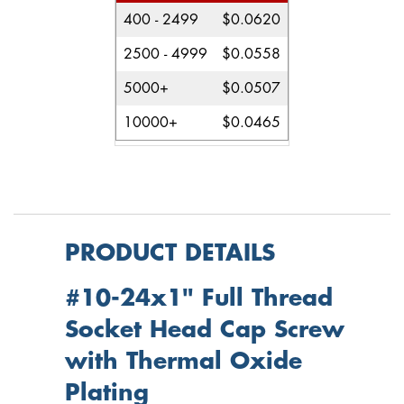
400 - 2499
$0.0620
2500 - 4999
$0.0558
5000+
$0.0507
10000+
$0.0465
PRODUCT DETAILS
#10-24x1" Full Thread
Socket Head Cap Screw
with Thermal Oxide
Plating