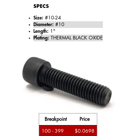
SPECS
Size:
#10-24
Diameter:
#10
Length:
1"
Plating:
THERMAL BLACK OXIDE
Breakpoint
Price
100 - 399
$0.0698