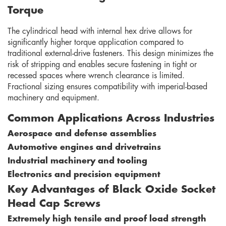
Torque
The cylindrical head with internal hex drive allows for
significantly higher torque application compared to
traditional external-drive fasteners. This design minimizes the
risk of stripping and enables secure fastening in tight or
recessed spaces where wrench clearance is limited.
Fractional sizing ensures compatibility with imperial-based
machinery and equipment.
Common Applications Across Industries
Aerospace and defense assemblies
Automotive engines and drivetrains
Industrial machinery and tooling
Electronics and precision equipment
Key Advantages of Black Oxide Socket
Head Cap Screws
Extremely high tensile and proof load strength