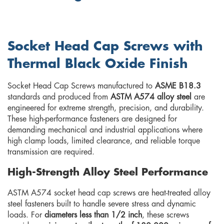
Socket Head Cap Screws with
Thermal Black Oxide Finish
Socket Head Cap Screws manufactured to
ASME B18.3
standards and produced from
ASTM A574 alloy steel
are
engineered for extreme strength, precision, and durability.
These high-performance fasteners are designed for
demanding mechanical and industrial applications where
high clamp loads, limited clearance, and reliable torque
transmission are required.
High-Strength Alloy Steel Performance
ASTM A574 socket head cap screws are heat-treated alloy
steel fasteners built to handle severe stress and dynamic
loads. For
diameters less than 1/2 inch
, these screws