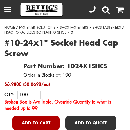
HOME
/
FASTENER SOLUTIONS
/
SHCS FASTENERS
/
SHCS FASTENERS
/
FRACTIONAL SIZES BO PLATING SHCS
/ 011111
#10-24x1" Socket Head Cap
Screw
Part Number: 1024X1SHCS
Order in Blocks of: 100
$6.9800 ($0.0698/ea)
QTY:
Broken Box is Available, Override Quantity to what is
needed up to 99
ADD TO CART
ADD TO QUOTE