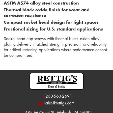
ASTM A574 alloy steel construction
Thermal black oxide finish for wear and
corrosion resistance
Compact socket head design for tight spaces
Fractional sizing for U.S. standard applications
Socket head cap screws with thermal black oxide alloy
plating deliver unmatched strength, precision, and reliability
for critical fastening applications where performance cannot
be compromised.
260-563-2691
sales@rettigs.com
485 W Canal St, Wabash, IN 46992