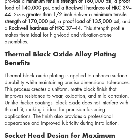
provide a
minimum tensile strength of 180,000 psi
, a
proof
load of 140,000 psi
, and a
Rockwell hardness of HRC 39–
44
. Sizes
greater than 1/2 inch
deliver a
minimum tensile
strength of 170,000 psi
, a
proof load of 135,000 psi
, and
a
Rockwell hardness of HRC 37–44
. This strength profile
makes them ideal for high-load and vibration-prone
assemblies.
Thermal Black Oxide Alloy Plating
Benefits
Thermal black oxide plating is applied to enhance surface
durability while maintaining precise dimensional tolerances.
This process creates a uniform, matte black finish that
improves resistance to wear, oxidation, and mild corrosion.
Unlike thicker coatings, black oxide does not interfere with
thread fit, making it ideal for precision fastening
applications. The finish also provides a professional
appearance and improved lubricity during installation.
Socket Head Design for Maximum