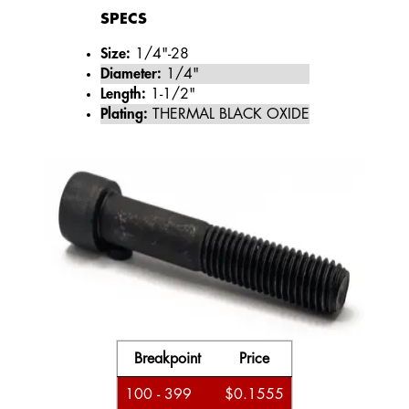
SPECS
Size:
1/4"-28
Diameter:
1/4"
Length:
1-1/2"
Plating:
THERMAL BLACK OXIDE
Breakpoint
Price
100 - 399
$0.1555