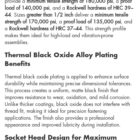
provide a
minimum tensile strength of 180,000 psi
, a
proof
load of 140,000 psi
, and a
Rockwell hardness of HRC 39–
44
. Sizes
greater than 1/2 inch
deliver a
minimum tensile
strength of 170,000 psi
, a
proof load of 135,000 psi
, and
a
Rockwell hardness of HRC 37–44
. This strength profile
makes them ideal for high-load and vibration-prone
assemblies.
Thermal Black Oxide Alloy Plating
Benefits
Thermal black oxide plating is applied to enhance surface
durability while maintaining precise dimensional tolerances.
This process creates a uniform, matte black finish that
improves resistance to wear, oxidation, and mild corrosion.
Unlike thicker coatings, black oxide does not interfere with
thread fit, making it ideal for precision fastening
applications. The finish also provides a professional
appearance and improved lubricity during installation.
Socket Head Design for Maximum