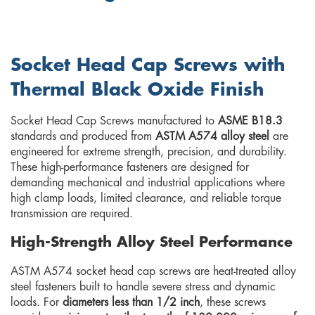
Socket Head Cap Screws with
Thermal Black Oxide Finish
Socket Head Cap Screws manufactured to
ASME B18.3
standards and produced from
ASTM A574 alloy steel
are
engineered for extreme strength, precision, and durability.
These high-performance fasteners are designed for
demanding mechanical and industrial applications where
high clamp loads, limited clearance, and reliable torque
transmission are required.
High-Strength Alloy Steel Performance
ASTM A574 socket head cap screws are heat-treated alloy
steel fasteners built to handle severe stress and dynamic
loads. For
diameters less than 1/2 inch
, these screws