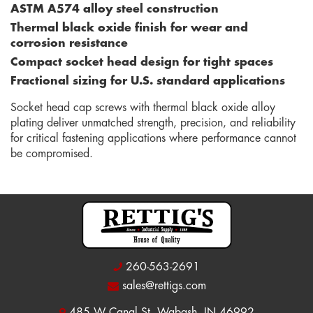
ASTM A574 alloy steel construction
Thermal black oxide finish for wear and
corrosion resistance
Compact socket head design for tight spaces
Fractional sizing for U.S. standard applications
Socket head cap screws with thermal black oxide alloy
plating deliver unmatched strength, precision, and reliability
for critical fastening applications where performance cannot
be compromised.
260-563-2691
sales@rettigs.com
485 W Canal St, Wabash, IN 46992