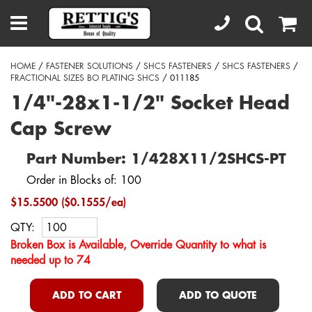
HOME
/
FASTENER SOLUTIONS
/
SHCS FASTENERS
/
SHCS FASTENERS
/
FRACTIONAL SIZES BO PLATING SHCS
/ 011185
1/4"-28x1-1/2" Socket Head
Cap Screw
Part Number: 1/428X11/2SHCS-PT
Order in Blocks of: 100
$15.5500 ($0.1555/ea)
QTY:
Broken Box is Available, Override Quantity to what is
needed up to 74
ADD TO CART
ADD TO QUOTE