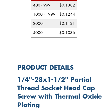
400 - 999
$0.1382
1000 - 1999
$0.1244
2000+
$0.1131
4000+
$0.1036
PRODUCT DETAILS
1/4"-28x1-1/2" Partial
Thread Socket Head Cap
Screw with Thermal Oxide
Plating