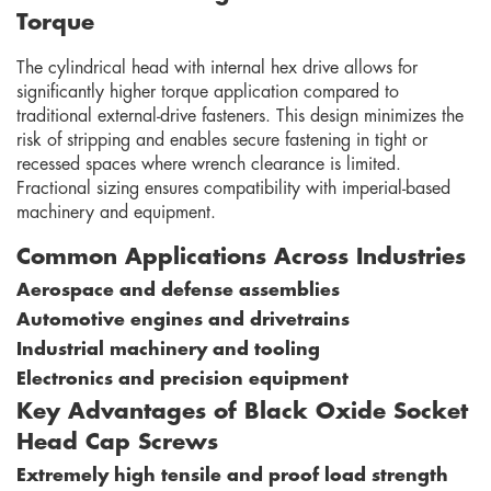
Torque
The cylindrical head with internal hex drive allows for
significantly higher torque application compared to
traditional external-drive fasteners. This design minimizes the
risk of stripping and enables secure fastening in tight or
recessed spaces where wrench clearance is limited.
Fractional sizing ensures compatibility with imperial-based
machinery and equipment.
Common Applications Across Industries
Aerospace and defense assemblies
Automotive engines and drivetrains
Industrial machinery and tooling
Electronics and precision equipment
Key Advantages of Black Oxide Socket
Head Cap Screws
Extremely high tensile and proof load strength