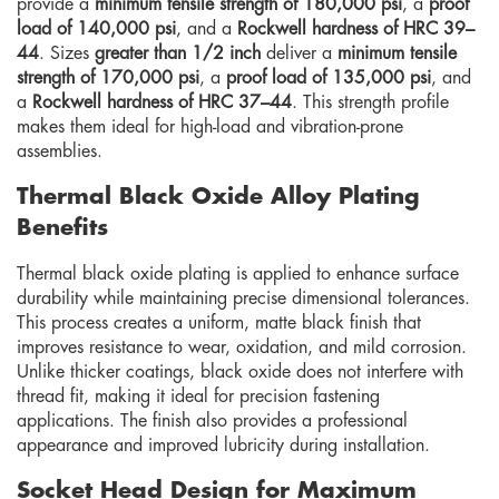
provide a
minimum tensile strength of 180,000 psi
, a
proof
load of 140,000 psi
, and a
Rockwell hardness of HRC 39–
44
. Sizes
greater than 1/2 inch
deliver a
minimum tensile
strength of 170,000 psi
, a
proof load of 135,000 psi
, and
a
Rockwell hardness of HRC 37–44
. This strength profile
makes them ideal for high-load and vibration-prone
assemblies.
Thermal Black Oxide Alloy Plating
Benefits
Thermal black oxide plating is applied to enhance surface
durability while maintaining precise dimensional tolerances.
This process creates a uniform, matte black finish that
improves resistance to wear, oxidation, and mild corrosion.
Unlike thicker coatings, black oxide does not interfere with
thread fit, making it ideal for precision fastening
applications. The finish also provides a professional
appearance and improved lubricity during installation.
Socket Head Design for Maximum