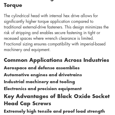
Torque
The cylindrical head with internal hex drive allows for
significantly higher torque application compared to
traditional external-drive fasteners. This design minimizes the
risk of stripping and enables secure fastening in tight or
recessed spaces where wrench clearance is limited.
Fractional sizing ensures compatibility with imperial-based
machinery and equipment.
Common Applications Across Industries
Aerospace and defense assemblies
Automotive engines and drivetrains
Industrial machinery and tooling
Electronics and precision equipment
Key Advantages of Black Oxide Socket
Head Cap Screws
Extremely high tensile and proof load strength