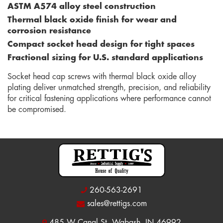
ASTM A574 alloy steel construction
Thermal black oxide finish for wear and
corrosion resistance
Compact socket head design for tight spaces
Fractional sizing for U.S. standard applications
Socket head cap screws with thermal black oxide alloy
plating deliver unmatched strength, precision, and reliability
for critical fastening applications where performance cannot
be compromised.
260-563-2691
sales@rettigs.com
485 W Canal St, Wabash, IN 46992