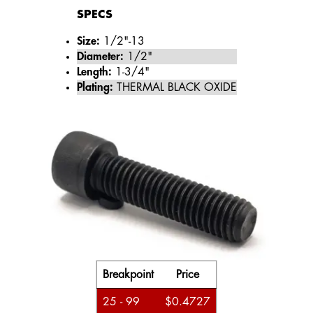
SPECS
Size:
1/2"-13
Diameter:
1/2"
Length:
1-3/4"
Plating:
THERMAL BLACK OXIDE
Breakpoint
Price
25 - 99
$0.4727