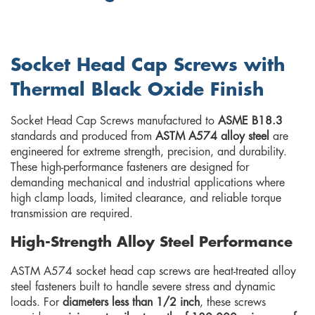
Socket Head Cap Screws with
Thermal Black Oxide Finish
Socket Head Cap Screws manufactured to
ASME B18.3
standards and produced from
ASTM A574 alloy steel
are
engineered for extreme strength, precision, and durability.
These high-performance fasteners are designed for
demanding mechanical and industrial applications where
high clamp loads, limited clearance, and reliable torque
transmission are required.
High-Strength Alloy Steel Performance
ASTM A574 socket head cap screws are heat-treated alloy
steel fasteners built to handle severe stress and dynamic
loads. For
diameters less than 1/2 inch
, these screws