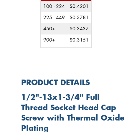
100 - 224
$0.4201
225 - 449
$0.3781
450+
$0.3437
900+
$0.3151
PRODUCT DETAILS
1/2"-13x1-3/4" Full
Thread Socket Head Cap
Screw with Thermal Oxide
Plating