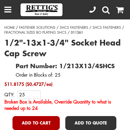
HOME
/
FASTENER SOLUTIONS
/
SHCS FASTENERS
/
SHCS FASTENERS
/
FRACTIONAL SIZES BO PLATING SHCS
/ 011361
1/2"-13x1-3/4" Socket Head
Cap Screw
Part Number: 1/213X13/4SHCS
Order in Blocks of: 25
$11.8175 ($0.4727/ea)
QTY:
Broken Box is Available, Override Quantity to what is
needed up to 24
ADD TO CART
ADD TO QUOTE