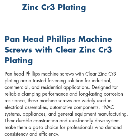
Zinc Cr3 Plating
Pan Head Phillips Machine
Screws with Clear Zinc Cr3
Plating
Pan head Phillips machine screws with Clear Zinc Cr3
plating are a trusted fastening solution for industrial,
commercial, and residential applications. Designed for
reliable clamping performance and long-lasting corrosion
resistance, these machine screws are widely used in
electrical assemblies, automotive components, HVAC
systems, appliances, and general equipment manufacturing.
Their durable construction and user-friendly drive system
make them a go-to choice for professionals who demand
consistency and efficiency.