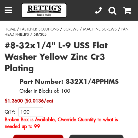
HOME
/
FASTENER SOLUTIONS
/
SCREWS
/
MACHINE SCREWS
/
PAN
HEAD PHILLIPS
/ 587305
#8-32x1/4" L-9 USS Flat
Washer Yellow Zinc Cr3
Plating
Part Number: 832X1/4PPHMS
Order in Blocks of: 100
$1.3600 ($0.0136/ea)
QTY:
Broken Box is Available, Override Quantity to what is
needed up to 99