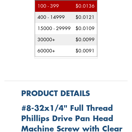
100 - 399
$0.0136
400 - 14999
$0.0121
15000 - 29999
$0.0109
30000+
$0.0099
60000+
$0.0091
PRODUCT DETAILS
#8-32x1/4" Full Thread
Phillips Drive Pan Head
Machine Screw with Clear