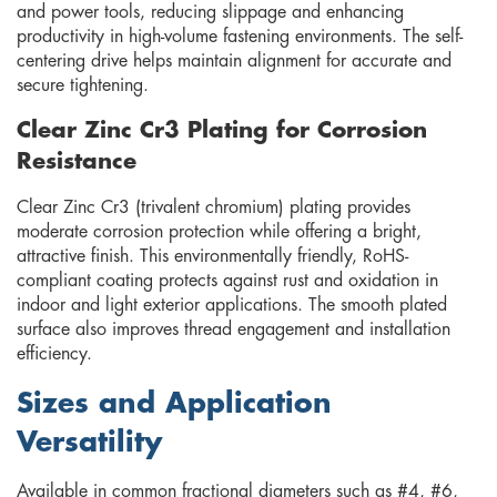
and power tools, reducing slippage and enhancing
productivity in high-volume fastening environments. The self-
centering drive helps maintain alignment for accurate and
secure tightening.
Clear Zinc Cr3 Plating for Corrosion
Resistance
Clear Zinc Cr3 (trivalent chromium) plating provides
moderate corrosion protection while offering a bright,
attractive finish. This environmentally friendly, RoHS-
compliant coating protects against rust and oxidation in
indoor and light exterior applications. The smooth plated
surface also improves thread engagement and installation
efficiency.
Sizes and Application
Versatility
Available in common fractional diameters such as #4, #6,