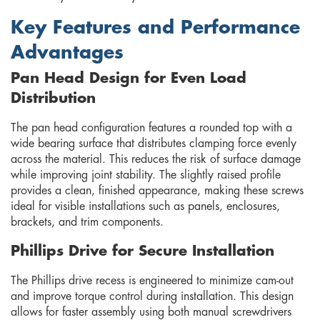
Key Features and Performance
Advantages
Pan Head Design for Even Load
Distribution
The pan head configuration features a rounded top with a
wide bearing surface that distributes clamping force evenly
across the material. This reduces the risk of surface damage
while improving joint stability. The slightly raised profile
provides a clean, finished appearance, making these screws
ideal for visible installations such as panels, enclosures,
brackets, and trim components.
Phillips Drive for Secure Installation
The Phillips drive recess is engineered to minimize cam-out
and improve torque control during installation. This design
allows for faster assembly using both manual screwdrivers