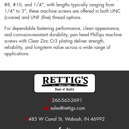
#8, #10, and 1/4", with lengths typically ranging from
1/4" to 3", these machine screws are offered in both UNC
(coarse) and UNF (fine) thread options.
For dependable fastening performance, clean appearance,
and corrosion-resistant durability, pan head Phillips machine
screws with Clear Zinc Cr3 plating deliver strength,
reliability, and long-term value across a wide range of
applications.
260-563-2691
sales@rettigs.com
485 W Canal St, Wabash, IN 46992