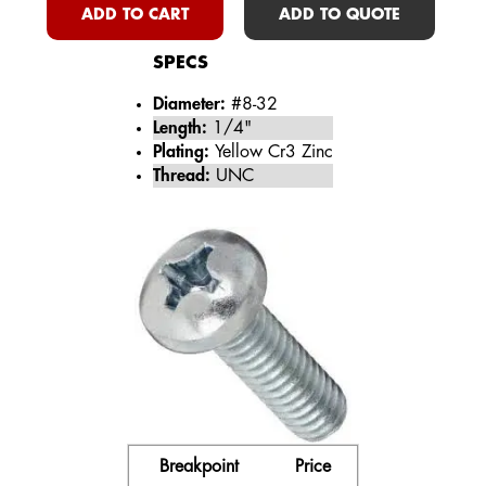
ADD TO CART
ADD TO QUOTE
SPECS
Diameter:
#8-32
Length:
1/4"
Plating:
Yellow Cr3 Zinc
Thread:
UNC
Breakpoint
Price