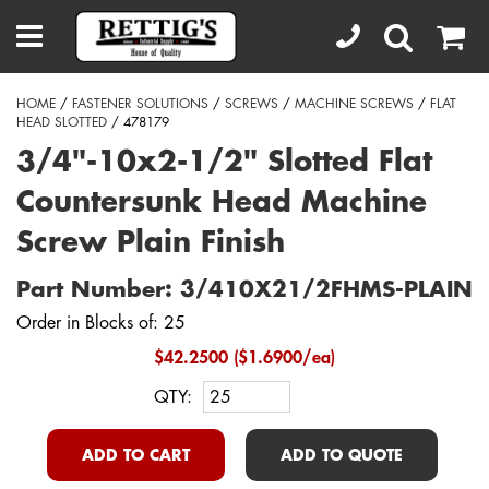
HOME
/
FASTENER SOLUTIONS
/
SCREWS
/
MACHINE SCREWS
/
FLAT
HEAD SLOTTED
/ 478179
3/4"-10x2-1/2" Slotted Flat
Countersunk Head Machine
Screw Plain Finish
Part Number: 3/410X21/2FHMS-PLAIN
Order in Blocks of: 25
$42.2500 ($1.6900/ea)
QTY:
ADD TO CART
ADD TO QUOTE