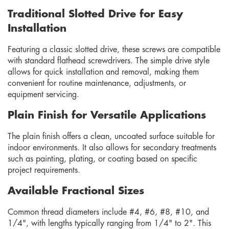
Traditional Slotted Drive for Easy
Installation
Featuring a classic slotted drive, these screws are compatible
with standard flathead screwdrivers. The simple drive style
allows for quick installation and removal, making them
convenient for routine maintenance, adjustments, or
equipment servicing.
Plain Finish for Versatile Applications
The plain finish offers a clean, uncoated surface suitable for
indoor environments. It also allows for secondary treatments
such as painting, plating, or coating based on specific
project requirements.
Available Fractional Sizes
Common thread diameters include #4, #6, #8, #10, and
1/4", with lengths typically ranging from 1/4" to 2". This