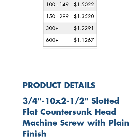
100 - 149
$1.5022
150 - 299
$1.3520
300+
$1.2291
600+
$1.1267
PRODUCT DETAILS
3/4"-10x2-1/2" Slotted
Flat Countersunk Head
Machine Screw with Plain
Finish