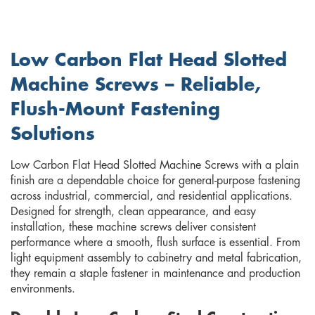
Low Carbon Flat Head Slotted
Machine Screws – Reliable,
Flush-Mount Fastening
Solutions
Low Carbon Flat Head Slotted Machine Screws with a plain
finish are a dependable choice for general-purpose fastening
across industrial, commercial, and residential applications.
Designed for strength, clean appearance, and easy
installation, these machine screws deliver consistent
performance where a smooth, flush surface is essential. From
light equipment assembly to cabinetry and metal fabrication,
they remain a staple fastener in maintenance and production
environments.