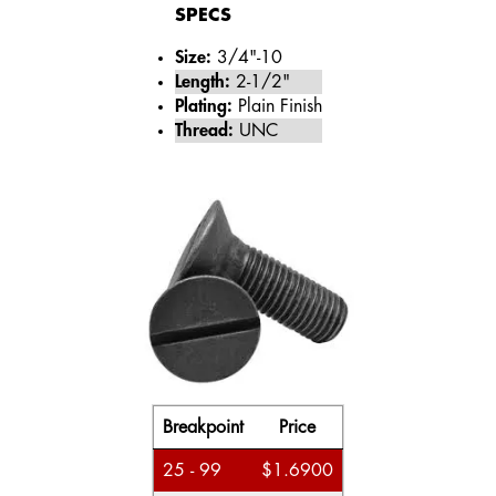
SPECS
Size:
3/4"-10
Length:
2-1/2"
Plating:
Plain Finish
Thread:
UNC
Breakpoint
Price
25 - 99
$1.6900