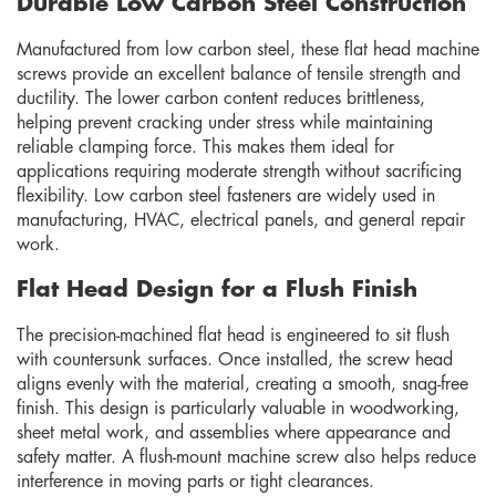
Durable Low Carbon Steel Construction
Manufactured from low carbon steel, these flat head machine
screws provide an excellent balance of tensile strength and
ductility. The lower carbon content reduces brittleness,
helping prevent cracking under stress while maintaining
reliable clamping force. This makes them ideal for
applications requiring moderate strength without sacrificing
flexibility. Low carbon steel fasteners are widely used in
manufacturing, HVAC, electrical panels, and general repair
work.
Flat Head Design for a Flush Finish
The precision-machined flat head is engineered to sit flush
with countersunk surfaces. Once installed, the screw head
aligns evenly with the material, creating a smooth, snag-free
finish. This design is particularly valuable in woodworking,
sheet metal work, and assemblies where appearance and
safety matter. A flush-mount machine screw also helps reduce
interference in moving parts or tight clearances.