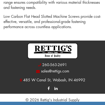
range ensures compatibility with various material thicknesses
and fastening needs.
Low Carbon Flat Head Slotted Machine Screws provide cost-
effective, versatile, and professional-grade fastening
performance across countless applications.
260-563-2691
sales@rettigs.com
485 W Canal St, Wabash, IN 46992
© 2026 Rettig's Industrial Supply