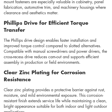
mount fasteners are especially valuable in cabinetry, panel
fabrication, automotive trim, and machinery housings where
clearance and aesthetics matter.
Phillips Drive for Efficient Torque
Transfer
The Phillips drive design enables faster installation and
improved torque control compared to slotted alternatives.
Compatible with manual screwdrivers and power drivers, the
cross-recess drive reduces cam-out and supports efficient
assembly in production or field environments.
Clear Zinc Plating for Corrosion
Resistance
Clear zinc plating provides a protective barrier against rust,
moisture, and mild environmental exposure. This corrosion-
resistant finish extends service life while maintaining a clean,
bright appearance suitable for both indoor and light outdoor