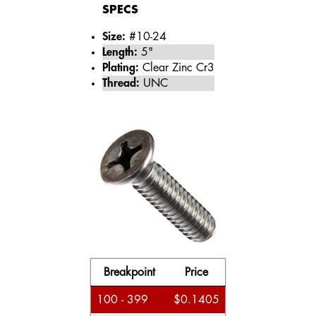
SPECS
Size:
#10-24
Length:
5"
Plating:
Clear Zinc Cr3
Thread:
UNC
Breakpoint
Price
100 - 399
$0.1405