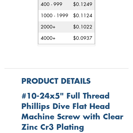
400 - 999
$0.1249
1000 - 1999
$0.1124
2000+
$0.1022
4000+
$0.0937
PRODUCT DETAILS
#10-24x5" Full Thread
Phillips Dive Flat Head
Machine Screw with Clear
Zinc Cr3 Plating