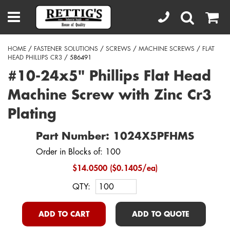
HOME
/
FASTENER SOLUTIONS
/
SCREWS
/
MACHINE SCREWS
/
FLAT
HEAD PHILLIPS CR3
/ 586491
#10-24x5" Phillips Flat Head
Machine Screw with Zinc Cr3
Plating
Part Number: 1024X5PFHMS
Order in Blocks of: 100
$14.0500 ($0.1405/ea)
QTY:
ADD TO CART
ADD TO QUOTE