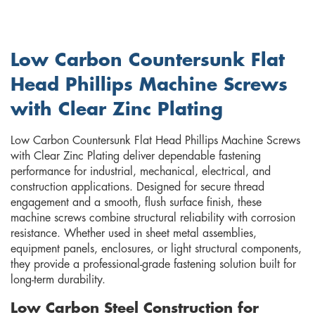
Low Carbon Countersunk Flat
Head Phillips Machine Screws
with Clear Zinc Plating
Low Carbon Countersunk Flat Head Phillips Machine Screws
with Clear Zinc Plating deliver dependable fastening
performance for industrial, mechanical, electrical, and
construction applications. Designed for secure thread
engagement and a smooth, flush surface finish, these
machine screws combine structural reliability with corrosion
resistance. Whether used in sheet metal assemblies,
equipment panels, enclosures, or light structural components,
they provide a professional-grade fastening solution built for
long-term durability.
Low Carbon Steel Construction for