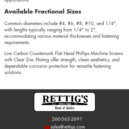
applications.
Available Fractional Sizes
Common diameters include #4, #6, #8, #10, and 1/4",
with lengths typically ranging from 1/4" to 2",
accommodating various material thicknesses and fastening
requirements.
Low Carbon Countersunk Flat Head Phillips Machine Screws
with Clear Zinc Plating offer strength, clean aesthetics, and
dependable corrosion protection for versatile fastening
solutions.
260-563-2691
sales@rettigs.com