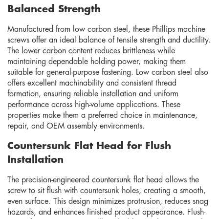
Balanced Strength
Manufactured from low carbon steel, these Phillips machine
screws offer an ideal balance of tensile strength and ductility.
The lower carbon content reduces brittleness while
maintaining dependable holding power, making them
suitable for general-purpose fastening. Low carbon steel also
offers excellent machinability and consistent thread
formation, ensuring reliable installation and uniform
performance across high-volume applications. These
properties make them a preferred choice in maintenance,
repair, and OEM assembly environments.
Countersunk Flat Head for Flush
Installation
The precision-engineered countersunk flat head allows the
screw to sit flush with countersunk holes, creating a smooth,
even surface. This design minimizes protrusion, reduces snag
hazards, and enhances finished product appearance. Flush-