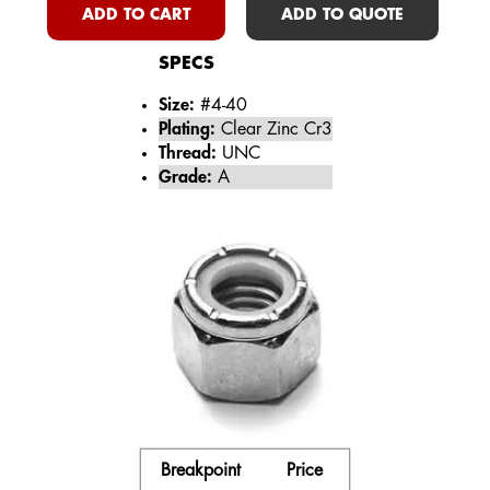
ADD TO CART
ADD TO QUOTE
SPECS
Size:
#4-40
Plating:
Clear Zinc Cr3
Thread:
UNC
Grade:
A
Breakpoint
Price