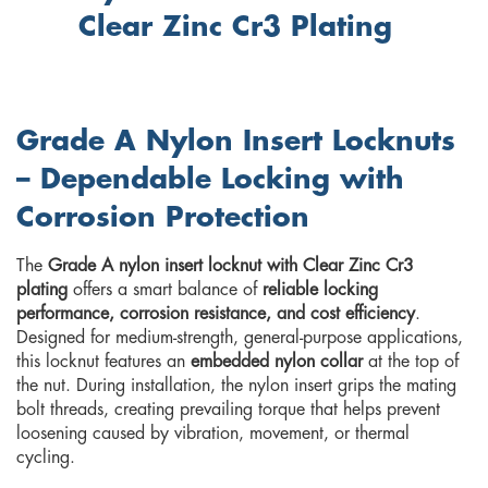
Clear Zinc Cr3 Plating
Grade A Nylon Insert Locknuts
– Dependable Locking with
Corrosion Protection
The
Grade A nylon insert locknut with Clear Zinc Cr3
plating
offers a smart balance of
reliable locking
performance, corrosion resistance, and cost efficiency
.
Designed for medium-strength, general-purpose applications,
this locknut features an
embedded nylon collar
at the top of
the nut. During installation, the nylon insert grips the mating
bolt threads, creating prevailing torque that helps prevent
loosening caused by vibration, movement, or thermal
cycling.