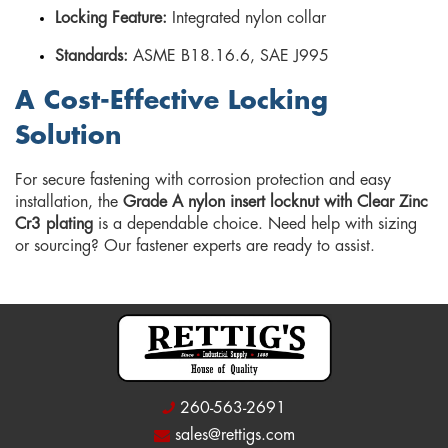
Locking Feature:
Integrated nylon collar
Standards:
ASME B18.16.6, SAE J995
A Cost-Effective Locking
Solution
For secure fastening with corrosion protection and easy
installation, the
Grade A nylon insert locknut with Clear Zinc
Cr3 plating
is a dependable choice. Need help with sizing
or sourcing? Our fastener experts are ready to assist.
260-563-2691
sales@rettigs.com