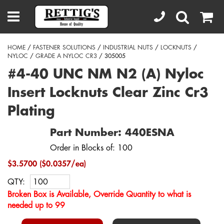
HOME
/
FASTENER SOLUTIONS
/
INDUSTRIAL NUTS
/
LOCKNUTS
/
NYLOC
/
GRADE A NYLOC CR3
/ 305005
#4-40 UNC NM N2 (A) Nyloc
Insert Locknuts Clear Zinc Cr3
Plating
Part Number: 440ESNA
Order in Blocks of: 100
$3.5700 ($0.0357/ea)
QTY:
Broken Box is Available, Override Quantity to what is
needed up to 99