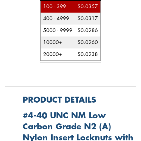
100 - 399
$0.0357
400 - 4999
$0.0317
5000 - 9999
$0.0286
10000+
$0.0260
20000+
$0.0238
PRODUCT DETAILS
#4-40 UNC NM Low
Carbon Grade N2 (A)
Nylon Insert Locknuts with