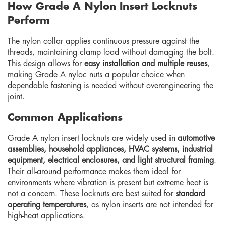
How Grade A Nylon Insert Locknuts
Perform
The nylon collar applies continuous pressure against the
threads, maintaining clamp load without damaging the bolt.
This design allows for
easy installation and multiple reuses
,
making Grade A nyloc nuts a popular choice when
dependable fastening is needed without overengineering the
joint.
Common Applications
Grade A nylon insert locknuts are widely used in
automotive
assemblies, household appliances, HVAC systems, industrial
equipment, electrical enclosures, and light structural framing
.
Their all-around performance makes them ideal for
environments where vibration is present but extreme heat is
not a concern. These locknuts are best suited for
standard
operating temperatures
, as nylon inserts are not intended for
high-heat applications.