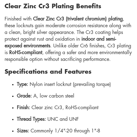
Clear Zinc Cr3 Plating Benefits
Finished with
Clear Zinc Cr3 (trivalent chromium) plating
,
these locknuts gain moderate corrosion resistance along with
a clean, bright silver appearance. The Cr3 coating helps
protect against rust and oxidation in
indoor and semi-
exposed environments
. Unlike older Cr6 finishes, Cr3 plating
is
RoHS-compliant
, offering a safer and more environmentally
responsible option without sacrificing performance.
Specifications and Features
Type:
Nylon insert locknut (prevailing torque)
Grade:
A, low carbon steel
Finish:
Clear zinc Cr3, RoHS-compliant
Thread Types:
UNC and UNF
Sizes:
Commonly 1/4"-20 through 1"-8