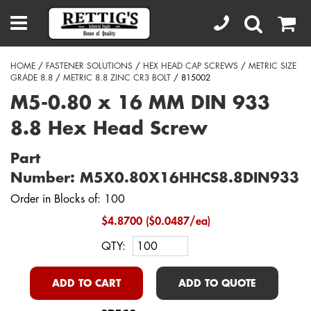
HOME
/
FASTENER SOLUTIONS
/
HEX HEAD CAP SCREWS
/
METRIC SIZE
GRADE 8.8
/
METRIC 8.8 ZINC CR3 BOLT
/ 815002
M5-0.80 x 16 MM DIN 933
8.8 Hex Head Screw
Part
Number: M5X0.80X16HHCS8.8DIN933
Order in Blocks of: 100
$4.8700 ($0.0487/ea)
QTY:
ADD TO CART
ADD TO QUOTE