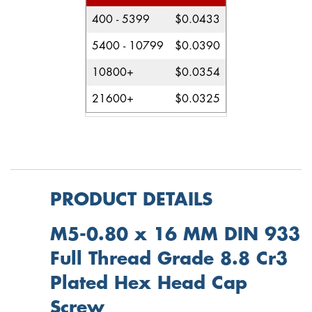
400 - 5399
$0.0433
5400 - 10799
$0.0390
10800+
$0.0354
21600+
$0.0325
PRODUCT DETAILS
M5-0.80 x 16 MM DIN 933
Full Thread Grade 8.8 Cr3
Plated Hex Head Cap
Screw