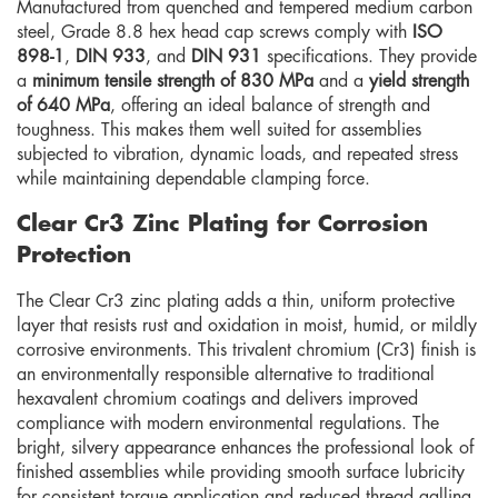
Manufactured from quenched and tempered medium carbon
steel, Grade 8.8 hex head cap screws comply with
ISO
898-1
,
DIN 933
, and
DIN 931
specifications. They provide
a
minimum tensile strength of 830 MPa
and a
yield strength
of 640 MPa
, offering an ideal balance of strength and
toughness. This makes them well suited for assemblies
subjected to vibration, dynamic loads, and repeated stress
while maintaining dependable clamping force.
Clear Cr3 Zinc Plating for Corrosion
Protection
The Clear Cr3 zinc plating adds a thin, uniform protective
layer that resists rust and oxidation in moist, humid, or mildly
corrosive environments. This trivalent chromium (Cr3) finish is
an environmentally responsible alternative to traditional
hexavalent chromium coatings and delivers improved
compliance with modern environmental regulations. The
bright, silvery appearance enhances the professional look of
finished assemblies while providing smooth surface lubricity
for consistent torque application and reduced thread galling.