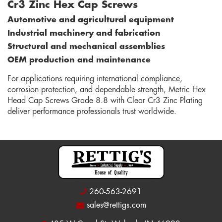
Cr3 Zinc Hex Cap Screws
Automotive and agricultural equipment
Industrial machinery and fabrication
Structural and mechanical assemblies
OEM production and maintenance
For applications requiring international compliance,
corrosion protection, and dependable strength, Metric Hex
Head Cap Screws Grade 8.8 with Clear Cr3 Zinc Plating
deliver performance professionals trust worldwide.
260-563-2691
sales@rettigs.com