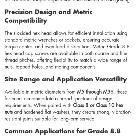
Precision Design and Metric
Compatibility
The six-sided hex head allows for efficient installation using
standard metric wrenches or sockets, ensuring accurate
torque control and even load distribution. Metric Grade 8.8
hex head cap screws are available in both coarse and fine
thread pitches, offering flexibility to match a wide range of
nuts, tapped holes, and mating components.
Size Range and Application Versatility
Available in metric diameters from
M5 through M36
, these
fasteners accommodate a broad spectrum of design
requirements. When paired with
Class 8 or Class 10 hex
nuts
and hardened flat washers, they create strong, vibration-
resistant joints suitable for long-term service.
Common Applications for Grade 8.8