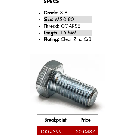
SPECS
Grade:
8.8
Size:
M5-0.80
Thread:
COARSE
Length:
16 MM
Plating:
Clear Zinc Cr3
Breakpoint
Price
100 - 399
$0.0487