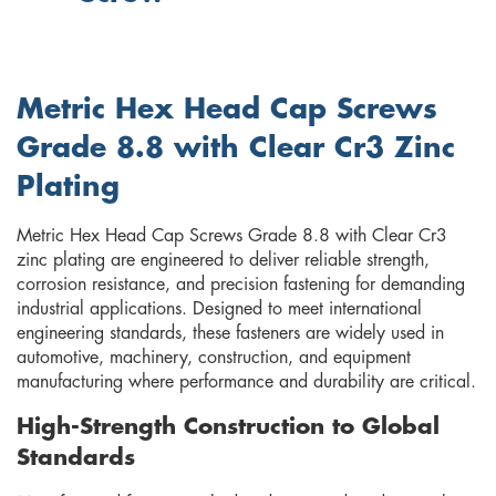
Metric Hex Head Cap Screws
Grade 8.8 with Clear Cr3 Zinc
Plating
Metric Hex Head Cap Screws Grade 8.8 with Clear Cr3
zinc plating are engineered to deliver reliable strength,
corrosion resistance, and precision fastening for demanding
industrial applications. Designed to meet international
engineering standards, these fasteners are widely used in
automotive, machinery, construction, and equipment
manufacturing where performance and durability are critical.
High-Strength Construction to Global
Standards