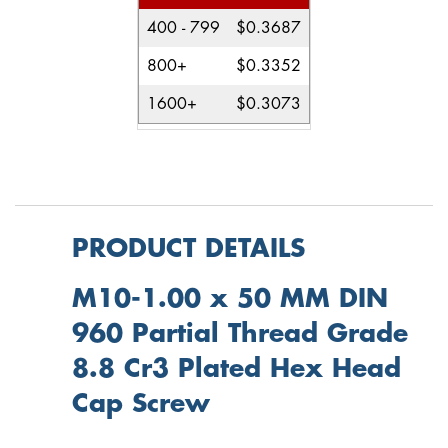
400 - 799
$0.3687
800+
$0.3352
1600+
$0.3073
PRODUCT DETAILS
M10-1.00 x 50 MM DIN
960 Partial Thread Grade
8.8 Cr3 Plated Hex Head
Cap Screw