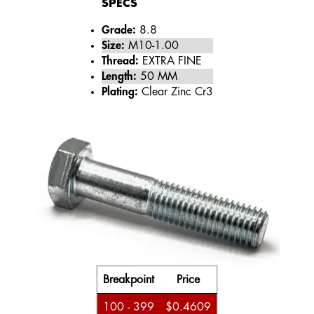
SPECS
Grade:
8.8
Size:
M10-1.00
Thread:
EXTRA FINE
Length:
50 MM
Plating:
Clear Zinc Cr3
Breakpoint
Price
100 - 399
$0.4609