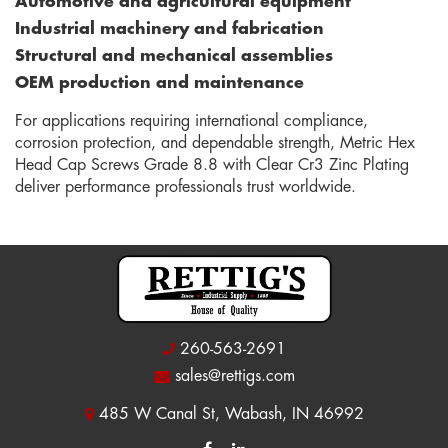
Automotive and agricultural equipment
Industrial machinery and fabrication
Structural and mechanical assemblies
OEM production and maintenance
For applications requiring international compliance,
corrosion protection, and dependable strength, Metric Hex
Head Cap Screws Grade 8.8 with Clear Cr3 Zinc Plating
deliver performance professionals trust worldwide.
260-563-2691
sales@rettigs.com
485 W Canal St, Wabash, IN 46992