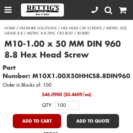
HOME
/
FASTENER SOLUTIONS
/
HEX HEAD CAP SCREWS
/
METRIC SIZE
GRADE 8.8
/
METRIC 8.8 ZINC CR3 BOLT
/ 815051
M10-1.00 x 50 MM DIN 960
8.8 Hex Head Screw
Part
Number: M10X1.00X50HHCS8.8DIN960
Order in Blocks of: 100
$46.0900 ($0.4609/ea)
QTY:
ADD TO CART
ADD TO QUOTE