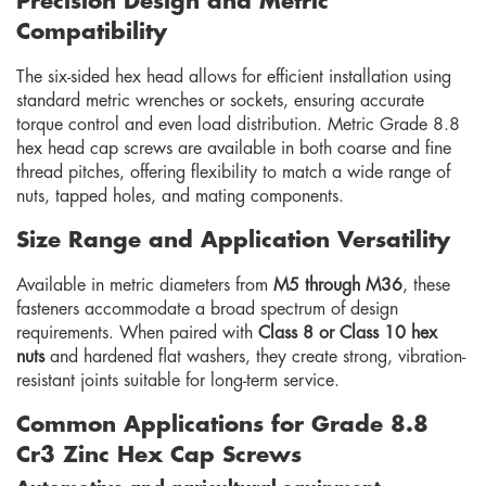
Precision Design and Metric
Compatibility
The six-sided hex head allows for efficient installation using
standard metric wrenches or sockets, ensuring accurate
torque control and even load distribution. Metric Grade 8.8
hex head cap screws are available in both coarse and fine
thread pitches, offering flexibility to match a wide range of
nuts, tapped holes, and mating components.
Size Range and Application Versatility
Available in metric diameters from
M5 through M36
, these
fasteners accommodate a broad spectrum of design
requirements. When paired with
Class 8 or Class 10 hex
nuts
and hardened flat washers, they create strong, vibration-
resistant joints suitable for long-term service.
Common Applications for Grade 8.8
Cr3 Zinc Hex Cap Screws