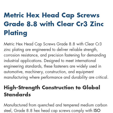
Metric Hex Head Cap Screws
Grade 8.8 with Clear Cr3 Zinc
Plating
Metric Hex Head Cap Screws Grade 8.8 with Clear Cr3
zinc plating are engineered to deliver reliable strength,
corrosion resistance, and precision fastening for demanding
industrial applications. Designed to meet international
engineering standards, these fasteners are widely used in
automotive, machinery, construction, and equipment
manufacturing where performance and durability are critical.
High-Strength Construction to Global
Standards
Manufactured from quenched and tempered medium carbon
steel, Grade 8.8 hex head cap screws comply with
ISO