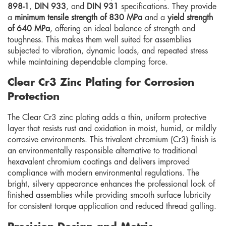
898-1
,
DIN 933
, and
DIN 931
specifications. They provide
a
minimum tensile strength of 830 MPa
and a
yield strength
of 640 MPa
, offering an ideal balance of strength and
toughness. This makes them well suited for assemblies
subjected to vibration, dynamic loads, and repeated stress
while maintaining dependable clamping force.
Clear Cr3 Zinc Plating for Corrosion
Protection
The Clear Cr3 zinc plating adds a thin, uniform protective
layer that resists rust and oxidation in moist, humid, or mildly
corrosive environments. This trivalent chromium (Cr3) finish is
an environmentally responsible alternative to traditional
hexavalent chromium coatings and delivers improved
compliance with modern environmental regulations. The
bright, silvery appearance enhances the professional look of
finished assemblies while providing smooth surface lubricity
for consistent torque application and reduced thread galling.