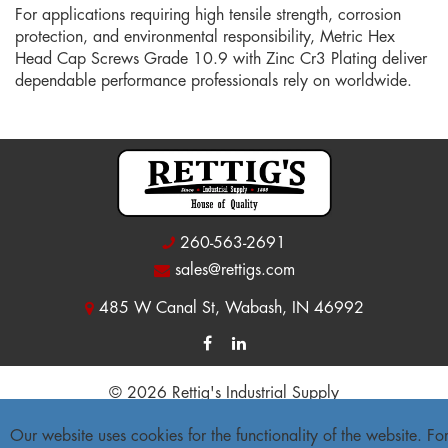
For applications requiring high tensile strength, corrosion
protection, and environmental responsibility, Metric Hex
Head Cap Screws Grade 10.9 with Zinc Cr3 Plating deliver
dependable performance professionals rely on worldwide.
260-563-2691
sales@rettigs.com
485 W Canal St, Wabash, IN 46992
© 2026 Rettig's Industrial Supply
Site Map
|
Privacy Policy
|
Accessibility Statement
Our website uses cookies for the functionality of the website. Fo