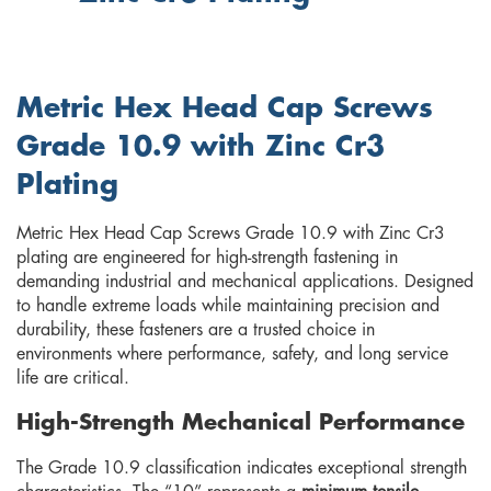
Metric Hex Head Cap Screws
Grade 10.9 with Zinc Cr3
Plating
Metric Hex Head Cap Screws Grade 10.9 with Zinc Cr3
plating are engineered for high-strength fastening in
demanding industrial and mechanical applications. Designed
to handle extreme loads while maintaining precision and
durability, these fasteners are a trusted choice in
environments where performance, safety, and long service
life are critical.
High-Strength Mechanical Performance
The Grade 10.9 classification indicates exceptional strength