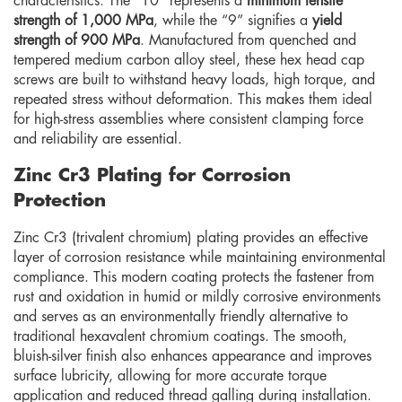
characteristics. The “10” represents a
minimum tensile
strength of 1,000 MPa
, while the “9” signifies a
yield
strength of 900 MPa
. Manufactured from quenched and
tempered medium carbon alloy steel, these hex head cap
screws are built to withstand heavy loads, high torque, and
repeated stress without deformation. This makes them ideal
for high-stress assemblies where consistent clamping force
and reliability are essential.
Zinc Cr3 Plating for Corrosion
Protection
Zinc Cr3 (trivalent chromium) plating provides an effective
layer of corrosion resistance while maintaining environmental
compliance. This modern coating protects the fastener from
rust and oxidation in humid or mildly corrosive environments
and serves as an environmentally friendly alternative to
traditional hexavalent chromium coatings. The smooth,
bluish-silver finish also enhances appearance and improves
surface lubricity, allowing for more accurate torque
application and reduced thread galling during installation.