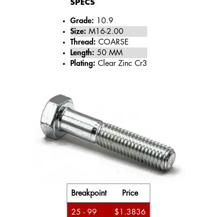
SPECS
Grade:
10.9
Size:
M16-2.00
Thread:
COARSE
Length:
50 MM
Plating:
Clear Zinc Cr3
Breakpoint
Price
25 - 99
$1.3836