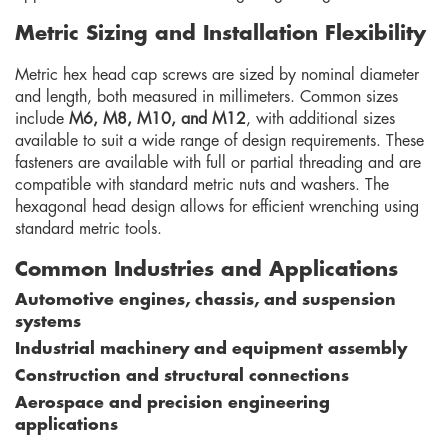
Metric Sizing and Installation Flexibility
Metric hex head cap screws are sized by nominal diameter
and length, both measured in millimeters. Common sizes
include
M6, M8, M10, and M12
, with additional sizes
available to suit a wide range of design requirements. These
fasteners are available with full or partial threading and are
compatible with standard metric nuts and washers. The
hexagonal head design allows for efficient wrenching using
standard metric tools.
Common Industries and Applications
Automotive engines, chassis, and suspension
systems
Industrial machinery and equipment assembly
Construction and structural connections
Aerospace and precision engineering
applications