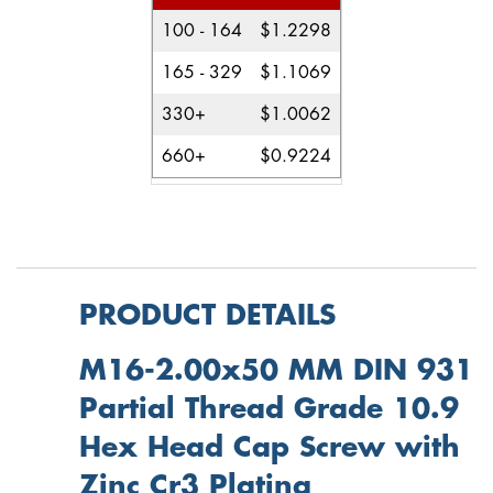
100 - 164
$1.2298
165 - 329
$1.1069
330+
$1.0062
660+
$0.9224
PRODUCT DETAILS
M16-2.00x50 MM DIN 931
Partial Thread Grade 10.9
Hex Head Cap Screw with
Zinc Cr3 Plating