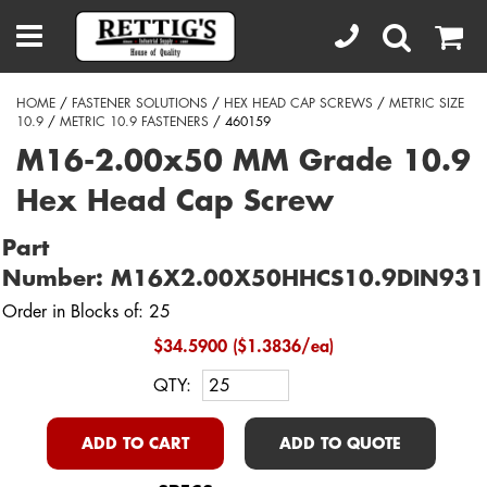
HOME
/
FASTENER SOLUTIONS
/
HEX HEAD CAP SCREWS
/
METRIC SIZE
10.9
/
METRIC 10.9 FASTENERS
/ 460159
M16-2.00x50 MM Grade 10.9
Hex Head Cap Screw
Part
Number: M16X2.00X50HHCS10.9DIN931
Order in Blocks of: 25
$34.5900 ($1.3836/ea)
QTY:
ADD TO CART
ADD TO QUOTE