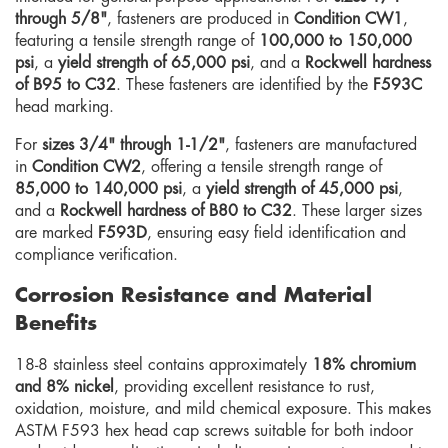
through 5/8"
, fasteners are produced in
Condition CW1
,
featuring a tensile strength range of
100,000 to 150,000
psi
, a
yield strength of 65,000 psi
, and a
Rockwell hardness
of B95 to C32
. These fasteners are identified by the
F593C
head marking.
For
sizes 3/4" through 1-1/2"
, fasteners are manufactured
in
Condition CW2
, offering a tensile strength range of
85,000 to 140,000 psi
, a
yield strength of 45,000 psi
,
and a
Rockwell hardness of B80 to C32
. These larger sizes
are marked
F593D
, ensuring easy field identification and
compliance verification.
Corrosion Resistance and Material
Benefits
18-8 stainless steel contains approximately
18% chromium
and 8% nickel
, providing excellent resistance to rust,
oxidation, moisture, and mild chemical exposure. This makes
ASTM F593 hex head cap screws suitable for both indoor