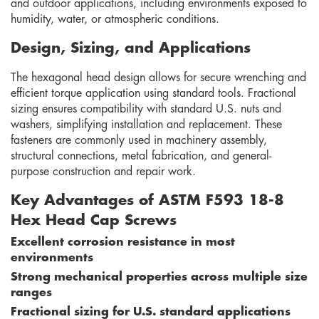
and outdoor applications, including environments exposed to
humidity, water, or atmospheric conditions.
Design, Sizing, and Applications
The hexagonal head design allows for secure wrenching and
efficient torque application using standard tools. Fractional
sizing ensures compatibility with standard U.S. nuts and
washers, simplifying installation and replacement. These
fasteners are commonly used in machinery assembly,
structural connections, metal fabrication, and general-
purpose construction and repair work.
Key Advantages of ASTM F593 18-8
Hex Head Cap Screws
Excellent corrosion resistance in most
environments
Strong mechanical properties across multiple size
ranges
Fractional sizing for U.S. standard applications