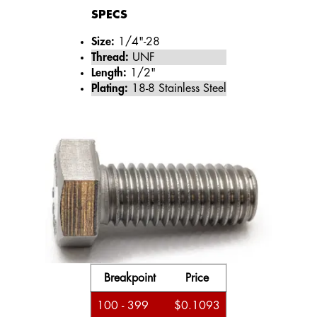
SPECS
Size:
1/4"-28
Thread:
UNF
Length:
1/2"
Plating:
18-8 Stainless Steel
Breakpoint
Price
100 - 399
$0.1093