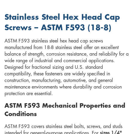
Stainless Steel Hex Head Cap
Screws – ASTM F593 (18-8)
ASTM F593 stainless steel hex head cap screws
manufactured from 18-8 stainless steel offer an excellent
balance of strength, corrosion resistance, and reliability for a
wide range of industrial and commercial applications.
Designed for fractional sizing and U.S. standard
compatibility, these fasteners are widely specified in
construction, manufacturing, automotive, and general
maintenance environments where durability and corrosion
protection are essential.
ASTM F593 Mechanical Properties and
Conditions
ASTM F593 covers stainless steel bolts, screws, and studs
intended for general-purpose applications. For
sizes 1/4"