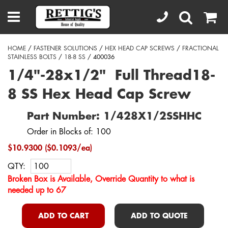
HOME
/
FASTENER SOLUTIONS
/
HEX HEAD CAP SCREWS
/
FRACTIONAL
STAINLESS BOLTS
/
18-8 SS
/ 400036
1/4"-28x1/2" Full Thread18-
8 SS Hex Head Cap Screw
Part Number: 1/428X1/2SSHHC
Order in Blocks of: 100
$10.9300 ($0.1093/ea)
QTY:
Broken Box is Available, Override Quantity to what is
needed up to 67
ADD TO CART
ADD TO QUOTE