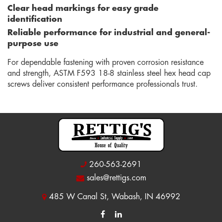
Clear head markings for easy grade
identification
Reliable performance for industrial and general-
purpose use
For dependable fastening with proven corrosion resistance
and strength, ASTM F593 18-8 stainless steel hex head cap
screws deliver consistent performance professionals trust.
260-563-2691
sales@rettigs.com
485 W Canal St, Wabash, IN 46992