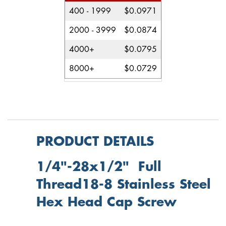
400 - 1999
$0.0971
2000 - 3999
$0.0874
4000+
$0.0795
8000+
$0.0729
PRODUCT DETAILS
1/4"-28x1/2" Full
Thread18-8 Stainless Steel
Hex Head Cap Screw