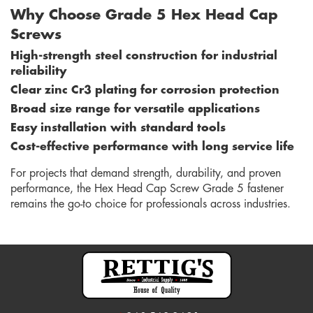
Why Choose Grade 5 Hex Head Cap
Screws
High-strength steel construction for industrial
reliability
Clear zinc Cr3 plating for corrosion protection
Broad size range for versatile applications
Easy installation with standard tools
Cost-effective performance with long service life
For projects that demand strength, durability, and proven
performance, the Hex Head Cap Screw Grade 5 fastener
remains the go-to choice for professionals across industries.