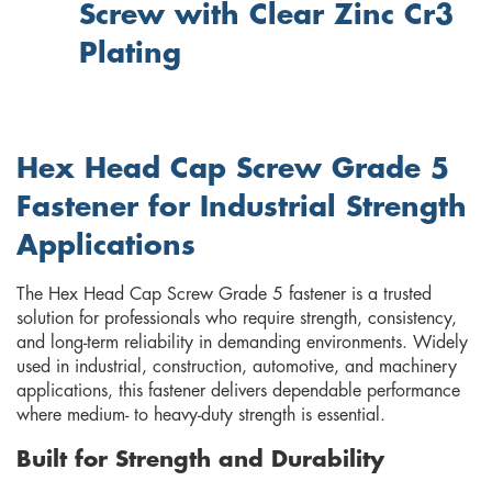
Screw with Clear Zinc Cr3
Plating
Hex Head Cap Screw Grade 5
Fastener for Industrial Strength
Applications
The Hex Head Cap Screw Grade 5 fastener is a trusted
solution for professionals who require strength, consistency,
and long-term reliability in demanding environments. Widely
used in industrial, construction, automotive, and machinery
applications, this fastener delivers dependable performance
where medium- to heavy-duty strength is essential.
Built for Strength and Durability