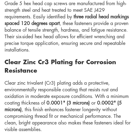
Grade 5 hex head cap screws are manufactured from high-
strength steel and heat treated to meet SAE J429
requirements. Easily identified by
three radial head markings
spaced 120 degrees apart
, these fasteners provide a proven
balance of tensile strength, hardness, and fatigue resistance.
Their six-sided hex head allows for efficient wrenching and
precise torque application, ensuring secure and repeatable
installations.
Clear Zinc Cr3 Plating for Corrosion
Resistance
Clear zinc trivalent (Cr3) plating adds a protective,
environmentally responsible coating that resists rust and
oxidation in moderate exposure conditions. With a minimum
coating thickness of
0.0001" (3 microns)
or
0.0002" (5
microns)
, this finish enhances fastener longevity without
compromising thread fit or mechanical performance. The
clean, bright appearance also makes these fasteners ideal for
visible assemblies.