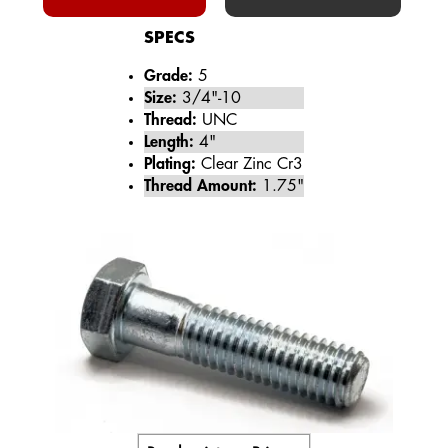
SPECS
Grade:
5
Size:
3/4"-10
Thread:
UNC
Length:
4"
Plating:
Clear Zinc Cr3
Thread Amount:
1.75"