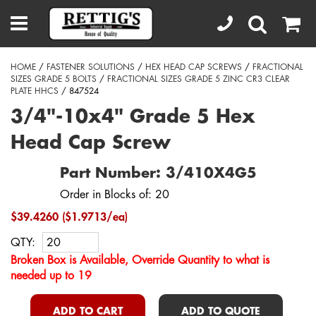
HOME
/
FASTENER SOLUTIONS
/
HEX HEAD CAP SCREWS
/
FRACTIONAL
SIZES GRADE 5 BOLTS
/
FRACTIONAL SIZES GRADE 5 ZINC CR3 CLEAR
PLATE HHCS
/ 847524
3/4"-10x4" Grade 5 Hex
Head Cap Screw
Part Number: 3/410X4G5
Order in Blocks of: 20
$39.4260 ($1.9713/ea)
QTY:
Broken Box is Available, Override Quantity to what is
needed up to 19
ADD TO CART
ADD TO QUOTE