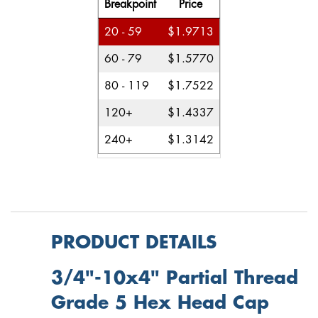
Breakpoint
Price
20 - 59
$1.9713
60 - 79
$1.5770
80 - 119
$1.7522
120+
$1.4337
240+
$1.3142
PRODUCT DETAILS
3/4"-10x4" Partial Thread
Grade 5 Hex Head Cap