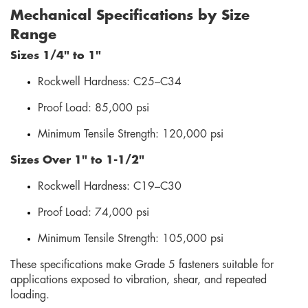
Mechanical Specifications by Size
Range
Sizes 1/4" to 1"
Rockwell Hardness: C25–C34
Proof Load: 85,000 psi
Minimum Tensile Strength: 120,000 psi
Sizes Over 1" to 1-1/2"
Rockwell Hardness: C19–C30
Proof Load: 74,000 psi
Minimum Tensile Strength: 105,000 psi
These specifications make Grade 5 fasteners suitable for
applications exposed to vibration, shear, and repeated
loading.