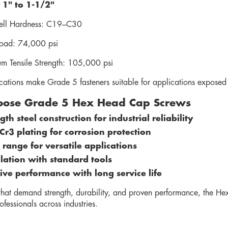
 1" to 1-1/2"
ll Hardness: C19–C30
Load: 74,000 psi
m Tensile Strength: 105,000 psi
ications make Grade 5 fasteners suitable for applications exposed 
ose Grade 5 Hex Head Cap Screws
th steel construction for industrial reliability
 Cr3 plating for corrosion protection
 range for versatile applications
llation with standard tools
tive performance with long service life
 that demand strength, durability, and proven performance, the 
ofessionals across industries.