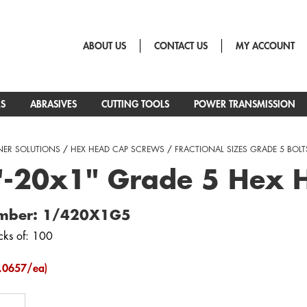
ABOUT US
CONTACT US
MY ACCOUNT
RS
ABRASIVES
CUTTING TOOLS
POWER TRANSMISSION
NER SOLUTIONS
/
HEX HEAD CAP SCREWS
/
FRACTIONAL SIZES GRADE 5 BOLT
"-20x1" Grade 5 Hex 
umber: 1/420X1G5
cks of: 100
.0657/ea)