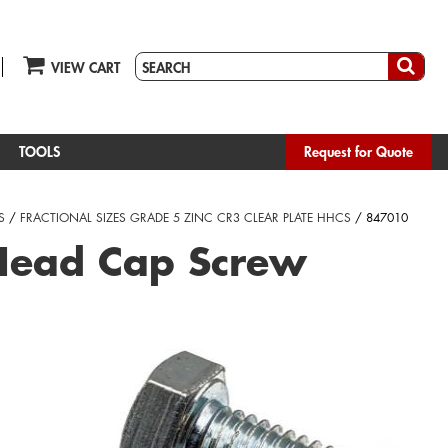
VIEW CART
TOOLS
Request for Quote
S
/
FRACTIONAL SIZES GRADE 5 ZINC CR3 CLEAR PLATE HHCS
/ 847010
Head Cap Screw