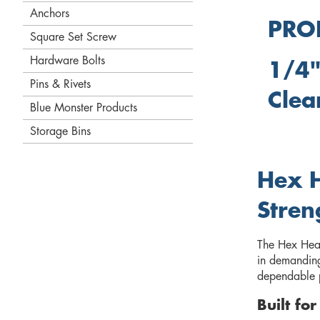
Anchors
PRO
Square Set Screw
Hardware Bolts
1/4"
Pins & Rivets
Clea
Blue Monster Products
Storage Bins
Hex H
Stren
The Hex Head 
in demanding 
dependable p
Built fo