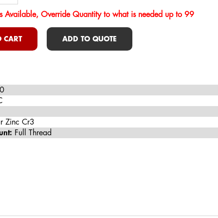
s Available, Override Quantity to what is needed up to 99
 CART
ADD TO QUOTE
0
C
r Zinc Cr3
unt:
Full Thread