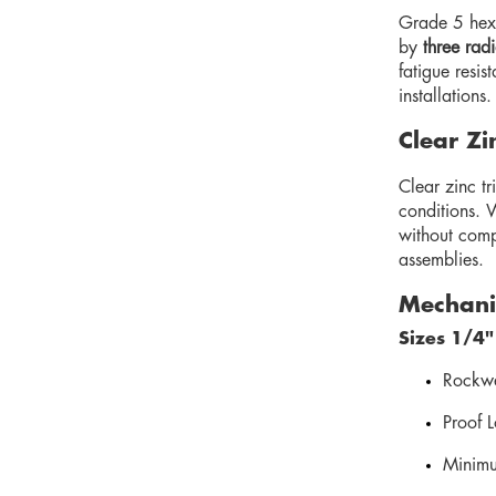
Grade 5 hex 
by
three rad
fatigue resis
installations.
Clear Zi
Clear zinc tr
conditions. 
without comp
assemblies.
Mechanic
Sizes 1/4"
Rockwe
Proof 
Minimu