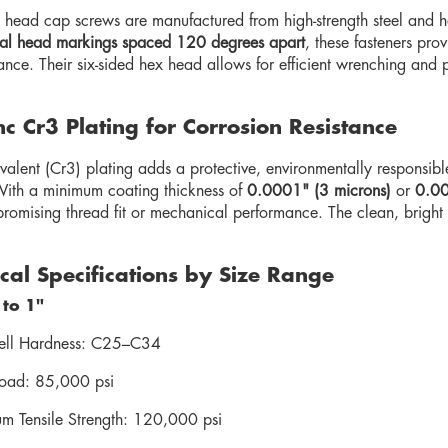
head cap screws are manufactured from high-strength steel and he
ial head markings spaced 120 degrees apart
, these fasteners pro
tance. Their six-sided hex head allows for efficient wrenching and
nc Cr3 Plating for Corrosion Resistance
ivalent (Cr3) plating adds a protective, environmentally responsibl
With a minimum coating thickness of
0.0001" (3 microns)
or
0.00
romising thread fit or mechanical performance. The clean, bright 
al Specifications by Size Range
 to 1"
ll Hardness: C25–C34
Load: 85,000 psi
m Tensile Strength: 120,000 psi