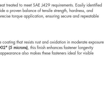
at treated to meet SAE J429 requirements. Easily identified
vide a proven balance of tensile strength, hardness, and
 precise torque application, ensuring secure and repeatable
e coating that resists rust and oxidation in moderate exposure
02" (5 microns)
, this finish enhances fastener longevity
appearance also makes these fasteners ideal for visible