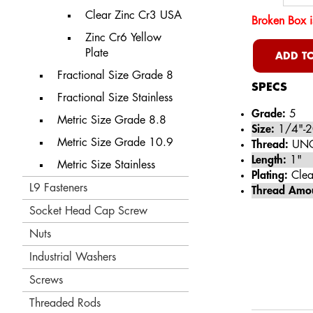
Clear Zinc Cr3 USA
Broken Box i
Zinc Cr6 Yellow
Plate
ADD TO
Fractional Size Grade 8
SPECS
Fractional Size Stainless
Grade:
5
Metric Size Grade 8.8
Size:
1/4"-2
Metric Size Grade 10.9
Thread:
UN
Length:
1"
Metric Size Stainless
Plating:
Clea
L9 Fasteners
Thread Amo
Socket Head Cap Screw
Nuts
Industrial Washers
Screws
Threaded Rods