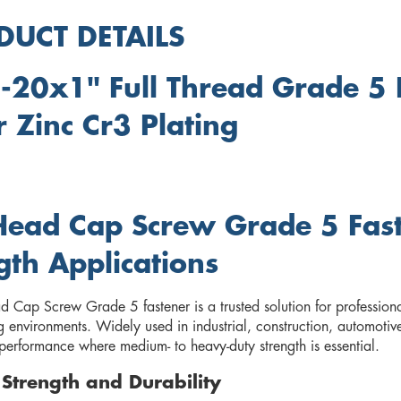
DUCT DETAILS
-20x1" Full Thread Grade 5
r Zinc Cr3 Plating
ead Cap Screw Grade 5 Faste
gth Applications
Cap Screw Grade 5 fastener is a trusted solution for professionals
environments. Widely used in industrial, construction, automotive
erformance where medium- to heavy-duty strength is essential.
r Strength and Durability