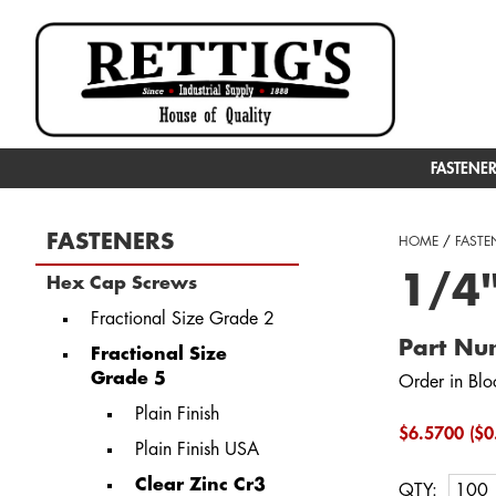
FASTENE
FASTENERS
HOME
/
FASTE
1/4
Hex Cap Screws
Fractional Size Grade 2
Part N
Fractional Size
Grade 5
Order in Blo
Plain Finish
$6.5700 ($0
Plain Finish USA
Clear Zinc Cr3
QTY: