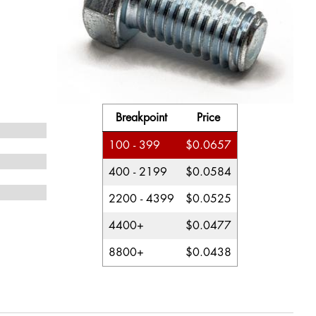
Breakpoint
Price
100 - 399
$0.0657
400 - 2199
$0.0584
2200 - 4399
$0.0525
4400+
$0.0477
8800+
$0.0438