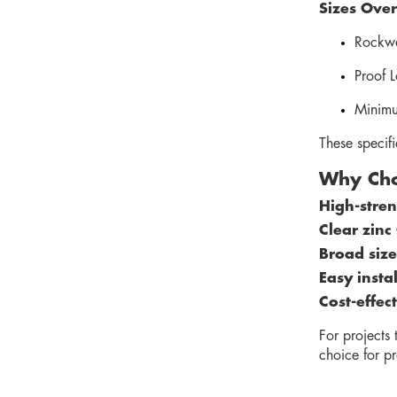
Sizes Over
Rockwe
Proof 
Minimu
These specif
Why Cho
High-streng
Clear zinc
Broad size
Easy insta
Cost-effec
For projects
choice for pr