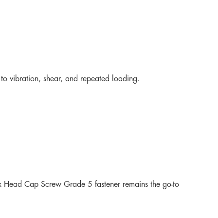
to vibration, shear, and repeated loading.
Hex Head Cap Screw Grade 5 fastener remains the go-to