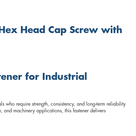
 Hex Head Cap Screw with
ner for Industrial
 who require strength, consistency, and long-term reliability
, and machinery applications, this fastener delivers