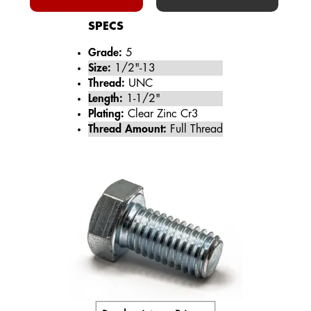
SPECS
Grade:
5
Size:
1/2"-13
Thread:
UNC
Length:
1-1/2"
Plating:
Clear Zinc Cr3
Thread Amount:
Full Thread