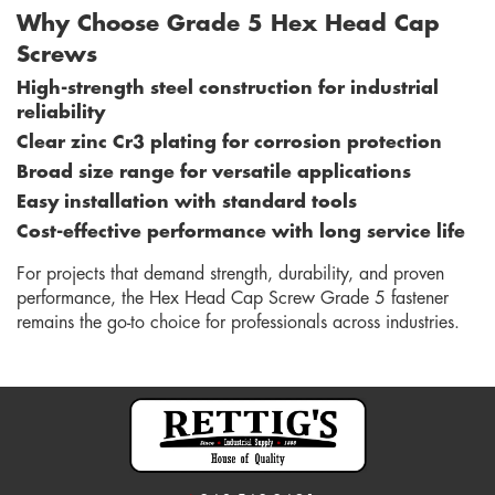
Why Choose Grade 5 Hex Head Cap
Screws
High-strength steel construction for industrial
reliability
Clear zinc Cr3 plating for corrosion protection
Broad size range for versatile applications
Easy installation with standard tools
Cost-effective performance with long service life
For projects that demand strength, durability, and proven
performance, the Hex Head Cap Screw Grade 5 fastener
remains the go-to choice for professionals across industries.