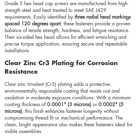
Grade 5 hex head cap screws are manufactured from high-
strength steel and heat treated to meet SAE J429
requirements. Easily identified by
three radial head markings
spaced 120 degrees apart
, these fasteners provide a proven
balance of tensile strength, hardness, and fatigue resistance.
Their six-sided hex head allows for efficient wrenching and
precise torque application, ensuring secure and repeatable
installations.
Clear Zinc Cr3 Plating for Corrosion
Resistance
Clear zinc trivalent (Cr3) plating adds a protective,
environmentally responsible coating that resists rust and
oxidation in moderate exposure conditions. With a minimum
coating thickness of
0.0001" (3 microns)
or
0.0002" (5
microns)
, this finish enhances fastener longevity without
compromising thread fit or mechanical performance. The
clean, bright appearance also makes these fasteners ideal for
visible assemblies.