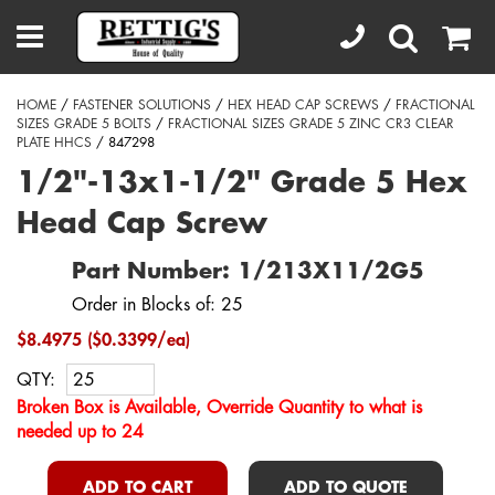
HOME
/
FASTENER SOLUTIONS
/
HEX HEAD CAP SCREWS
/
FRACTIONAL
SIZES GRADE 5 BOLTS
/
FRACTIONAL SIZES GRADE 5 ZINC CR3 CLEAR
PLATE HHCS
/ 847298
1/2"-13x1-1/2" Grade 5 Hex
Head Cap Screw
Part Number: 1/213X11/2G5
Order in Blocks of: 25
$8.4975 ($0.3399/ea)
QTY:
Broken Box is Available, Override Quantity to what is
needed up to 24
ADD TO CART
ADD TO QUOTE