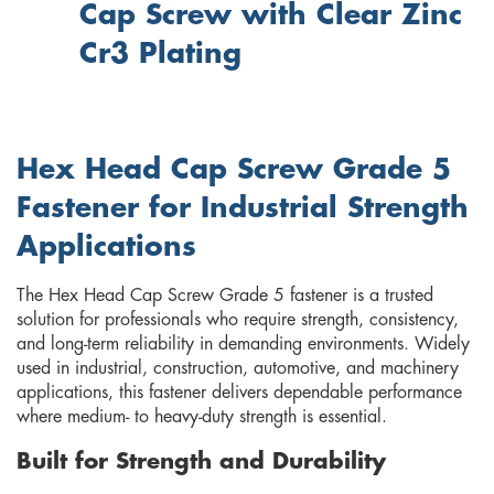
Cap Screw with Clear Zinc
Cr3 Plating
Hex Head Cap Screw Grade 5
Fastener for Industrial Strength
Applications
The Hex Head Cap Screw Grade 5 fastener is a trusted
solution for professionals who require strength, consistency,
and long-term reliability in demanding environments. Widely
used in industrial, construction, automotive, and machinery
applications, this fastener delivers dependable performance
where medium- to heavy-duty strength is essential.
Built for Strength and Durability