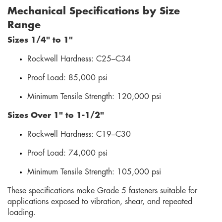
Mechanical Specifications by Size
Range
Sizes 1/4" to 1"
Rockwell Hardness: C25–C34
Proof Load: 85,000 psi
Minimum Tensile Strength: 120,000 psi
Sizes Over 1" to 1-1/2"
Rockwell Hardness: C19–C30
Proof Load: 74,000 psi
Minimum Tensile Strength: 105,000 psi
These specifications make Grade 5 fasteners suitable for
applications exposed to vibration, shear, and repeated
loading.