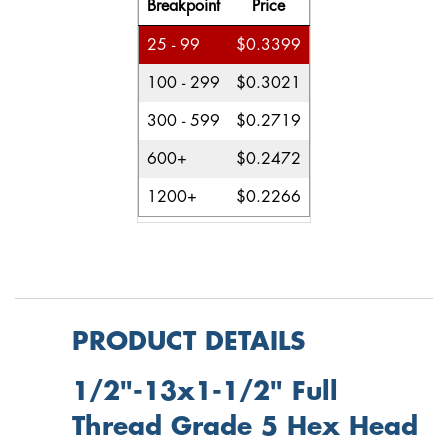
Breakpoint
Price
25 - 99
$0.3399
100 - 299
$0.3021
300 - 599
$0.2719
600+
$0.2472
1200+
$0.2266
PRODUCT DETAILS
1/2"-13x1-1/2" Full
Thread Grade 5 Hex Head