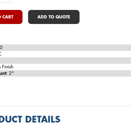
 CART
ADD TO QUOTE
0
C
 Finish
unt:
2"
DUCT DETAILS