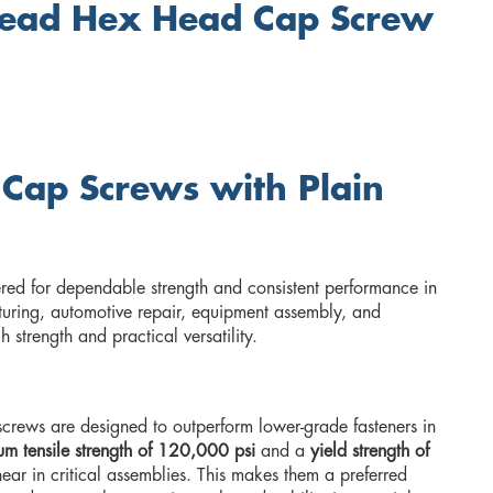
read Hex Head Cap Screw
 Cap Screws with Plain
red for dependable strength and consistent performance in
uring, automotive repair, equipment assembly, and
strength and practical versatility.
rews are designed to outperform lower-grade fasteners in
m tensile strength of 120,000 psi
and a
yield strength of
hear in critical assemblies. This makes them a preferred