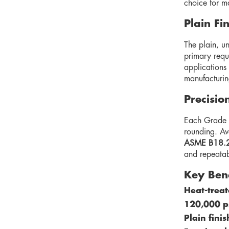
choice for m
Plain Fi
The plain, un
primary requi
applications 
manufacturin
Precisio
Each Grade 5
rounding. Ava
ASME B18.
and repeatab
Key Ben
Heat-treat
120,000 ps
Plain fini