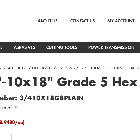
ABOUT US
CONTACT US
MY ACCOUNT
RS
ABRASIVES
CUTTING TOOLS
POWER TRANSMISSION
NER SOLUTIONS
/
HEX HEAD CAP SCREWS
/
FRACTIONAL SIZES GRADE 5 BOLT
"-10x18" Grade 5 Hex
umber: 3/410X18G8PLAIN
cks of: 5
8.9480/ea)