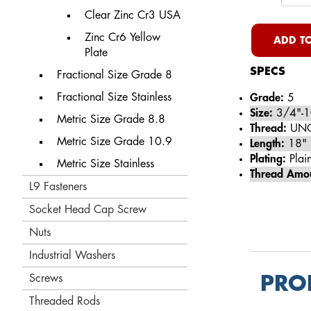
Clear Zinc Cr3 USA
Zinc Cr6 Yellow
ADD TO
Plate
SPECS
Fractional Size Grade 8
Fractional Size Stainless
Grade:
5
Size:
3/4"-1
Metric Size Grade 8.8
Thread:
UN
Metric Size Grade 10.9
Length:
18"
Plating:
Plain
Metric Size Stainless
Thread Amo
L9 Fasteners
Socket Head Cap Screw
Nuts
Industrial Washers
Screws
PRO
Threaded Rods