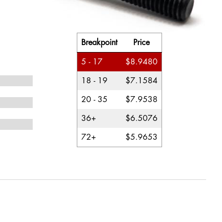
Breakpoint
Price
5 - 17
$8.9480
18 - 19
$7.1584
20 - 35
$7.9538
36+
$6.5076
72+
$5.9653