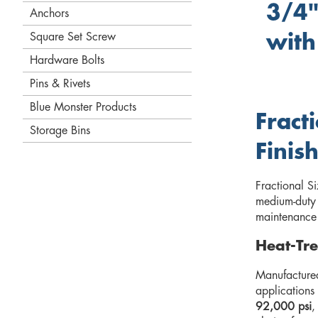
3/4"
Anchors
Square Set Screw
with
Hardware Bolts
Pins & Rivets
Blue Monster Products
Fract
Storage Bins
Finis
Fractional S
medium-duty 
maintenance o
Heat-Tre
Manufactured
applications
92,000 psi
,