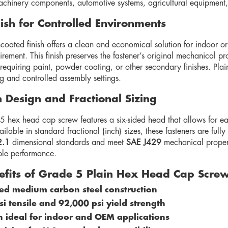
achinery components, automotive systems, agricultural equipment, a
nish for Controlled Environments
coated finish offers a clean and economical solution for indoor o
rement. This finish preserves the fastener’s original mechanical pro
requiring paint, powder coating, or other secondary finishes. Plai
g and controlled assembly settings.
n Design and Fractional Sizing
 hex head cap screw features a six-sided head that allows for ea
ilable in standard fractional (inch) sizes, these fasteners are fu
2.1
dimensional standards and meet
SAE J429
mechanical property
le performance.
efits of Grade 5 Plain Hex Head Cap Scre
ed medium carbon steel construction
i tensile and 92,000 psi yield strength
sh ideal for indoor and OEM applications