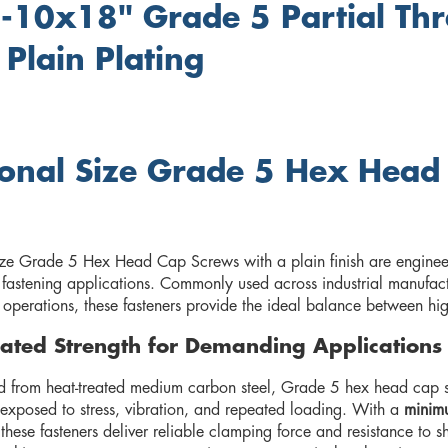
-10x18" Grade 5 Partial Th
 Plain Plating
ional Size Grade 5 Hex Head
h
ize Grade 5 Hex Head Cap Screws with a plain finish are enginee
fastening applications. Commonly used across industrial manufact
perations, these fasteners provide the ideal balance between high 
ated Strength for Demanding Applications
 from heat-treated medium carbon steel, Grade 5 hex head cap sc
 exposed to stress, vibration, and repeated loading. With a
minimu
 these fasteners deliver reliable clamping force and resistance to s