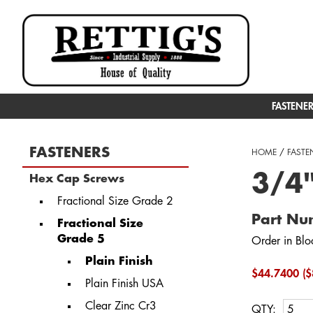
FASTENE
FASTENERS
HOME
/
FASTE
3/4
Hex Cap Screws
Fractional Size Grade 2
Part N
Fractional Size
Grade 5
Order in Blo
Plain Finish
$44.7400 ($
Plain Finish USA
Clear Zinc Cr3
QTY: