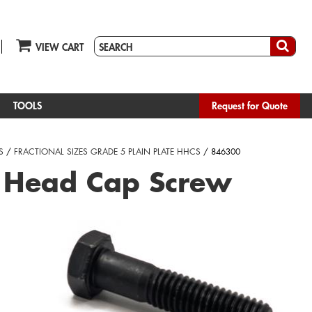
VIEW CART
TOOLS
Request for Quote
S
/
FRACTIONAL SIZES GRADE 5 PLAIN PLATE HHCS
/ 846300
 Head Cap Screw