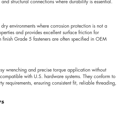
nd structural connections where durability is essential.
r dry environments where corrosion protection is not a
perties and provides excellent surface friction for
n finish Grade 5 fasteners are often specified in OEM
sy wrenching and precise torque application without
lly compatible with U.S. hardware systems. They conform to
 requirements, ensuring consistent fit, reliable threading,
ws