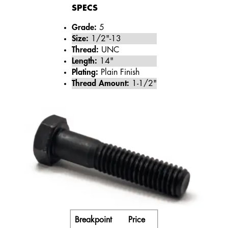
SPECS
Grade:
5
Size:
1/2"-13
Thread:
UNC
Length:
14"
Plating:
Plain Finish
Thread Amount:
1-1/2"
Breakpoint
Price