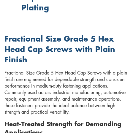
Plating
Fractional Size Grade 5 Hex
Head Cap Screws with Plain
Finish
Fractional Size Grade 5 Hex Head Cap Screws with a plain
finish are engineered for dependable strength and consistent
performance in medium-duty fastening applications.
Commonly used across industrial manufacturing, automotive
repair, equipment assembly, and maintenance operations,
these fasteners provide the ideal balance between high
strength and practical versatility.
Heat-Treated Strength for Demanding
Applications