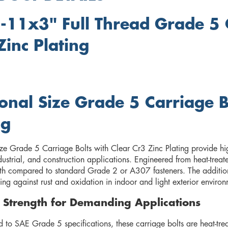
-11x3" Full Thread Grade 5 C
Zinc Plating
ional Size Grade 5 Carriage B
ng
ize Grade 5 Carriage Bolts with Clear Cr3 Zinc Plating provide hig
ndustrial, and construction applications. Engineered from heat-trea
gth compared to standard Grade 2 or A307 fasteners. The addition o
ing against rust and oxidation in indoor and light exterior environ
 Strength for Demanding Applications
to SAE Grade 5 specifications, these carriage bolts are heat-trea