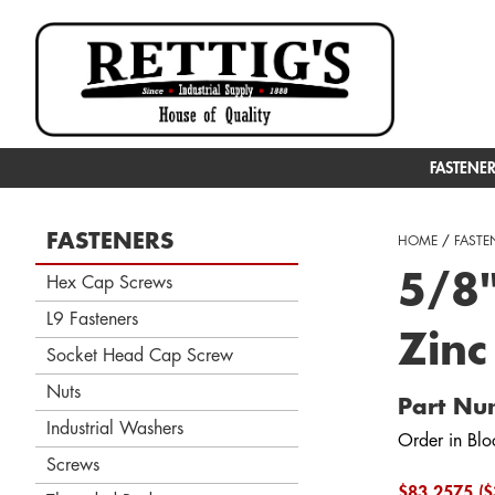
FASTENE
FASTENERS
HOME
/
FASTE
5/8"
Hex Cap Screws
L9 Fasteners
Zinc
Socket Head Cap Screw
Nuts
Part Nu
Industrial Washers
Order in Blo
Screws
$83.2575 ($