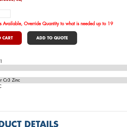
s Available, Override Quantity to what is needed up to 19
 CART
ADD TO QUOTE
1
r Cr3 Zinc
C
DUCT DETAILS