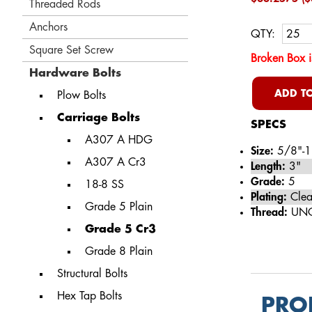
Threaded Rods
Anchors
QTY:
Square Set Screw
Broken Box i
Hardware Bolts
ADD TO
Plow Bolts
Carriage Bolts
SPECS
A307 A HDG
Size:
5/8"-1
A307 A Cr3
Length:
3"
Grade:
5
18-8 SS
Plating:
Clea
Grade 5 Plain
Thread:
UN
Grade 5 Cr3
Grade 8 Plain
Structural Bolts
Hex Tap Bolts
PRO