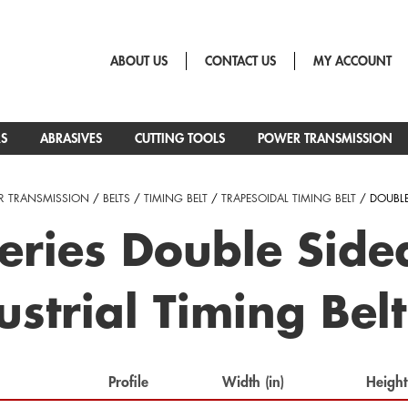
ABOUT US
CONTACT US
MY ACCOUNT
RS
ABRASIVES
CUTTING TOOLS
POWER TRANSMISSION
 TRANSMISSION
/
BELTS
/
TIMING BELT
/
TRAPESOIDAL TIMING BELT
/ DOUBL
eries Double Sid
ustrial Timing Belt
Profile
Width (in)
Height