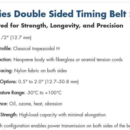
ies Double Sided Timing Belt 
ed for Strength, Longevity, and Precision
/2" (12.7 mm)
rofile:
Classical trapezoidal H
ction:
Neoprene body with fiberglass or aramid tension cords
Facing:
Nylon fabric on both sides
Options:
0.5" to 2.0" (12.7–50.8 mm)
ature Range:
-30°C to +100°C
nce:
Oil, ozone, heat, abrasion
 Strength:
High-load capacity with minimal elongation
h configuration enables power transmission on both sides of the b