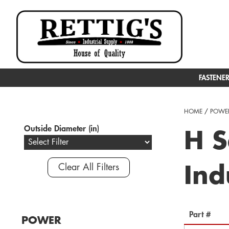
FASTENE
HOME
/
POWER
Outside Diameter (in)
H S
Clear All Filters
Ind
Part #
POWER