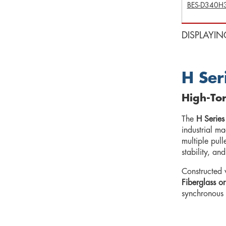
BES-D340H
DISPLAYIN
H Ser
High-Tor
The
H Series
industrial m
multiple pul
stability, an
Constructed 
Fiberglass or
synchronous