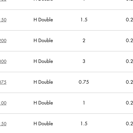
H Double
1.5
0.
150
H Double
2
0.
200
H Double
3
0.
300
H Double
0.75
0.
075
H Double
1
0.
100
H Double
1.5
0.
150