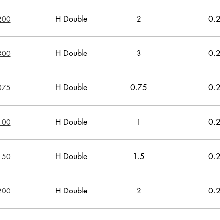
H Double
2
0.
200
H Double
3
0.
300
H Double
0.75
0.
075
H Double
1
0.
100
H Double
1.5
0.
150
H Double
2
0.
200