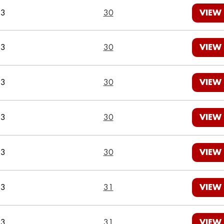
23
30
VIEW
23
30
VIEW
23
30
VIEW
23
30
VIEW
23
30
VIEW
23
31
VIEW
23
31
VIEW