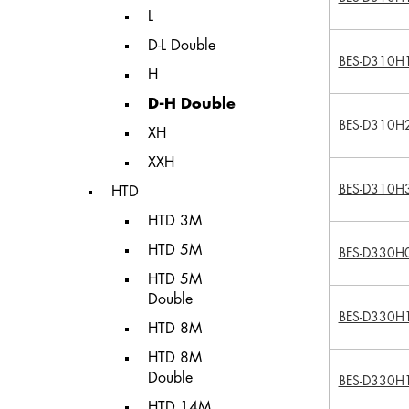
L
D-L Double
BES-D310H
H
D-H Double
BES-D310H
XH
XXH
BES-D310H
HTD
HTD 3M
HTD 5M
BES-D330H
HTD 5M
Double
BES-D330H
HTD 8M
HTD 8M
Double
BES-D330H
HTD 14M