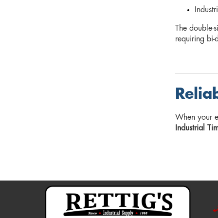
Industr
The double-s
requiring bi-
Relia
When your 
Industrial Ti