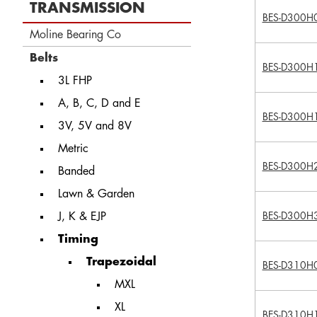
TRANSMISSION
BES-D300H
Moline Bearing Co
Belts
BES-D300H
3L FHP
A, B, C, D and E
BES-D300H
3V, 5V and 8V
Metric
BES-D300H
Banded
Lawn & Garden
J, K & EJP
BES-D300H
Timing
Trapezoidal
BES-D310H
MXL
XL
BES-D310H