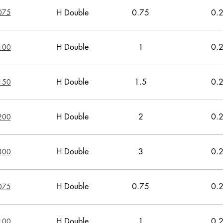
075
H Double
0.75
0.
H Double
1
0.
100
H Double
1.5
0.
150
H Double
2
0.
200
H Double
3
0.
300
H Double
0.75
0.
075
H Double
1
0.
100