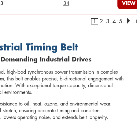
23
34
VIEW
1
2
3
4
5
trial Timing Belt
 Demanding Industrial Drives
ed, high-load synchronous power transmission in complex
es
, this belt enables precise, bi-directional engagement with
 motion. With exceptional torque capacity, dimensional
ial environments.
resistance to oil, heat, ozone, and environmental wear.
l stretch, ensuring accurate timing and consistent
, lowers operating noise, and extends belt longevity.