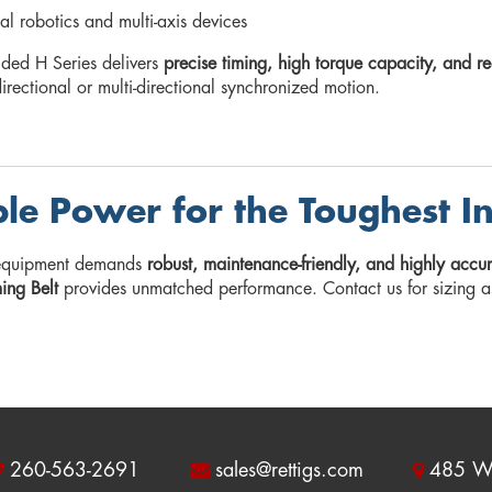
ial robotics and multi-axis devices
ided H Series delivers
precise timing, high torque capacity, and 
directional or multi-directional synchronized motion.
ble Power for the Toughest I
equipment demands
robust, maintenance-friendly, and highly acc
ming Belt
provides unmatched performance. Contact us for sizing a
260-563-2691
sales@rettigs.com
485 W 