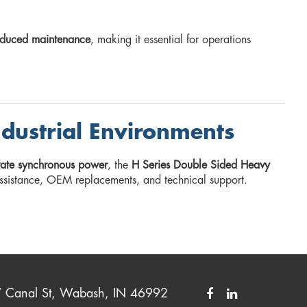
reduced maintenance
, making it essential for operations
ndustrial Environments
urate synchronous power
, the
H Series Double Sided Heavy
ssistance, OEM replacements, and technical support.
Canal St, Wabash, IN 46992