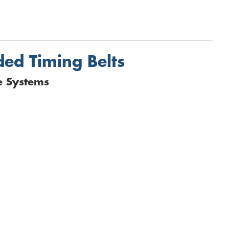
ded Timing Belts
e Systems