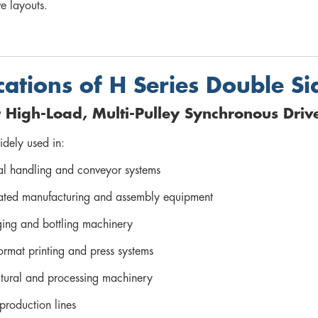
e layouts.
cations of H Series Double Si
r High-Load, Multi-Pulley Synchronous Driv
widely used in:
al handling and conveyor systems
ted manufacturing and assembly equipment
ing and bottling machinery
ormat printing and press systems
ltural and processing machinery
 production lines