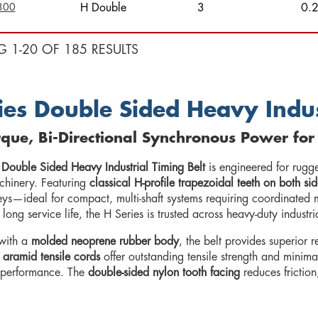
300
H Double
3
0.
G 1-20 OF 185 RESULTS
ies Double Sided Heavy Indus
que, Bi-Directional Synchronous Power for
 Double Sided Heavy Industrial Timing Belt
is engineered for rugg
achinery. Featuring
classical H-profile trapezoidal teeth on both sid
leys—ideal for compact, multi-shaft systems requiring coordinated
d long service life, the H Series is trusted across heavy-duty industr
with a
molded neoprene rubber body
, the belt provides superior 
 aramid tensile cords
offer outstanding tensile strength and minima
 performance. The
double-sided nylon tooth facing
reduces friction