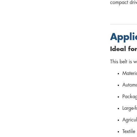
compact driv
Appli
Ideal fo
This belt is 
Materi
Automa
Packag
Large-f
Agricu
Textile