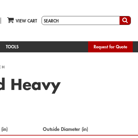
VIEW CART
TOOLS
Request for Quote
E H
ed Heavy
 (in)
Outside Diameter (in)