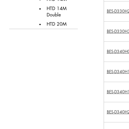
HTD 14M
BES-D330H
Double
HTD 20M
BES-D330H
BES-D340H
BES-D340H
BES-D340H
BES-D340H