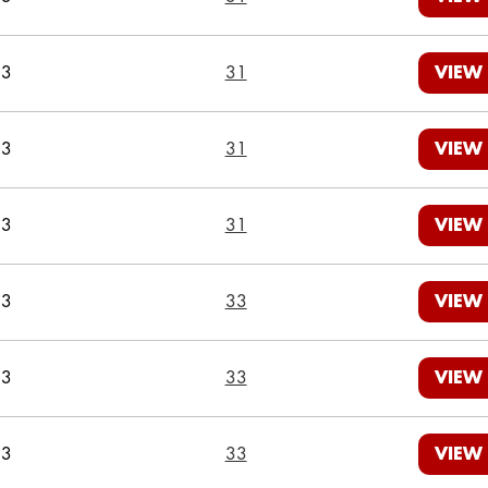
23
31
VIEW
23
31
VIEW
23
31
VIEW
23
33
VIEW
23
33
VIEW
23
33
VIEW