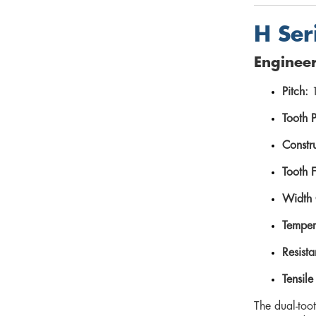
H Ser
Engineer
Pitch:
1
Tooth P
Constru
Tooth 
Width 
Temper
Resista
Tensile
The dual-toot