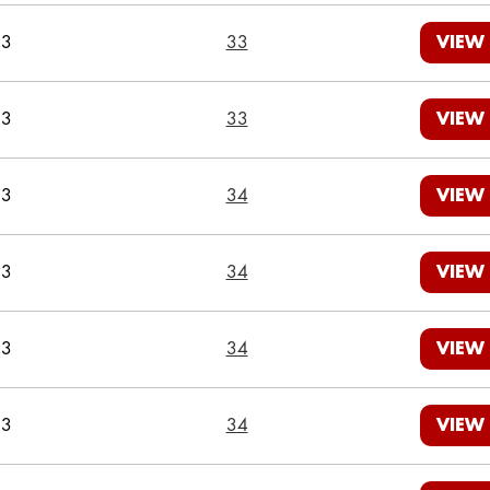
23
33
VIEW
23
33
VIEW
23
34
VIEW
23
34
VIEW
23
34
VIEW
23
34
VIEW