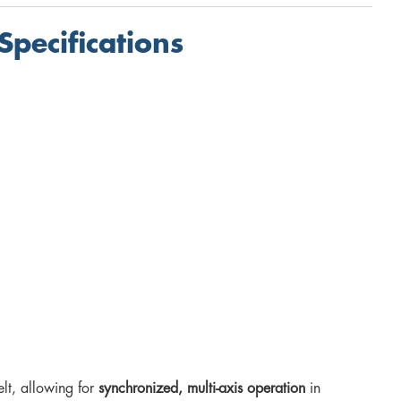
Specifications
elt, allowing for
synchronized, multi-axis operation
in