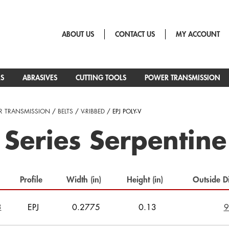
ABOUT US
CONTACT US
MY ACCOUNT
RS
ABRASIVES
CUTTING TOOLS
POWER TRANSMISSION
 TRANSMISSION
/
BELTS
/
V-RIBBED
/ EPJ POLY-V
 Series Serpentine
Profile
Width (in)
Height (in)
Outside D
3
EPJ
0.2775
0.13
9