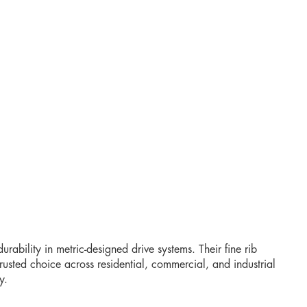
urability in metric-designed drive systems. Their fine rib
rusted choice across residential, commercial, and industrial
y.