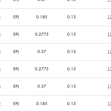
EPJ
0.185
0.13
1
2
EPJ
0.2775
0.13
1
3
EPJ
0.37
0.13
1
4
EPJ
0.2775
0.13
1
3
EPJ
0.37
0.13
1
4
EPJ
0.185
0.13
1
2