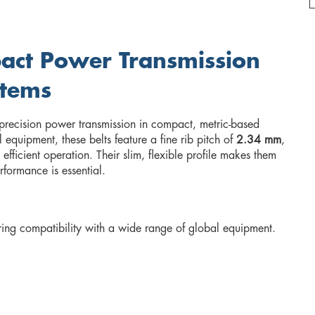
pact Power Transmission
stems
 precision power transmission in compact, metric-based
quipment, these belts feature a fine rib pitch of
2.34 mm
,
fficient operation. Their slim, flexible profile makes them
rformance is essential.
ing compatibility with a wide range of global equipment.