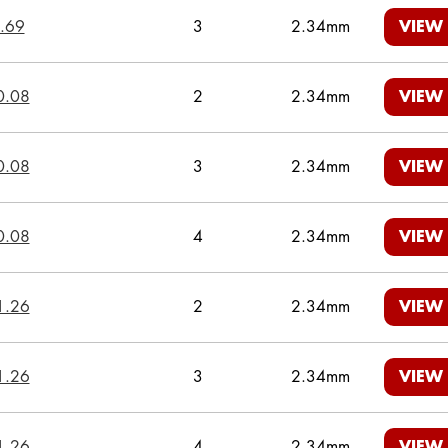
.69
3
2.34mm
VIEW
0.08
2
2.34mm
VIEW
0.08
3
2.34mm
VIEW
0.08
4
2.34mm
VIEW
1.26
2
2.34mm
VIEW
1.26
3
2.34mm
VIEW
1.26
4
2.34mm
VIEW