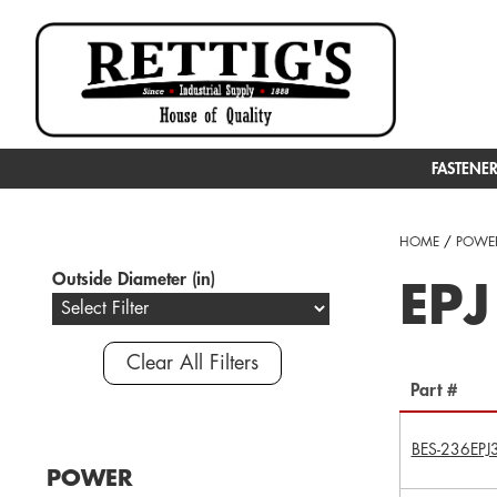
FASTENE
HOME
/
POWER
Outside Diameter (in)
EPJ
Clear All Filters
Part #
BES-236EPJ
POWER