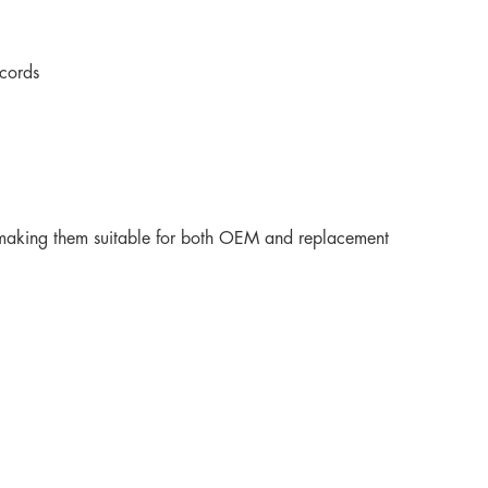
cords
fe, making them suitable for both OEM and replacement