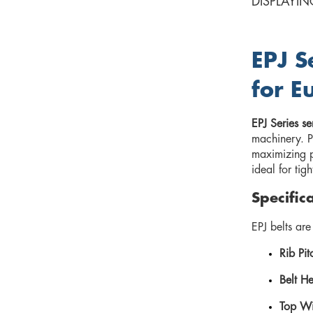
DISPLAYIN
EPJ S
for E
EPJ Series se
machinery. P
maximizing pu
ideal for tig
Specific
EPJ belts ar
Rib Pit
Belt He
Top Wi