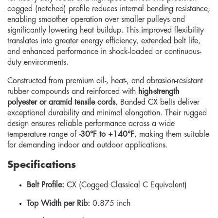
cogged (notched) profile reduces internal bending resistance,
enabling smoother operation over smaller pulleys and
significantly lowering heat buildup. This improved flexibility
translates into greater energy efficiency, extended belt life,
and enhanced performance in shock-loaded or continuous-
duty environments.
Constructed from premium oil-, heat-, and abrasion-resistant
rubber compounds and reinforced with
high-strength
polyester or aramid tensile cords
, Banded CX belts deliver
exceptional durability and minimal elongation. Their rugged
design ensures reliable performance across a wide
temperature range of
-30°F to +140°F
, making them suitable
for demanding indoor and outdoor applications.
Specifications
Belt Profile:
CX (Cogged Classical C Equivalent)
Top Width per Rib:
0.875 inch