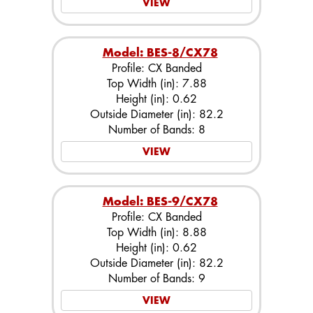
VIEW
Model: BES-8/CX78
Profile: CX Banded
Top Width (in): 7.88
Height (in): 0.62
Outside Diameter (in): 82.2
Number of Bands: 8
VIEW
Model: BES-9/CX78
Profile: CX Banded
Top Width (in): 8.88
Height (in): 0.62
Outside Diameter (in): 82.2
Number of Bands: 9
VIEW