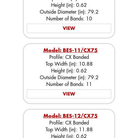
Height (in): 0.62
Outside Diameter (in): 79.2
Number of Bands: 10
VIEW
Model: BES-11/CX75
Profile: CX Banded
Top Width (in): 10.88
Height (in): 0.62
Outside Diameter (in): 79.2
Number of Bands: 11
VIEW
Model: BES-12/CX75
Profile: CX Banded
Top Width (in): 11.88
Height (in): 0.62