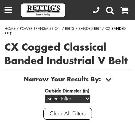
HOME
/
POWER TRANSMISSION
/
BELTS
/
BANDED BELT
/ CX BANDED
BELT
CX Cogged Classical
Banded Industrial V Belt
Narrow Your Results By:
Outside Diameter (in)
Clear All Filters