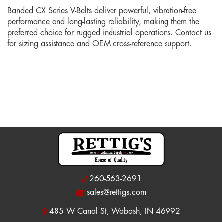
Banded CX Series V-Belts deliver powerful, vibration-free
performance and long-lasting reliability, making them the
preferred choice for rugged industrial operations. Contact us
for sizing assistance and OEM cross-reference support.
260-563-2691
sales@rettigs.com
485 W Canal St, Wabash, IN 46992