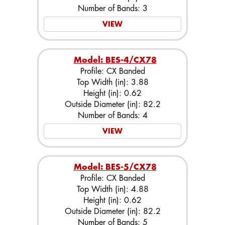
Number of Bands: 3
VIEW
Model: BES-4/CX78
Profile: CX Banded
Top Width (in): 3.88
Height (in): 0.62
Outside Diameter (in): 82.2
Number of Bands: 4
VIEW
Model: BES-5/CX78
Profile: CX Banded
Top Width (in): 4.88
Height (in): 0.62
Outside Diameter (in): 82.2
Number of Bands: 5