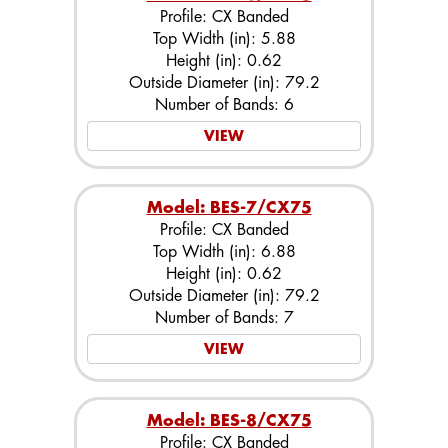
Profile: CX Banded
Top Width (in): 5.88
Height (in): 0.62
Outside Diameter (in): 79.2
Number of Bands: 6
VIEW
Model: BES-7/CX75
Profile: CX Banded
Top Width (in): 6.88
Height (in): 0.62
Outside Diameter (in): 79.2
Number of Bands: 7
VIEW
Model: BES-8/CX75
Profile: CX Banded