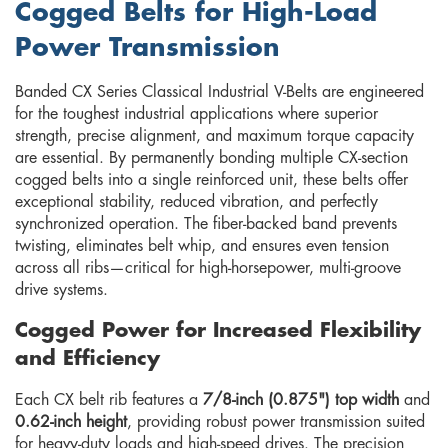
Cogged Belts for High-Load
Power Transmission
Banded CX Series Classical Industrial V-Belts are engineered
for the toughest industrial applications where superior
strength, precise alignment, and maximum torque capacity
are essential. By permanently bonding multiple CX-section
cogged belts into a single reinforced unit, these belts offer
exceptional stability, reduced vibration, and perfectly
synchronized operation. The fiber-backed band prevents
twisting, eliminates belt whip, and ensures even tension
across all ribs—critical for high-horsepower, multi-groove
drive systems.
Cogged Power for Increased Flexibility
and Efficiency
Each CX belt rib features a
7/8-inch (0.875") top width
and
0.62-inch height
, providing robust power transmission suited
for heavy-duty loads and high-speed drives. The precision