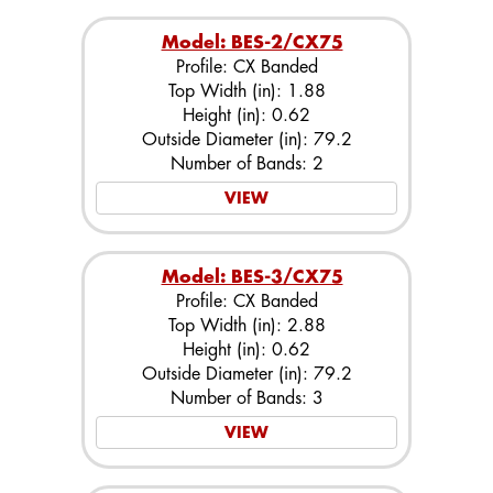
Model: BES-2/CX75
Profile: CX Banded
Top Width (in): 1.88
Height (in): 0.62
Outside Diameter (in): 79.2
Number of Bands: 2
VIEW
Model: BES-3/CX75
Profile: CX Banded
Top Width (in): 2.88
Height (in): 0.62
Outside Diameter (in): 79.2
Number of Bands: 3
VIEW