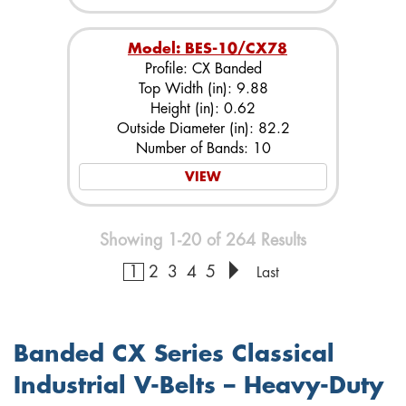
Model: BES-10/CX78
Profile: CX Banded
Top Width (in): 9.88
Height (in): 0.62
Outside Diameter (in): 82.2
Number of Bands: 10
VIEW
Showing 1-20 of 264 Results
1
2
3
4
5
Last
Banded CX Series Classical
Industrial V-Belts – Heavy-Duty