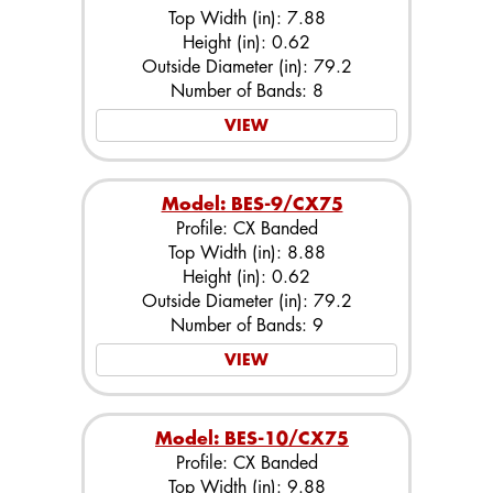
Top Width (in): 7.88
Height (in): 0.62
Outside Diameter (in): 79.2
Number of Bands: 8
VIEW
Model: BES-9/CX75
Profile: CX Banded
Top Width (in): 8.88
Height (in): 0.62
Outside Diameter (in): 79.2
Number of Bands: 9
VIEW
Model: BES-10/CX75
Profile: CX Banded
Top Width (in): 9.88