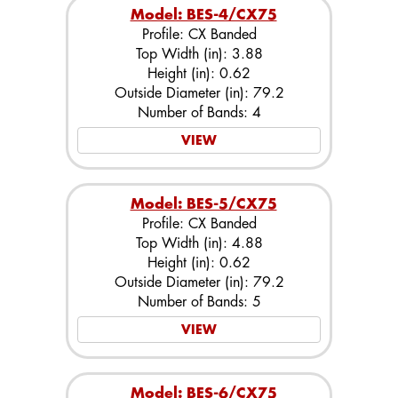
Model: BES-4/CX75
Profile: CX Banded
Top Width (in): 3.88
Height (in): 0.62
Outside Diameter (in): 79.2
Number of Bands: 4
VIEW
Model: BES-5/CX75
Profile: CX Banded
Top Width (in): 4.88
Height (in): 0.62
Outside Diameter (in): 79.2
Number of Bands: 5
VIEW
Model: BES-6/CX75