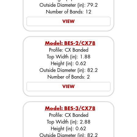
Outside Diameter (in): 79.2
Number of Bands: 12
VIEW
Model: BES-2/CX78
Profile: CX Banded
Top Width (in): 1.88
Height (in): 0.62
Outside Diameter (in): 82.2
Number of Bands: 2
VIEW
Model: BES-3/CX78
Profile: CX Banded
Top Width (in): 2.88
Height (in): 0.62
Outside Diameter (in): 82.2