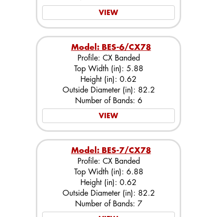
VIEW
Model: BES-6/CX78
Profile: CX Banded
Top Width (in): 5.88
Height (in): 0.62
Outside Diameter (in): 82.2
Number of Bands: 6
VIEW
Model: BES-7/CX78
Profile: CX Banded
Top Width (in): 6.88
Height (in): 0.62
Outside Diameter (in): 82.2
Number of Bands: 7