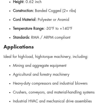
Height:
0.62 inch
Construction:
Banded Cogged (2+ ribs)
Cord Material:
Polyester or Aramid
Temperature Range:
-30°F to +140°F
Standards:
RMA / ARPM compliant
Applications
Ideal for high-load, high-torque machinery, including:
Mining and aggregate equipment
Agricultural and forestry machinery
Heavy-duty compressors and industrial blowers
Crushers, conveyors, and material-handling systems
Industrial HVAC and mechanical drive assemblies