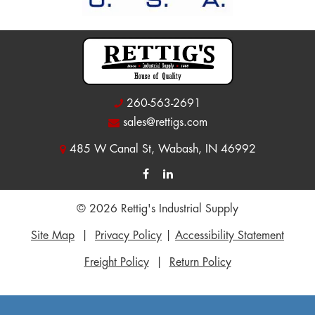
260-563-2691
sales@rettigs.com
485 W Canal St, Wabash, IN 46992
© 2026 Rettig's Industrial Supply
Site Map
|
Privacy Policy
|
Accessibility Statement
Freight Policy
|
Return Policy