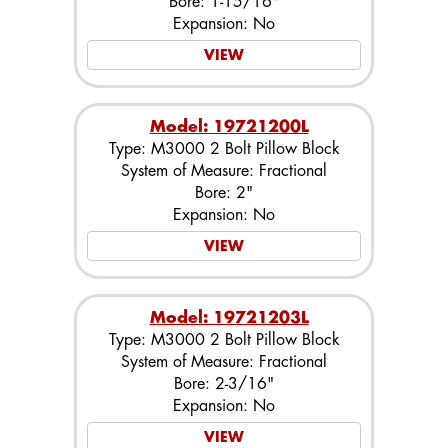
Bore: 1-15/16"
Expansion: No
VIEW
Model: 19721200L
Type: M3000 2 Bolt Pillow Block
System of Measure: Fractional
Bore: 2"
Expansion: No
VIEW
Model: 19721203L
Type: M3000 2 Bolt Pillow Block
System of Measure: Fractional
Bore: 2-3/16"
Expansion: No
VIEW