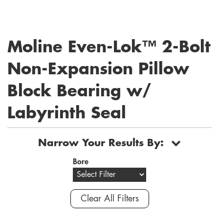
Moline Even-Lok™ 2-Bolt
Non-Expansion Pillow
Block Bearing w/
Labyrinth Seal
Narrow Your Results By:
Bore
Clear All Filters