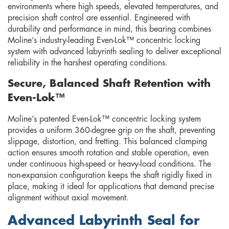
environments where high speeds, elevated temperatures, and
precision shaft control are essential. Engineered with
durability and performance in mind, this bearing combines
Moline’s industry-leading Even-Lok™ concentric locking
system with advanced labyrinth sealing to deliver exceptional
reliability in the harshest operating conditions.
Secure, Balanced Shaft Retention with
Even-Lok™
Moline’s patented Even-Lok™ concentric locking system
provides a uniform 360-degree grip on the shaft, preventing
slippage, distortion, and fretting. This balanced clamping
action ensures smooth rotation and stable operation, even
under continuous high-speed or heavy-load conditions. The
non-expansion configuration keeps the shaft rigidly fixed in
place, making it ideal for applications that demand precise
alignment without axial movement.
Advanced Labyrinth Seal for