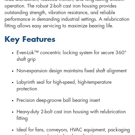
operation. The robust 2-bolt cast iron housing provides
outstanding strength, vibration resistance, and reliable
performance in demanding industrial settings. A relubrication
fitting allows easy servicing to maximize bearing life.
Key Features
Even-Lok™ concentric locking system for secure 360°
shaft grip
Non-expansion design maintains fixed shaft alignment
Labyrinth seal for high-speed, high-temperature
protection
Precision deep-groove ball bearing insert
Heavy-duty 2-bolt cast iron housing with relubrication
fitting
Ideal for fans, conveyors, HVAC equipment, packaging