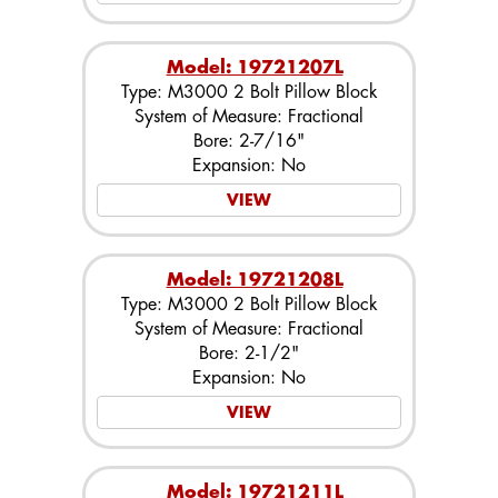
Model: 19721207L
Type: M3000 2 Bolt Pillow Block
System of Measure: Fractional
Bore: 2-7/16"
Expansion: No
VIEW
Model: 19721208L
Type: M3000 2 Bolt Pillow Block
System of Measure: Fractional
Bore: 2-1/2"
Expansion: No
VIEW
Model: 19721211L