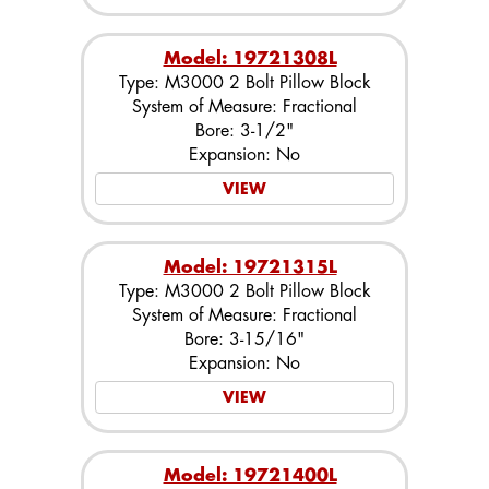
Model: 19721308L
Type: M3000 2 Bolt Pillow Block
System of Measure: Fractional
Bore: 3-1/2"
Expansion: No
VIEW
Model: 19721315L
Type: M3000 2 Bolt Pillow Block
System of Measure: Fractional
Bore: 3-15/16"
Expansion: No
VIEW
Model: 19721400L