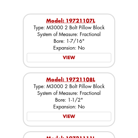
Model: 19721107L
Type: M3000 2 Bolt Pillow Block
System of Measure: Fractional
Bore: 1-7/16"
Expansion: No
VIEW
Model: 19721108L
Type: M3000 2 Bolt Pillow Block
System of Measure: Fractional
Bore: 1-1/2"
Expansion: No
VIEW