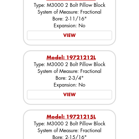
Type: M3000 2 Bolt Pillow Block
System of Measure: Fractional
Bore: 2-11/16"
Expansion: No
VIEW
Model: 19721212L
Type: M3000 2 Bolt Pillow Block
System of Measure: Fractional
Bore: 2-3/4"
Expansion: No
VIEW
Model: 19721215L
Type: M3000 2 Bolt Pillow Block
System of Measure: Fractional
Bore: 2-15/16"