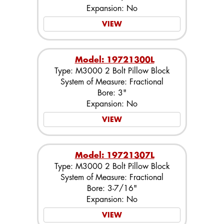
Expansion: No
VIEW
Model: 19721300L
Type: M3000 2 Bolt Pillow Block
System of Measure: Fractional
Bore: 3"
Expansion: No
VIEW
Model: 19721307L
Type: M3000 2 Bolt Pillow Block
System of Measure: Fractional
Bore: 3-7/16"
Expansion: No
VIEW