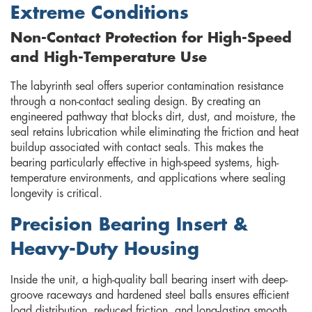
Extreme Conditions
Non-Contact Protection for High-Speed
and High-Temperature Use
The labyrinth seal offers superior contamination resistance
through a non-contact sealing design. By creating an
engineered pathway that blocks dirt, dust, and moisture, the
seal retains lubrication while eliminating the friction and heat
buildup associated with contact seals. This makes the
bearing particularly effective in high-speed systems, high-
temperature environments, and applications where sealing
longevity is critical.
Precision Bearing Insert &
Heavy-Duty Housing
Inside the unit, a high-quality ball bearing insert with deep-
groove raceways and hardened steel balls ensures efficient
load distribution, reduced friction, and long-lasting smooth