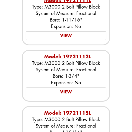
Model: 19721111L
Type: M3000 2 Bolt Pillow Block
System of Measure: Fractional
Bore: 1-11/16"
Expansion: No
VIEW
Model: 19721112L
Type: M3000 2 Bolt Pillow Block
System of Measure: Fractional
Bore: 1-3/4"
Expansion: No
VIEW
Model: 19721115L
Type: M3000 2 Bolt Pillow Block
System of Measure: Fractional